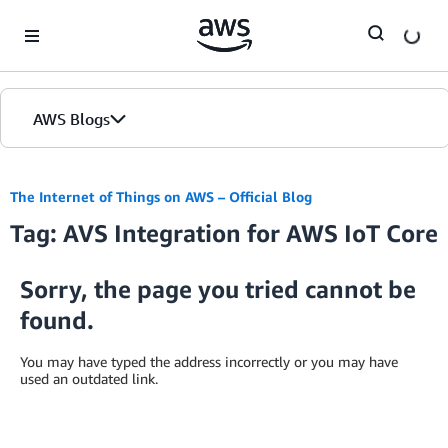
Skip to Main Content
AWS Blogs
The Internet of Things on AWS – Official Blog
Tag: AVS Integration for AWS IoT Core
Sorry, the page you tried cannot be
found.
You may have typed the address incorrectly or you may have
used an outdated link.