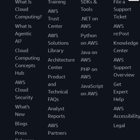
What Is
Training
SDKs &
File a
Cloud
Tools
Support
AWS
Computing?
Ticket
Trust
.NET on
What Is
Center
AWS
AWS
Agentic
re:Post
AWS
Python
AI?
Solutions
on AWS
Knowledge
Cloud
Library
Center
Java on
Computing
Architecture
AWS
AWS
Concepts
Center
Support
PHP on
Hub
Overview
Product
AWS
AWS
and
Get
JavaScript
Cloud
Technical
Expert
on AWS
Security
FAQs
Help
What's
Analyst
AWS
New
Reports
Accessibilit
Blogs
AWS
Legal
Press
Partners