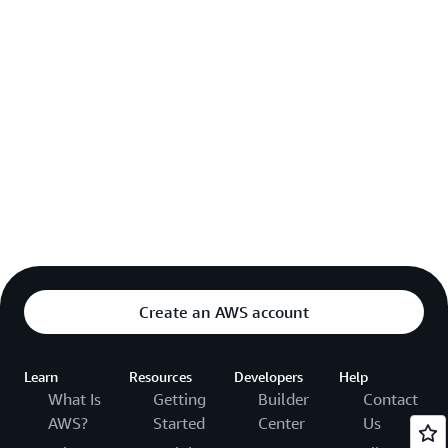
Create an AWS account
Learn
Resources
Developers
Help
What Is
Getting
Builder
Contact
AWS?
Started
Center
Us