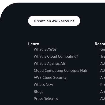
Create an AWS account
Learn
Reso
What Is AWS?
Ge
What Is Cloud Computing?
Tr
What Is Agentic AI?
AW
Cloud Computing Concepts Hub
AW
AWS Cloud Security
Ar
What's New
Pr
Blogs
An
Press Releases
AW