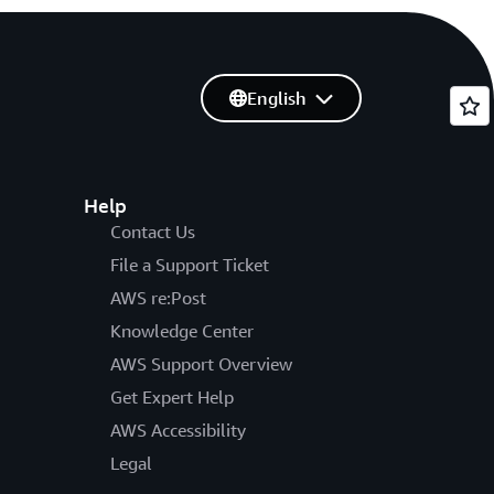
English
Help
Contact Us
File a Support Ticket
AWS re:Post
Knowledge Center
AWS Support Overview
Get Expert Help
AWS Accessibility
Legal