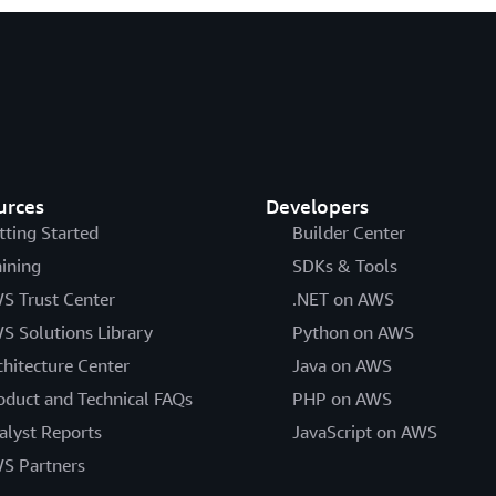
urces
Developers
tting Started
Builder Center
aining
SDKs & Tools
S Trust Center
.NET on AWS
S Solutions Library
Python on AWS
chitecture Center
Java on AWS
oduct and Technical FAQs
PHP on AWS
alyst Reports
JavaScript on AWS
S Partners