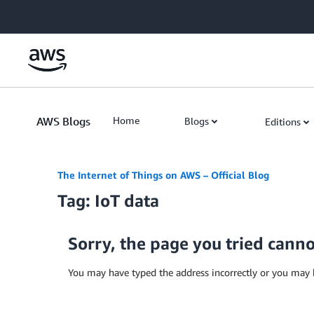
Skip to Main Content
AWS Blogs
Home
Blogs
Editions
The Internet of Things on AWS – Official Blog
Tag: IoT data
Sorry, the page you tried cann
You may have typed the address incorrectly or you may 