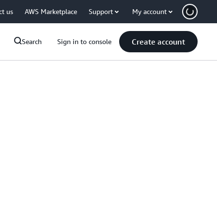
ct us
AWS Marketplace
Support
My account
Create account
Search
Sign in to console