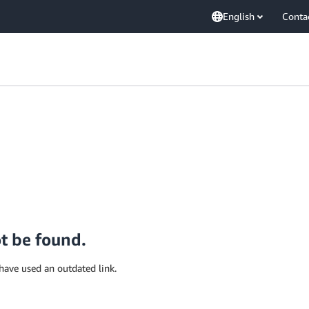
English
Conta
ot be found.
have used an outdated link.