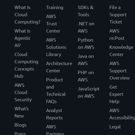
What Is
Training
SDKs &
File a
Cloud
Tools
Support
AWS
Computing?
Ticket
Trust
.NET on
What Is
Center
AWS
AWS
Agentic
re:Post
AWS
Python
AI?
Solutions
on AWS
Knowledge
Cloud
Library
Center
Java on
Computing
Architecture
AWS
AWS
Concepts
Center
Support
PHP on
Hub
Overview
Product
AWS
AWS
and
Get
JavaScript
Cloud
Technical
Expert
on AWS
Security
FAQs
Help
What's
Analyst
AWS
New
Reports
Accessibilit
Blogs
AWS
Legal
Press
Partners