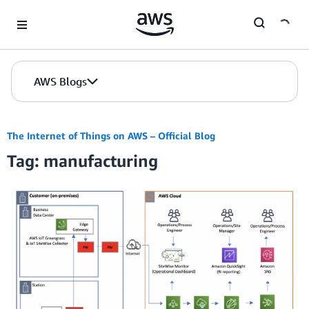
Skip to Main Content
AWS Blogs
The Internet of Things on AWS – Official Blog
Tag: manufacturing