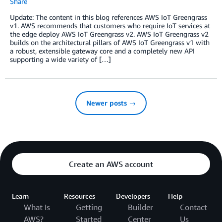
Share
Update: The content in this blog references AWS IoT Greengrass
v1. AWS recommends that customers who require IoT services at
the edge deploy AWS IoT Greengrass v2. AWS IoT Greengrass v2
builds on the architectural pillars of AWS IoT Greengrass v1 with
a robust, extensible gateway core and a completely new API
supporting a wide variety of […]
Newer posts →
Create an AWS account
Learn
Resources
Developers
Help
What Is
Getting
Builder
Contact
AWS?
Started
Center
Us