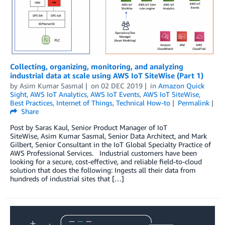
Collecting, organizing, monitoring, and analyzing
industrial data at scale using AWS IoT SiteWise (Part 1)
by
Asim Kumar Sasmal
on
02 DEC 2019
in
Amazon Quick
Sight
,
AWS IoT Analytics
,
AWS IoT Events
,
AWS IoT SiteWise
,
Best Practices
,
Internet of Things
,
Technical How-to
Permalink
Share
Post by Saras Kaul, Senior Product Manager of IoT
SiteWise, Asim Kumar Sasmal, Senior Data Architect, and Mark
Gilbert, Senior Consultant in the IoT Global Specialty Practice of
AWS Professional Services. Industrial customers have been
looking for a secure, cost-effective, and reliable field-to-cloud
solution that does the following: Ingests all their data from
hundreds of industrial sites that […]