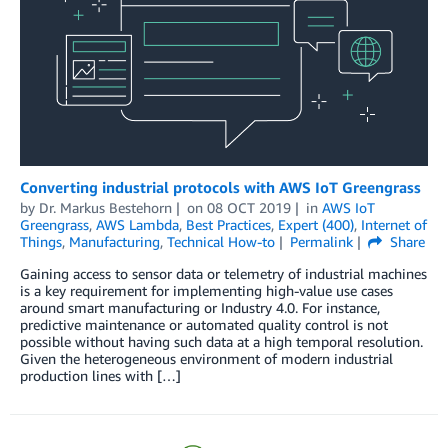
Converting industrial protocols with AWS IoT Greengrass
by
Dr. Markus Bestehorn
on
08 OCT 2019
in
AWS IoT
Greengrass
,
AWS Lambda
,
Best Practices
,
Expert (400)
,
Internet of
Things
,
Manufacturing
,
Technical How-to
Permalink
Share
Gaining access to sensor data or telemetry of industrial machines
is a key requirement for implementing high-value use cases
around smart manufacturing or Industry 4.0. For instance,
predictive maintenance or automated quality control is not
possible without having such data at a high temporal resolution.
Given the heterogeneous environment of modern industrial
production lines with […]