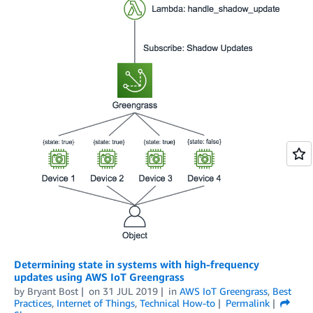
Determining state in systems with high-frequency
updates using AWS IoT Greengrass
by
Bryant Bost
on
31 JUL 2019
in
AWS IoT Greengrass
,
Best
Practices
,
Internet of Things
,
Technical How-to
Permalink