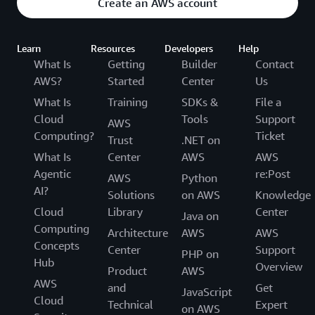
Create an AWS account
Learn
Resources
Developers
Help
What Is
Getting
Builder
Contact
AWS?
Started
Center
Us
What Is
Training
SDKs &
File a
Cloud
Tools
Support
AWS
Computing?
Ticket
Trust
.NET on
What Is
Center
AWS
AWS
Agentic
re:Post
AWS
Python
AI?
Solutions
on AWS
Knowledge
Cloud
Library
Center
Java on
Computing
Architecture
AWS
AWS
Concepts
Center
Support
PHP on
Hub
Overview
Product
AWS
AWS
and
Get
JavaScript
Cloud
Technical
Expert
on AWS