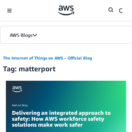
Skip to Main Content
AWS Blogs
The Internet of Things on AWS – Official Blog
Tag: matterport