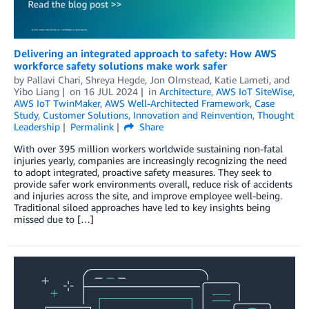
Delivering an integrated approach to safety: How AWS
workforce safety solutions make work safer
by
Pallavi Chari
,
Shreya Hegde
,
Jon Olmstead
,
Katie Lameti
, and
Yibo Liang
on
16 JUL 2024
in
Architecture
,
AWS IoT SiteWise
,
AWS IoT TwinMaker
,
AWS Well-Architected Framework
,
Case
Study
,
Customer Solutions
,
Innovation and Reinvention
,
Thought
Leadership
Permalink
Share
With over 395 million workers worldwide sustaining non-fatal
injuries yearly, companies are increasingly recognizing the need
to adopt integrated, proactive safety measures. They seek to
provide safer work environments overall, reduce risk of accidents
and injuries across the site, and improve employee well-being.
Traditional siloed approaches have led to key insights being
missed due to […]