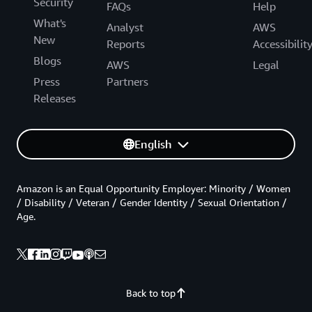
Security
FAQs
Help
What's
Analyst
AWS
New
Reports
Accessibilit
Blogs
AWS
Legal
Press
Partners
Releases
English
Amazon is an Equal Opportunity Employer: Minority / Women
/ Disability / Veteran / Gender Identity / Sexual Orientation /
Age.
Back to top