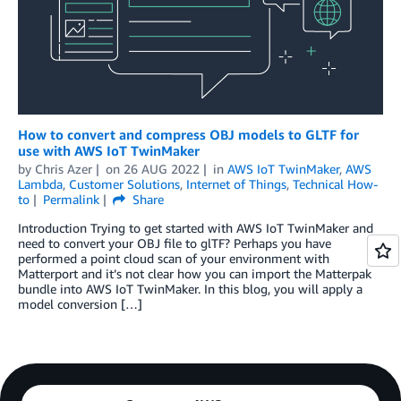
How to convert and compress OBJ models to GLTF for
use with AWS IoT TwinMaker
by
Chris Azer
on
26 AUG 2022
in
AWS IoT TwinMaker
,
AWS
Lambda
,
Customer Solutions
,
Internet of Things
,
Technical How-
to
Permalink
Share
Introduction Trying to get started with AWS IoT TwinMaker and
need to convert your OBJ file to glTF? Perhaps you have
performed a point cloud scan of your environment with
Matterport and it’s not clear how you can import the Matterpak
bundle into AWS IoT TwinMaker. In this blog, you will apply a
model conversion […]