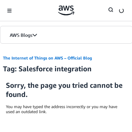
Skip to Main Content
AWS Blogs
The Internet of Things on AWS – Official Blog
Tag: Salesforce integration
Sorry, the page you tried cannot be
found.
You may have typed the address incorrectly or you may have
used an outdated link.