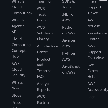
What Is
Training
SDKs &
File a
Cloud
Tools
Support
AWS
Computing?
Ticket
Trust
.NET on
What Is
Center
AWS
AWS
Agentic
re:Post
AWS
Python
AI?
Solutions
on AWS
Knowledge
Cloud
Library
Center
Java on
Computing
Architecture
AWS
AWS
Concepts
Center
Support
PHP on
Hub
Overview
Product
AWS
AWS
and
Get
JavaScript
Cloud
Technical
Expert
on AWS
Security
FAQs
Help
What's
Analyst
AWS
New
Reports
Accessibilit
Blogs
AWS
Legal
Press
Partners