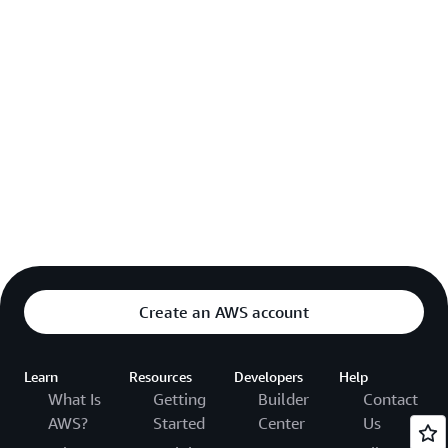
Create an AWS account
Learn
Resources
Developers
Help
What Is
Getting
Builder
Contact
AWS?
Started
Center
Us