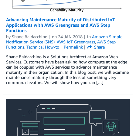
Advancing Maintenance Maturity of Distributed IoT
Applications with AWS Greengrass and AWS Step
Functions
by
Shane Baldacchino
on
24 JAN 2018
in
Amazon Simple
Notification Service (SNS)
,
AWS IoT Greengrass
,
AWS Step
Functions
,
Technical How-to
Permalink
Share
Shane Baldacchino is a Solutions Architect at Amazon Web
Services. Customers have been asking how compute at the edge
can be coupled with AWS services to advance maintenance
maturity in their organization. In this blog post, we will examine
maintenance maturity through the lens of something very
common: elevators. We will show how you can […]