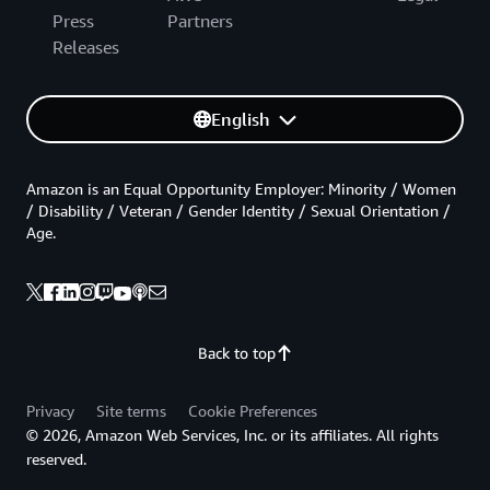
Press
Partners
Releases
English
Amazon is an Equal Opportunity Employer: Minority / Women
/ Disability / Veteran / Gender Identity / Sexual Orientation /
Age.
Back to top
Privacy
Site terms
Cookie Preferences
© 2026, Amazon Web Services, Inc. or its affiliates. All rights
reserved.