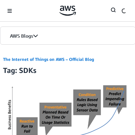
Skip to Main Content
AWS Blogs
The Internet of Things on AWS – Official Blog
Tag: SDKs