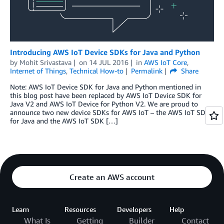
Introducing AWS IoT Device SDKs for Java and Python
by
Mohit Srivastava
on
14 JUL 2016
in
AWS IoT Core
,
Internet of Things
,
Technical How-to
Permalink
Share
Note: AWS IoT Device SDK for Java and Python mentioned in
this blog post have been replaced by AWS IoT Device SDK for
Java V2 and AWS IoT Device for Python V2. We are proud to
announce two new device SDKs for AWS IoT – the AWS IoT SDK
for Java and the AWS IoT SDK […]
Create an AWS account
Learn
Resources
Developers
Help
What Is
Getting
Builder
Contact