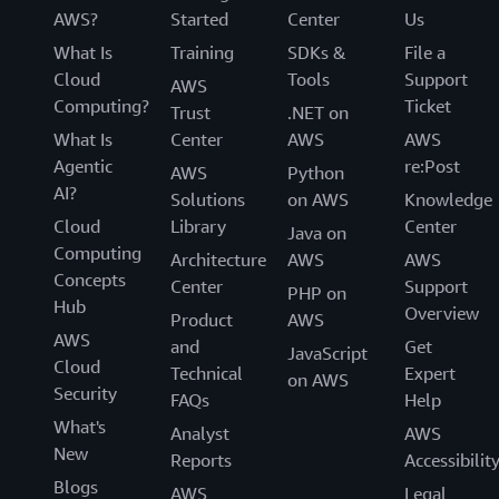
AWS?
Started
Center
Us
What Is
Training
SDKs &
File a
Cloud
Tools
Support
AWS
Computing?
Ticket
Trust
.NET on
What Is
Center
AWS
AWS
Agentic
re:Post
AWS
Python
AI?
Solutions
on AWS
Knowledge
Cloud
Library
Center
Java on
Computing
Architecture
AWS
AWS
Concepts
Center
Support
PHP on
Hub
Overview
Product
AWS
AWS
and
Get
JavaScript
Cloud
Technical
Expert
on AWS
Security
FAQs
Help
What's
Analyst
AWS
New
Reports
Accessibilit
Blogs
AWS
Legal