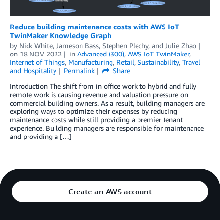
Reduce building maintenance costs with AWS IoT
TwinMaker Knowledge Graph
by
Nick White
,
Jameson Bass
,
Stephen Plechy
, and
Julie Zhao
on
18 NOV 2022
in
Advanced (300)
,
AWS IoT TwinMaker
,
Internet of Things
,
Manufacturing
,
Retail
,
Sustainability
,
Travel
and Hospitality
Permalink
Share
Introduction The shift from in office work to hybrid and fully
remote work is causing revenue and valuation pressure on
commercial building owners. As a result, building managers are
exploring ways to optimize their expenses by reducing
maintenance costs while still providing a premier tenant
experience. Building managers are responsible for maintenance
and providing a […]
Create an AWS account