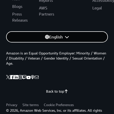
Reports
Accessibilit
Blogs
AWS
Legal
Press
Partners
Releases
English
Amazon is an Equal Opportunity Employer: Minority / Women
/ Disability / Veteran / Gender Identity / Sexual Orientation /
Age.
Back to top
Privacy
Site terms
Cookie Preferences
© 2026, Amazon Web Services, Inc. or its affiliates. All rights