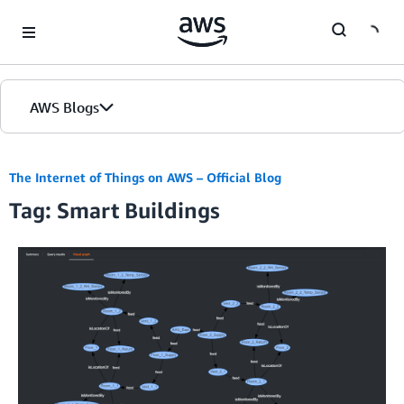
Skip to Main Content
AWS Blogs
The Internet of Things on AWS – Official Blog
Tag: Smart Buildings