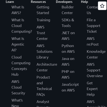
Learn
Resources
Developers
Help
What Is
Getting
Builder
Contact
AWS?
Started
Center
Us
What Is
Training
SDKs &
File a
Cloud
Tools
Support
AWS
Computing?
Ticket
Trust
.NET on
What Is
Center
AWS
AWS
Agentic
re:Post
AWS
Python
AI?
Solutions
on AWS
Knowledge
Cloud
Library
Center
Java on
Computing
Architecture
AWS
AWS
Concepts
Center
Support
PHP on
Hub
Overview
Product
AWS
AWS
and
Get
JavaScript
Cloud
Technical
Expert
on AWS
Security
FAQs
Help
What's
Analyst
AWS
New