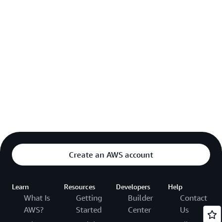
Create an AWS account
Learn
Resources
Developers
Help
What Is
Getting
Builder
Contact
AWS?
Started
Center
Us