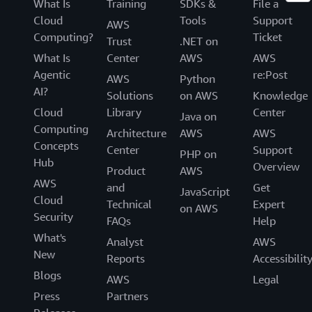
What Is
Training
SDKs &
File a
Cloud
Tools
Support
AWS
Computing?
Ticket
Trust
.NET on
What Is
Center
AWS
AWS
Agentic
re:Post
AWS
Python
AI?
Solutions
on AWS
Knowledge
Cloud
Library
Center
Java on
Computing
Architecture
AWS
AWS
Concepts
Center
Support
PHP on
Hub
Overview
Product
AWS
AWS
and
Get
JavaScript
Cloud
Technical
Expert
on AWS
Security
FAQs
Help
What's
Analyst
AWS
New
Reports
Accessibilit
Blogs
AWS
Legal
Press
Partners