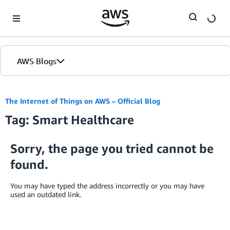
Skip to Main Content
AWS Blogs
The Internet of Things on AWS – Official Blog
Tag: Smart Healthcare
Sorry, the page you tried cannot be
found.
You may have typed the address incorrectly or you may have
used an outdated link.