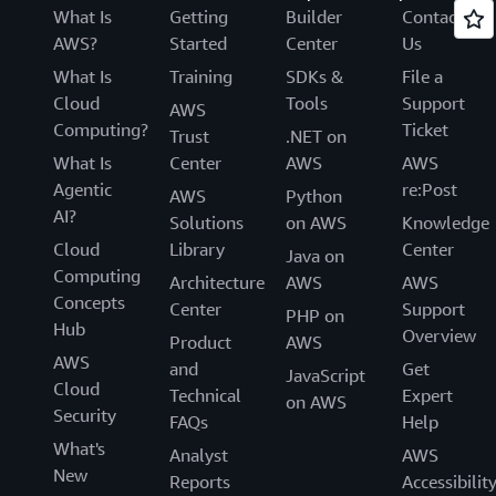
What Is
Getting
Builder
Contact
AWS?
Started
Center
Us
What Is
Training
SDKs &
File a
Cloud
Tools
Support
AWS
Computing?
Ticket
Trust
.NET on
What Is
Center
AWS
AWS
Agentic
re:Post
AWS
Python
AI?
Solutions
on AWS
Knowledge
Cloud
Library
Center
Java on
Computing
Architecture
AWS
AWS
Concepts
Center
Support
PHP on
Hub
Overview
Product
AWS
AWS
and
Get
JavaScript
Cloud
Technical
Expert
on AWS
Security
FAQs
Help
What's
Analyst
AWS
New
Reports
Accessibilit