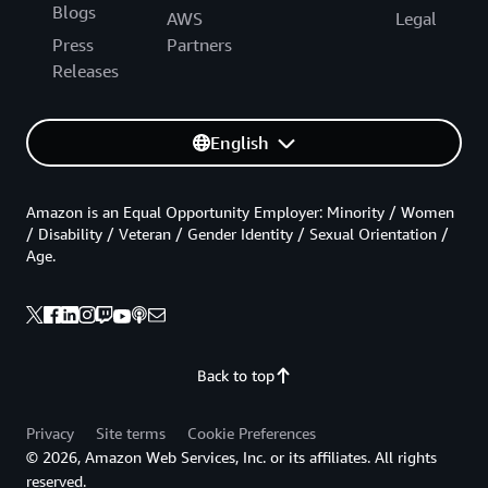
Blogs
AWS
Legal
Press
Partners
Releases
English
Amazon is an Equal Opportunity Employer: Minority / Women
/ Disability / Veteran / Gender Identity / Sexual Orientation /
Age.
Back to top
Privacy
Site terms
Cookie Preferences
© 2026, Amazon Web Services, Inc. or its affiliates. All rights
reserved.