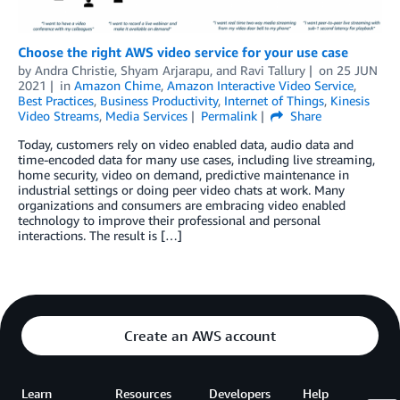
Choose the right AWS video service for your use case
by
Andra Christie
,
Shyam Arjarapu
, and
Ravi Tallury
on
25 JUN
2021
in
Amazon Chime
,
Amazon Interactive Video Service
,
Best Practices
,
Business Productivity
,
Internet of Things
,
Kinesis
Video Streams
,
Media Services
Permalink
Share
Today, customers rely on video enabled data, audio data and
time-encoded data for many use cases, including live streaming,
home security, video on demand, predictive maintenance in
industrial settings or doing peer video chats at work. Many
organizations and consumers are embracing video enabled
technology to improve their professional and personal
interactions. The result is […]
Create an AWS account
Learn
Resources
Developers
Help