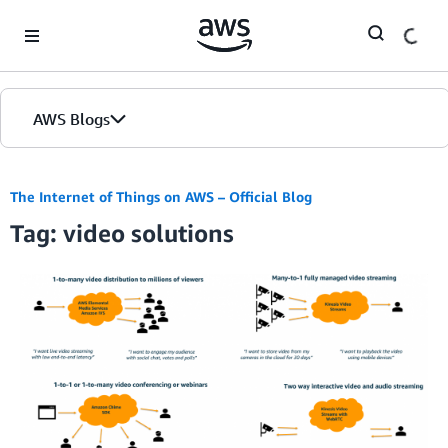
Skip to Main Content
AWS Blogs
The Internet of Things on AWS – Official Blog
Tag: video solutions