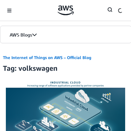
Skip to Main Content
AWS Blogs
The Internet of Things on AWS – Official Blog
Tag: volkswagen