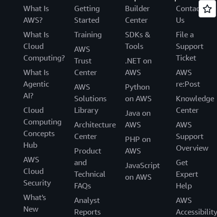
What Is
Getting
Builder
Contact
AWS?
Started
Center
Us
What Is
Training
SDKs &
File a
Cloud
Tools
Support
AWS
Computing?
Ticket
Trust
.NET on
What Is
Center
AWS
AWS
Agentic
re:Post
AWS
Python
AI?
Solutions
on AWS
Knowledge
Cloud
Library
Center
Java on
Computing
Architecture
AWS
AWS
Concepts
Center
Support
PHP on
Hub
Overview
Product
AWS
AWS
and
Get
JavaScript
Cloud
Technical
Expert
on AWS
Security
FAQs
Help
What's
Analyst
AWS
New
Reports
Accessibilit