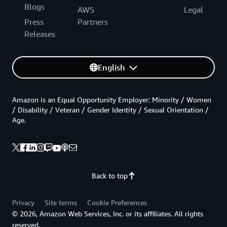
Blogs
AWS
Legal
Press
Partners
Releases
English
Amazon is an Equal Opportunity Employer: Minority / Women
/ Disability / Veteran / Gender Identity / Sexual Orientation /
Age.
Back to top
Privacy
Site terms
Cookie Preferences
© 2026, Amazon Web Services, Inc. or its affiliates. All rights
reserved.