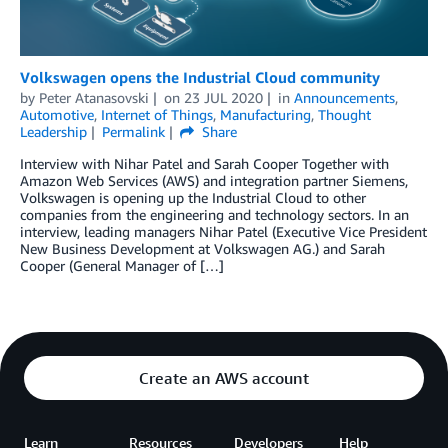
Volkswagen opens the Industrial Cloud community
by
Peter Atanasovski
on
23 JUL 2020
in
Announcements
,
Automotive
,
Internet of Things
,
Manufacturing
,
Thought
Leadership
Permalink
Share
Interview with Nihar Patel and Sarah Cooper Together with
Amazon Web Services (AWS) and integration partner Siemens,
Volkswagen is opening up the Industrial Cloud to other
companies from the engineering and technology sectors. In an
interview, leading managers Nihar Patel (Executive Vice President
New Business Development at Volkswagen AG.) and Sarah
Cooper (General Manager of […]
Create an AWS account
Learn
Resources
Developers
Help