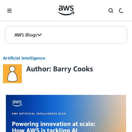
Skip to Main Content
AWS Blogs
Artificial Intelligence
Author: Barry Cooks