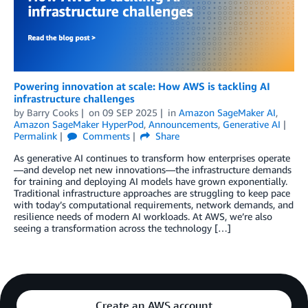
Powering innovation at scale: How AWS is tackling AI
infrastructure challenges
by
Barry Cooks
on
09 SEP 2025
in
Amazon SageMaker AI
,
Amazon SageMaker HyperPod
,
Announcements
,
Generative AI
Permalink
Comments
Share
As generative AI continues to transform how enterprises operate
—and develop net new innovations—the infrastructure demands
for training and deploying AI models have grown exponentially.
Traditional infrastructure approaches are struggling to keep pace
with today’s computational requirements, network demands, and
resilience needs of modern AI workloads. At AWS, we’re also
seeing a transformation across the technology […]
Create an AWS account