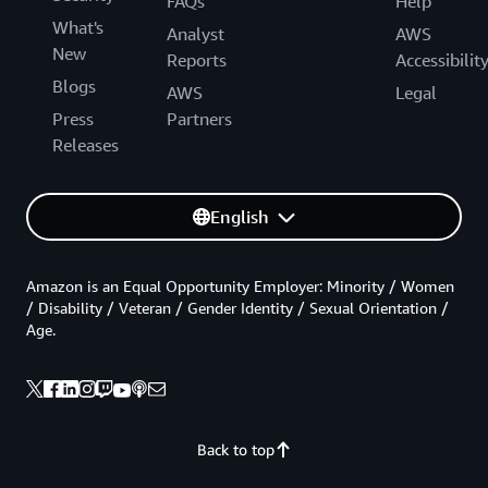
FAQs
Help
What's
Analyst
AWS
New
Reports
Accessibilit
Blogs
AWS
Legal
Press
Partners
Releases
English
Amazon is an Equal Opportunity Employer: Minority / Women
/ Disability / Veteran / Gender Identity / Sexual Orientation /
Age.
Back to top