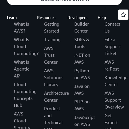
Learn
Resources
Developers
Help
What Is
Getting
Builder
Contact
AWS?
Started
Center
Us
What Is
Training
SDKs &
File a
Cloud
Tools
Support
AWS
Computing?
Ticket
Trust
.NET on
What Is
Center
AWS
AWS
Agentic
re:Post
AWS
Python
AI?
Solutions
on AWS
Knowledge
Cloud
Library
Center
Java on
Computing
Architecture
AWS
AWS
Concepts
Center
Support
PHP on
Hub
Overview
Product
AWS
AWS
and
Get
JavaScript
Cloud
Technical
Expert
on AWS
Security