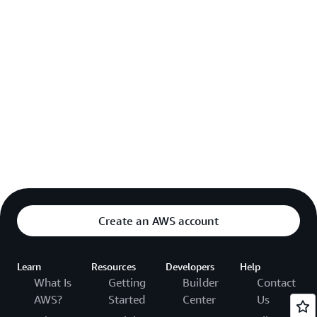
Create an AWS account
Learn
Resources
Developers
Help
What Is
Getting
Builder
Contact
AWS?
Started
Center
Us