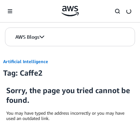
Skip to Main Content
AWS Blogs
Artificial Intelligence
Tag: Caffe2
Sorry, the page you tried cannot be
found.
You may have typed the address incorrectly or you may have
used an outdated link.