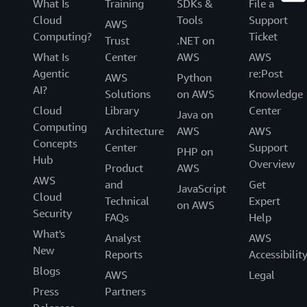
What Is
Training
SDKs &
File a
Cloud
Tools
Support
AWS
Computing?
Ticket
Trust
.NET on
What Is
Center
AWS
AWS
Agentic
re:Post
AWS
Python
AI?
Solutions
on AWS
Knowledge
Cloud
Library
Center
Java on
Computing
Architecture
AWS
AWS
Concepts
Center
Support
PHP on
Hub
Overview
Product
AWS
AWS
and
Get
JavaScript
Cloud
Technical
Expert
on AWS
Security
FAQs
Help
What's
Analyst
AWS
New
Reports
Accessibilit
Blogs
AWS
Legal
Press
Partners