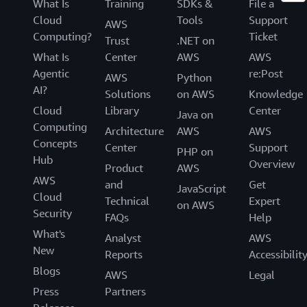
What Is
Training
SDKs &
File a
Cloud
Tools
Support
AWS
Computing?
Ticket
Trust
.NET on
What Is
Center
AWS
AWS
Agentic
re:Post
AWS
Python
AI?
Solutions
on AWS
Knowledge
Cloud
Library
Center
Java on
Computing
Architecture
AWS
AWS
Concepts
Center
Support
PHP on
Hub
Overview
Product
AWS
AWS
and
Get
JavaScript
Cloud
Technical
Expert
on AWS
Security
FAQs
Help
What's
Analyst
AWS
New
Reports
Accessibilit
Blogs
AWS
Legal
Press
Partners