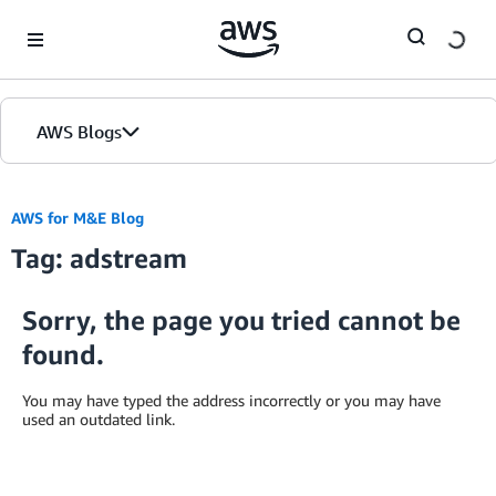
Skip to Main Content
AWS Blogs
AWS for M&E Blog
Tag: adstream
Sorry, the page you tried cannot be
found.
You may have typed the address incorrectly or you may have
used an outdated link.