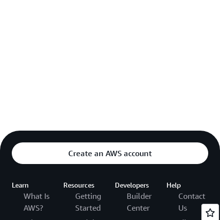
Create an AWS account
Learn
Resources
Developers
Help
What Is
Getting
Builder
Contact
AWS?
Started
Center
Us