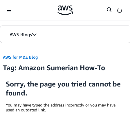
Skip to Main Content
AWS Blogs
AWS for M&E Blog
Tag: Amazon Sumerian How-To
Sorry, the page you tried cannot be
found.
You may have typed the address incorrectly or you may have
used an outdated link.