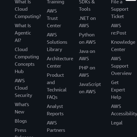
What Is
Training
SDKs &
File a
Cloud
Tools
Support
AWS
Computing?
Ticket
Trust
.NET on
What Is
Center
AWS
AWS
Agentic
re:Post
AWS
Python
AI?
Solutions
on AWS
Knowledge
Cloud
Library
Center
Java on
Computing
Architecture
AWS
AWS
Concepts
Center
Support
PHP on
Hub
Overview
Product
AWS
AWS
and
Get
JavaScript
Cloud
Technical
Expert
on AWS
Security
FAQs
Help
What's
Analyst
AWS
New
Reports
Accessibilit
Blogs
AWS
Legal
Press
Partners