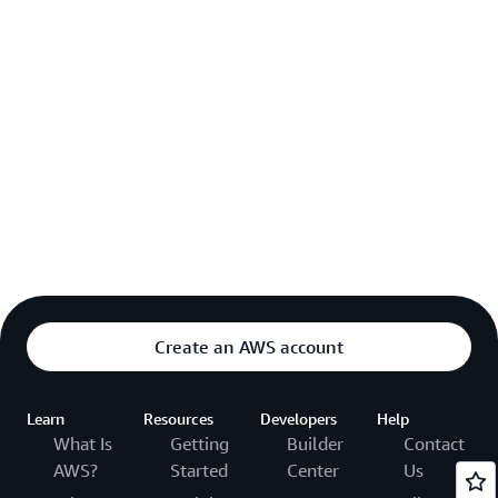
Create an AWS account
Learn
Resources
Developers
Help
What Is
Getting
Builder
Contact
AWS?
Started
Center
Us