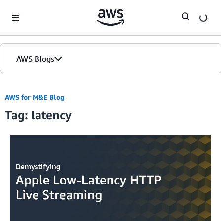
Skip to Main Content
AWS Blogs
AWS for M&E Blog
Tag: latency