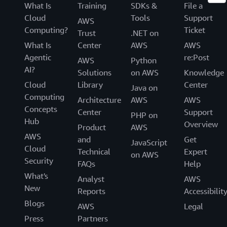
What Is
Training
SDKs &
File a
Cloud
Tools
Support
AWS
Computing?
Ticket
Trust
.NET on
What Is
Center
AWS
AWS
Agentic
re:Post
AWS
Python
AI?
Solutions
on AWS
Knowledge
Cloud
Library
Center
Java on
Computing
Architecture
AWS
AWS
Concepts
Center
Support
PHP on
Hub
Overview
Product
AWS
AWS
and
Get
JavaScript
Cloud
Technical
Expert
on AWS
Security
FAQs
Help
What's
Analyst
AWS
New
Reports
Accessibilit
Blogs
AWS
Legal
Press
Partners