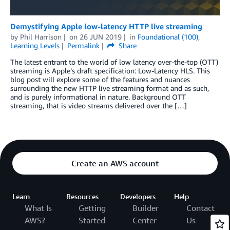
Demystifying Apple low-latency HTTP live streaming
by
Phil Harrison
on
26 JUN 2019
in
Foundational (100)
,
Learning Levels
Permalink
Share
The latest entrant to the world of low latency over-the-top (OTT)
streaming is Apple’s draft specification: Low-Latency HLS. This
blog post will explore some of the features and nuances
surrounding the new HTTP live streaming format and as such,
and is purely informational in nature. Background OTT
streaming, that is video streams delivered over the […]
Create an AWS account
Learn
Resources
Developers
Help
What Is
Getting
Builder
Contact
AWS?
Started
Center
Us