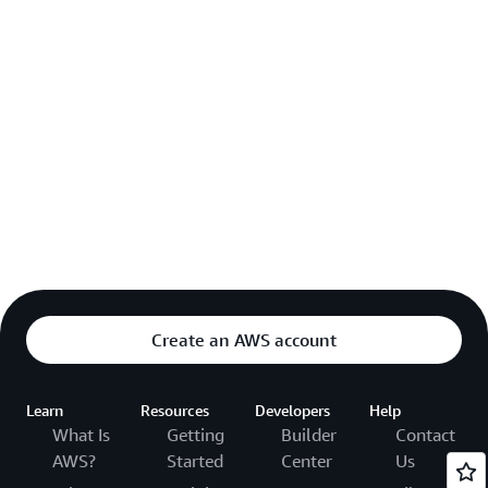
Create an AWS account
Learn
Resources
Developers
Help
What Is
Getting
Builder
Contact
AWS?
Started
Center
Us