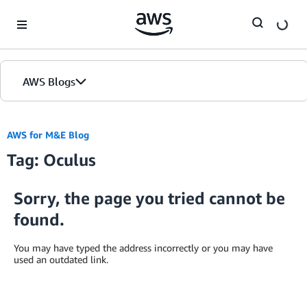
Skip to Main Content
AWS Blogs
AWS for M&E Blog
Tag: Oculus
Sorry, the page you tried cannot be
found.
You may have typed the address incorrectly or you may have
used an outdated link.