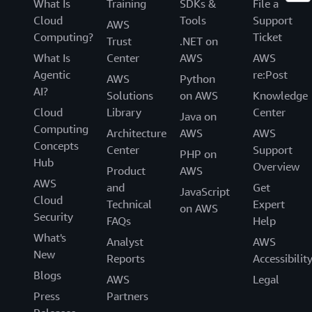
What Is
Training
SDKs &
File a
Cloud
Tools
Support
AWS
Computing?
Ticket
Trust
.NET on
What Is
Center
AWS
AWS
Agentic
re:Post
AWS
Python
AI?
Solutions
on AWS
Knowledge
Cloud
Library
Center
Java on
Computing
Architecture
AWS
AWS
Concepts
Center
Support
PHP on
Hub
Overview
Product
AWS
AWS
and
Get
JavaScript
Cloud
Technical
Expert
on AWS
Security
FAQs
Help
What's
Analyst
AWS
New
Reports
Accessibilit
Blogs
AWS
Legal
Press
Partners