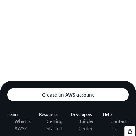
Create an AWS account
Learn
Resources
Developers
Help
What Is
Getting
Builder
Contact
AWS?
Started
Center
Us