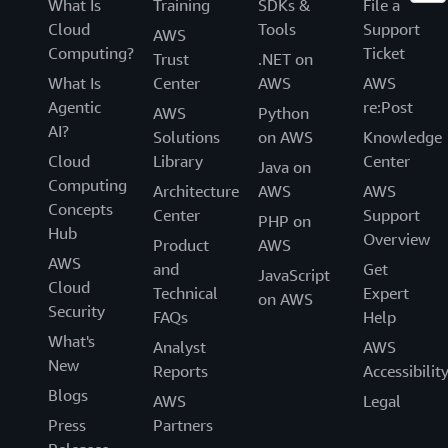
What Is
Training
SDKs &
File a
Cloud
Tools
Support
AWS
Computing?
Ticket
Trust
.NET on
What Is
Center
AWS
AWS
Agentic
re:Post
AWS
Python
AI?
Solutions
on AWS
Knowledge
Cloud
Library
Center
Java on
Computing
Architecture
AWS
AWS
Concepts
Center
Support
PHP on
Hub
Overview
Product
AWS
AWS
and
Get
JavaScript
Cloud
Technical
Expert
on AWS
Security
FAQs
Help
What's
Analyst
AWS
New
Reports
Accessibilit
Blogs
AWS
Legal
Press
Partners