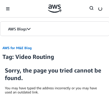
Skip to Main Content
AWS Blogs
AWS for M&E Blog
Tag: Video Routing
Sorry, the page you tried cannot be
found.
You may have typed the address incorrectly or you may have
used an outdated link.