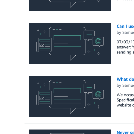
Can I u
by
Samue
07/03/17 
answer: Y
sending a
What do 
by
Samue
We occas
Specifica
website o
Never se