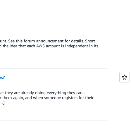
nt. See this forum announcement for details. Short
nd the idea that each AWS account is independent in its
es?
at they are already doing everything they can…
o them again, and when someone registers for their
[…]