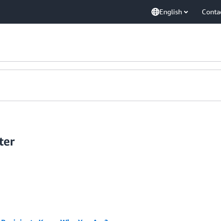
English
Conta
ter