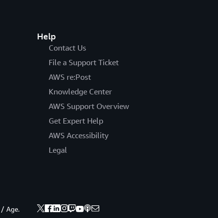
Help
Contact Us
File a Support Ticket
AWS re:Post
Knowledge Center
AWS Support Overview
Get Expert Help
AWS Accessibility
Legal
 / Age.