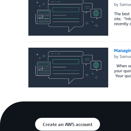
by
Samue
The best 
site. “In
recently 
Managin
by
Samue
When send
your quot
Your quot
Create an AWS account