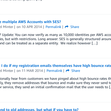
se multiple AWS Accounts with SES?
l Minter
on
10 APR 2014
Permalink
Share
Update: You can now verify as many as 10,000 identities per AWS accou
es, but with restrictions. Long answer: SES is generally structured arou
nd can be treated as a separate entity. We realize however […]
I do if my registration emails themselves have high bounce rat
l Minter
on
11 MAR 2014
Permalink
Share
ionally hear from customers we have pinged about high bounce rates th
lly, they remove addresses that bounce and make sure they never send t
r service, they send an initial confirmation mail that the user needs to 
nd to old addresses, but what if you have to?