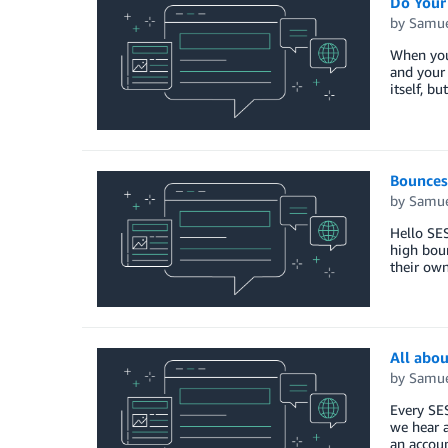
Do Your
by
Samue
When you 
and your 
itself, b
Bounces
by
Samue
Hello SE
high boun
their own
All abou
by
Samue
Every SE
we hear a
an accoun