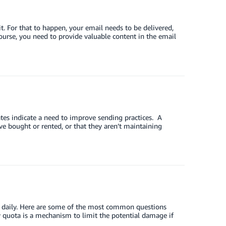
. For that to happen, your email needs to be delivered,
ourse, you need to provide valuable content in the email
es indicate a need to improve sending practices. A
ve bought or rented, or that they aren’t maintaining
t daily. Here are some of the most common questions
y quota is a mechanism to limit the potential damage if