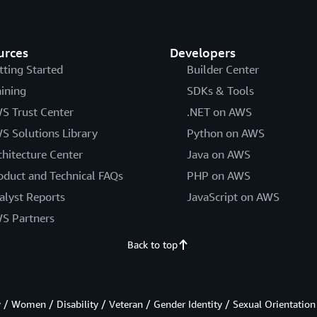
urces
Developers
tting Started
Builder Center
aining
SDKs & Tools
S Trust Center
.NET on AWS
S Solutions Library
Python on AWS
chitecture Center
Java on AWS
oduct and Technical FAQs
PHP on AWS
alyst Reports
JavaScript on AWS
S Partners
Back to top
/ Women / Disability / Veteran / Gender Identity / Sexual Orientation