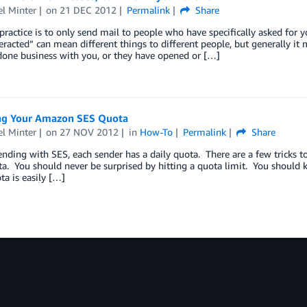
l Minter
on
21 DEC 2012
Permalink
Share
practice is to only send mail to people who have specifically asked for 
teracted” can mean different things to different people, but generally i
done business with you, or they have opened or […]
g Your Amazon SES Quota
l Minter
on
27 NOV 2012
in
How-To
Permalink
Share
ing with SES, each sender has a daily quota. There are a few tricks to 
a. You should never be surprised by hitting a quota limit. You should 
a is easily […]