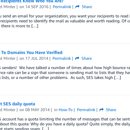
 Recipients Know Who You Are?
l Minter
on
14 SEP 2016
Permalink
Share
send an email for your organization, you want your recipients to read it
recipients need to identify the mail as valuable and worth reading. Of c
ut there is more to […]
 To Domains You Have Verified
l Minter
on
17 JUL 2014
Permalink
Share
S senders! We have talked a number of times about how high bounce rat
ce rate can be a sign that someone is sending mail to lists that they ha
 lists, or a number of other problems. As such, SES takes high […]
t SES daily quota
l Minter
on
08 MAY 2014
in
How-To
Permalink
Share
S account has a quota limiting the number of messages that can be sen
bout this quota: Why do you have a daily quota? Quite simply, the dail
t starts sending spam. […]