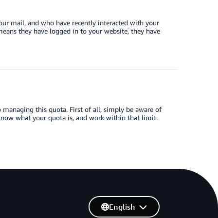
your mail, and who have recently interacted with your
t means they have logged in to your website, they have
managing this quota. First of all, simply be aware of
know what your quota is, and work within that limit.
English