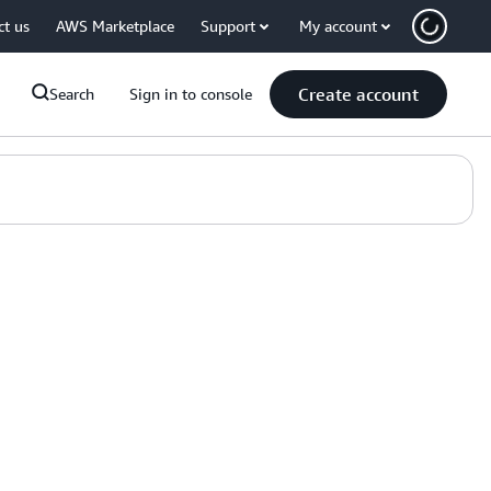
ct us
AWS Marketplace
Support
My account
Create account
Search
Sign in to console