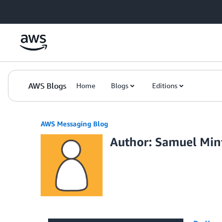
Skip to Main Content
AWS Blogs
Home
Blogs
Editions
AWS Messaging Blog
Author: Samuel Min