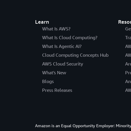
Learn
Reso
What Is AWS?
Ge
What Is Cloud Computing?
Tr
What Is Agentic AI?
AW
Cloud Computing Concepts Hub
AW
AWS Cloud Security
Ar
What's New
Pr
Blogs
An
Press Releases
AW
Amazon is an Equal Opportunity Employer: Minority 