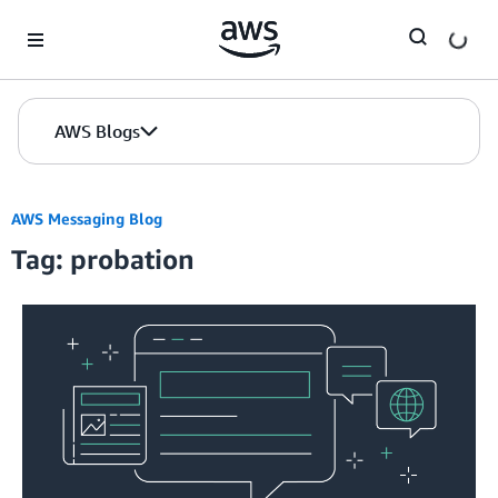
Skip to Main Content
AWS Blogs
AWS Messaging Blog
Tag: probation