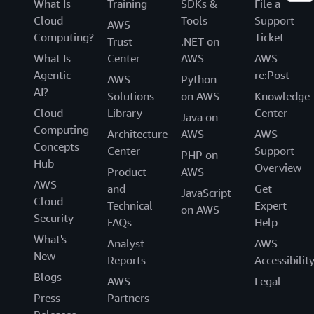
What Is
Training
SDKs &
File a
Cloud
Tools
Support
AWS
Computing?
Ticket
Trust
.NET on
What Is
Center
AWS
AWS
Agentic
re:Post
AWS
Python
AI?
Solutions
on AWS
Knowledge
Cloud
Library
Center
Java on
Computing
Architecture
AWS
AWS
Concepts
Center
Support
PHP on
Hub
Overview
Product
AWS
AWS
and
Get
JavaScript
Cloud
Technical
Expert
on AWS
Security
FAQs
Help
What's
Analyst
AWS
New
Reports
Accessibilit
Blogs
AWS
Legal
Press
Partners