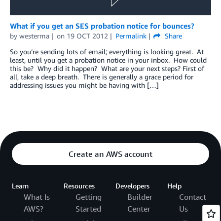
What if you get an SES probation notice for bounces?
by
westerma
on
19 OCT 2012
Permalink
Share
So you’re sending lots of email; everything is looking great. At
least, until you get a probation notice in your inbox. How could
this be? Why did it happen? What are your next steps? First of
all, take a deep breath. There is generally a grace period for
addressing issues you might be having with […]
Create an AWS account
Learn
Resources
Developers
Help
What Is
Getting
Builder
Contact
AWS?
Started
Center
Us