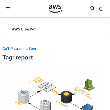
Skip to Main Content
AWS Blogs
AWS Messaging Blog
Tag: report