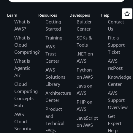
Learn
Resources
Developers
Help
What Is
Getting
Builder
Contact
AWS?
Started
Center
Us
What Is
Training
SDKs &
File a
Cloud
Tools
Support
AWS
Computing?
Ticket
Trust
.NET on
What Is
Center
AWS
AWS
Agentic
re:Post
AWS
Python
AI?
Solutions
on AWS
Knowledge
Cloud
Library
Center
Java on
Computing
Architecture
AWS
AWS
Concepts
Center
Support
PHP on
Hub
Overview
Product
AWS
AWS
and
Get
JavaScript
Cloud
Technical
Expert
on AWS
Security
FAQs
Help