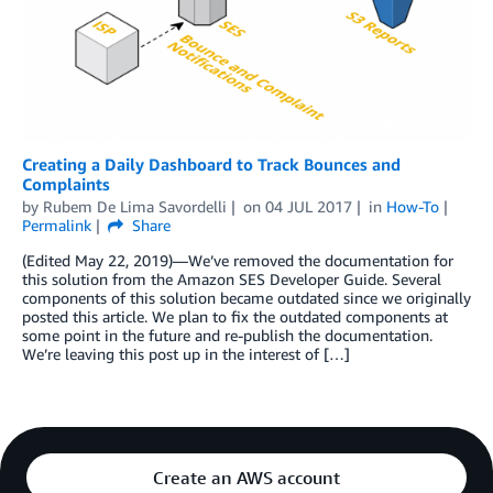
Creating a Daily Dashboard to Track Bounces and
Complaints
by
Rubem De Lima Savordelli
on
04 JUL 2017
in
How-To
Permalink
Share
(Edited May 22, 2019)—We’ve removed the documentation for
this solution from the Amazon SES Developer Guide. Several
components of this solution became outdated since we originally
posted this article. We plan to fix the outdated components at
some point in the future and re-publish the documentation.
We’re leaving this post up in the interest of […]
Create an AWS account