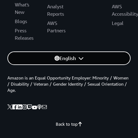
What's
Analyst
AWS
New
Reports
Accessibilit
Blogs
AWS
Legal
Press
Partners
Releases
English
Amazon is an Equal Opportunity Employer: Minority / Women
/ Disability / Veteran / Gender Identity / Sexual Orientation /
Age.
Back to top