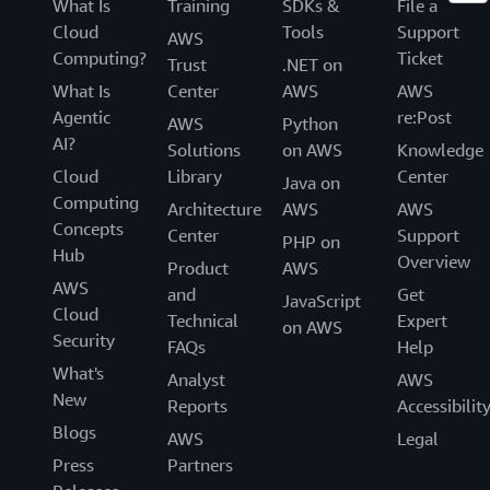
What Is
Training
SDKs &
File a
Cloud
Tools
Support
AWS
Computing?
Ticket
Trust
.NET on
What Is
Center
AWS
AWS
Agentic
re:Post
AWS
Python
AI?
Solutions
on AWS
Knowledge
Cloud
Library
Center
Java on
Computing
Architecture
AWS
AWS
Concepts
Center
Support
PHP on
Hub
Overview
Product
AWS
AWS
and
Get
JavaScript
Cloud
Technical
Expert
on AWS
Security
FAQs
Help
What's
Analyst
AWS
New
Reports
Accessibilit
Blogs
AWS
Legal
Press
Partners