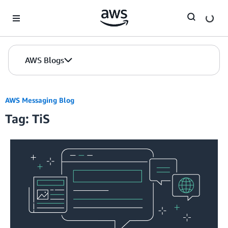
Skip to Main Content
AWS Blogs
AWS Messaging Blog
Tag: TiS