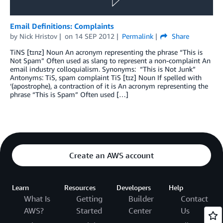
Email Definitions: Complaints
by
Nick Hristov
on
14 SEP 2012
Permalink
Share
TiNS [tɪnz] Noun An acronym representing the phrase “This is
Not Spam” Often used as slang to represent a non-complaint An
email industry colloquialism. Synonyms: “This is Not Junk”
Antonyms: TiS, spam complaint TiS [tɪz] Noun If spelled with
‘(apostrophe), a contraction of it is An acronym representing the
phrase “This is Spam” Often used […]
Create an AWS account
Learn
Resources
Developers
Help
What Is
Getting
Builder
Contact
AWS?
Started
Center
Us