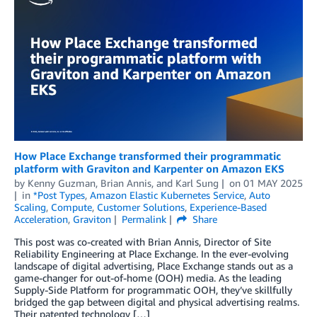
How Place Exchange transformed their programmatic
platform with Graviton and Karpenter on Amazon EKS
by
Kenny Guzman
,
Brian Annis
, and
Karl Sung
on
01 MAY 2025
in
*Post Types
,
Amazon Elastic Kubernetes Service
,
Auto
Scaling
,
Compute
,
Customer Solutions
,
Experience-Based
Acceleration
,
Graviton
Permalink
Share
This post was co-created with Brian Annis, Director of Site
Reliability Engineering at Place Exchange. In the ever-evolving
landscape of digital advertising, Place Exchange stands out as a
game-changer for out-of-home (OOH) media. As the leading
Supply-Side Platform for programmatic OOH, they’ve skillfully
bridged the gap between digital and physical advertising realms.
Their patented technology […]