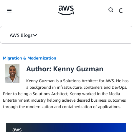
Skip to Main Content
AWS Blogs
Migration & Modernization
Author: Kenny Guzman
Kenny Guzman is a Solutions Architect for AWS. He has
a background in infrastructure, containers and DevOps.
Prior to being a Solutions Architect, Kenny worked in the Media
Entertainment industry helping achieve desired business outcomes
through the modernization and containerization of applications.