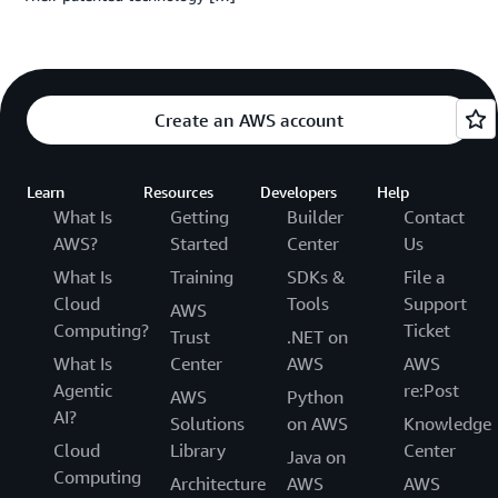
Create an AWS account
Learn
Resources
Developers
Help
What Is
Getting
Builder
Contact
AWS?
Started
Center
Us
What Is
Training
SDKs &
File a
Cloud
Tools
Support
AWS
Computing?
Ticket
Trust
.NET on
What Is
Center
AWS
AWS
Agentic
re:Post
AWS
Python
AI?
Solutions
on AWS
Knowledge
Cloud
Library
Center
Java on
Computing
Architecture
AWS
AWS