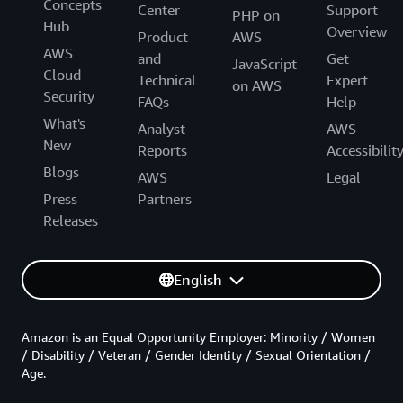
Concepts
Center
Support
PHP on
Hub
Overview
Product
AWS
AWS
and
Get
JavaScript
Cloud
Technical
Expert
on AWS
Security
FAQs
Help
What's
Analyst
AWS
New
Reports
Accessibilit
Blogs
AWS
Legal
Press
Partners
Releases
English
Amazon is an Equal Opportunity Employer: Minority / Women
/ Disability / Veteran / Gender Identity / Sexual Orientation /
Age.