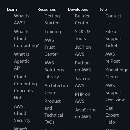
Learn
Resources
Developers
Help
What Is
Getting
Builder
Contact
AWS?
Started
Center
Us
What Is
Training
SDKs &
File a
Cloud
Tools
Support
AWS
Computing?
Ticket
Trust
.NET on
What Is
Center
AWS
AWS
Agentic
re:Post
AWS
Python
AI?
Solutions
on AWS
Knowledge
Cloud
Library
Center
Java on
Computing
Architecture
AWS
AWS
Concepts
Center
Support
PHP on
Hub
Overview
Product
AWS
AWS
and
Get
JavaScript
Cloud
Technical
Expert
on AWS
Security
FAQs
Help
What's