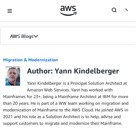
Skip to Main Content
AWS Blogs
Migration & Modernization
Author: Yann Kindelberger
Yann Kindelberger is a Principal Solution Architect at
Amazon Web Services. Yann has worked with
Mainframes for 23+, being a Mainframe Architect at IBM for more
than 20 years. He is part of a WW team working on migration and
modernization of Mainframe to the AWS Cloud. He joined AWS in
2021 and his role as a Solution Architect is to help, advise and
support customers to migrate and modernize their Mainframe.