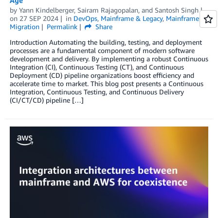
by
Yann Kindelberger
,
Sairam Rajagopalan
, and
Santosh Singh
on
27 SEP 2024
in
DevOps
,
Mainframe & Legacy
,
Mainframe
Migration
Permalink
Share
Introduction Automating the building, testing, and deployment
processes are a fundamental component of modern software
development and delivery. By implementing a robust Continuous
Integration (CI), Continuous Testing (CT), and Continuous
Deployment (CD) pipeline organizations boost efficiency and
accelerate time to market. This blog post presents a Continuous
Integration, Continuous Testing, and Continuous Delivery
(CI/CT/CD) pipeline […]