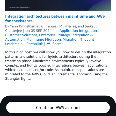
Integration architectures between mainframe and AWS
for coexistence
by
Yann Kindelberger
,
Chiranjeev Mukherjee
, and
Saikat
Chatterjee
on
03 SEP 2024
in
Application Integration
,
Customer Solutions
,
Enterprise Strategy
,
Integration &
Automation
,
Mainframe Migration
,
Migration
,
Thought
Leadership
Permalink
Share
In this blog post, we will show you how to design the integration
patterns and solutions for hybrid architecture during the
transition phase. Mainframe environments typically involve
complex and tightly coupled integrations between applications
which share data and/or code. As mainframe applications are
migrated to the AWS Cloud, an incremental approach using the
Strangler fig […]
Create an AWS account