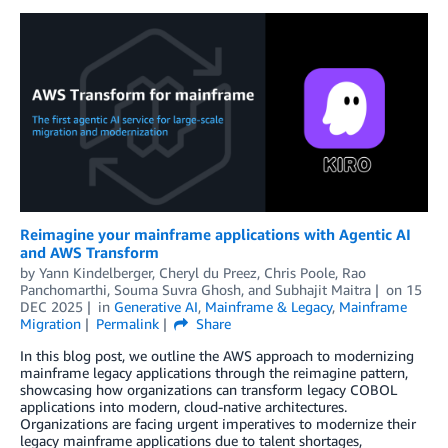
Reimagine your mainframe applications with Agentic AI
and AWS Transform
by
Yann Kindelberger
,
Cheryl du Preez
,
Chris Poole
,
Rao
Panchomarthi
,
Souma Suvra Ghosh
, and
Subhajit Maitra
on
15
DEC 2025
in
Generative AI
,
Mainframe & Legacy
,
Mainframe
Migration
Permalink
Share
In this blog post, we outline the AWS approach to modernizing
mainframe legacy applications through the reimagine pattern,
showcasing how organizations can transform legacy COBOL
applications into modern, cloud-native architectures.
Organizations are facing urgent imperatives to modernize their
legacy mainframe applications due to talent shortages,