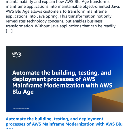
maintainability and explain how AWS Blu Age transforms
mainframe applications into maintainable object-oriented Java.
AWS Blu Age allows customers to transform mainframe
applications into Java Spring. This transformation not only
remediates technology concerns, but enables business
transformation. Without Java applications that can be readily
[…]
Automate the building, testing, and deployment
processes of AWS Mainframe Modernization with AWS Blu
Age