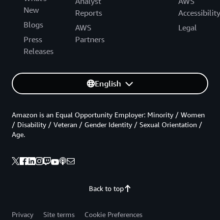
Analyst
AWS
New
Reports
Accessibilit
Blogs
AWS
Legal
Press
Partners
Releases
English
Amazon is an Equal Opportunity Employer: Minority / Women
/ Disability / Veteran / Gender Identity / Sexual Orientation /
Age.
Back to top
Privacy
Site terms
Cookie Preferences