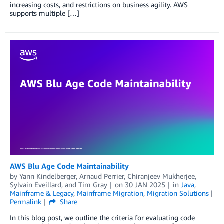
increasing costs, and restrictions on business agility. AWS
supports multiple […]
AWS Blu Age Code Maintainability
by
Yann Kindelberger
,
Arnaud Perrier
,
Chiranjeev Mukherjee
,
Sylvain Eveillard
, and
Tim Gray
on
30 JAN 2025
in
Java
,
Mainframe & Legacy
,
Mainframe Migration
,
Migration Solutions
Permalink
Share
In this blog post, we outline the criteria for evaluating code