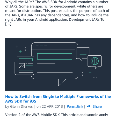
Why all the JARs? The AWS SDK for Android contains a number
of JARs. Some are specific for development, while others are
meant for distribution. This post explains the purpose of each of
the JARs, if a JAR has any dependencies, and how to include the
right JARs in your Android application. Development JARs To
[…]
How to Switch from Single to Multiple Frameworks of the
AWS SDK for iOS
by
Glenn Dierkes
on
22 APR 2013
Permalink
Share
Version 2 of the AWS Mobile SDK This article and sample apply