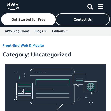
Get Started for Free
Contact Us
AWS Blog Home
Blogs
Editions
Skip to Main Content
Front-End Web & Mobile
Category: Uncategorized