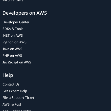
Developers on AWS
Developer Center
SDKs & Tools
.NET on AWS
Python on AWS
Java on AWS
PHP on AWS
JavaScript on AWS
Help
Contact Us
Get Expert Help
File a Support Ticket
AWS re:Post
Knowledge Center