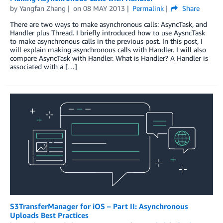
by
Yangfan Zhang
on
08 MAY 2013
Permalink
Share
There are two ways to make asynchronous calls: AsyncTask, and
Handler plus Thread. I briefly introduced how to use AysncTask
to make asynchronous calls in the previous post. In this post, I
will explain making asynchronous calls with Handler. I will also
compare AsyncTask with Handler. What is Handler? A Handler is
associated with a […]
S3TransferManager for iOS – Part II: Asynchronous
Uploads Best Practices