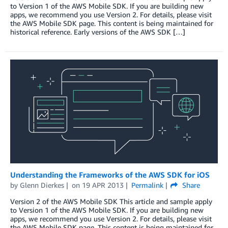
to Version 1 of the AWS Mobile SDK. If you are building new
apps, we recommend you use Version 2. For details, please visit
the AWS Mobile SDK page. This content is being maintained for
historical reference. Early versions of the AWS SDK […]
Understanding the Frameworks of the AWS SDK for iOS
by
Glenn Dierkes
on
19 APR 2013
Permalink
Share
Version 2 of the AWS Mobile SDK This article and sample apply
to Version 1 of the AWS Mobile SDK. If you are building new
apps, we recommend you use Version 2. For details, please visit
the AWS Mobile SDK page. This content is being maintained for