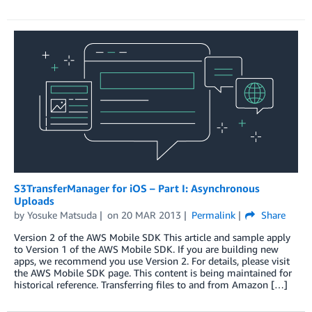
S3TransferManager for iOS – Part I: Asynchronous
Uploads
by
Yosuke Matsuda
on
20 MAR 2013
Permalink
Share
Version 2 of the AWS Mobile SDK This article and sample apply
to Version 1 of the AWS Mobile SDK. If you are building new
apps, we recommend you use Version 2. For details, please visit
the AWS Mobile SDK page. This content is being maintained for
historical reference. Transferring files to and from Amazon […]