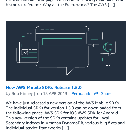
historical reference. Why all the Frameworks? The AWS […]
New AWS Mobile SDKs Release 1.5.0
by
Bob Kinney
on
18 APR 2013
Permalink
Share
We have just released a new version of the AWS Mobile SDKs.
The individual SDKs for version 1.5.0 can be downloaded from
the following pages: AWS SDK for iOS AWS SDK for Android
This new version of the SDKs contains updates for Local
Secondary Indexes in Amazon DynamoDB, various bug fixes and
individual service frameworks […]