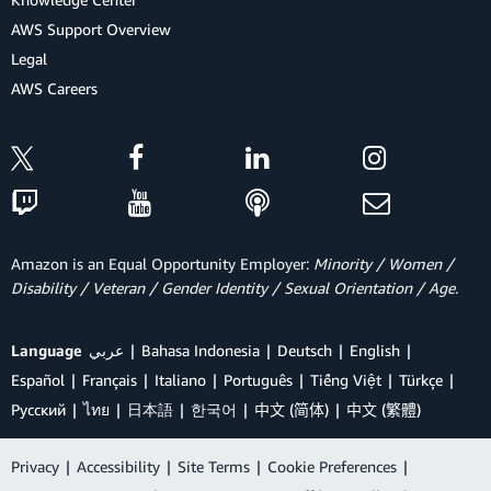
AWS Support Overview
Legal
AWS Careers
Amazon is an Equal Opportunity Employer:
Minority / Women /
Disability / Veteran / Gender Identity / Sexual Orientation / Age.
Language
عربي
Bahasa Indonesia
Deutsch
English
Español
Français
Italiano
Português
Tiếng Việt
Türkçe
Ρусский
ไทย
日本語
한국어
中文 (简体)
中文 (繁體)
Privacy
|
Accessibility
|
Site Terms
|
Cookie Preferences
|