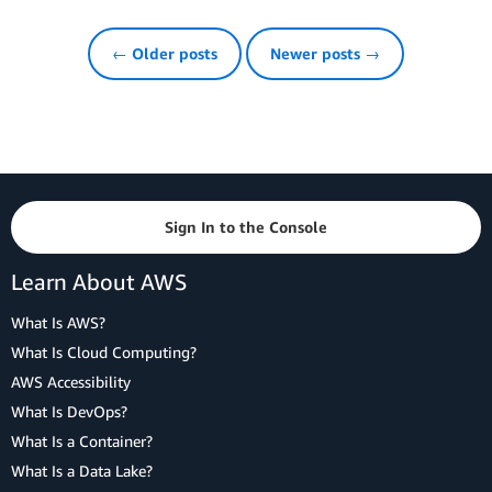
← Older posts
Newer posts →
Sign In to the Console
Learn About AWS
What Is AWS?
What Is Cloud Computing?
AWS Accessibility
What Is DevOps?
What Is a Container?
What Is a Data Lake?