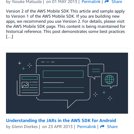
by
Yosuke Matsuda
on
01 MAY 2013
Permalink
Share
Version 2 of the AWS Mobile SDK This article and sample apply
to Version 1 of the AWS Mobile SDK. If you are building new
apps, we recommend you use Version 2. For details, please visit
the AWS Mobile SDK page. This content is being maintained for
historical reference. This post demonstrates some best practices
[…]
Understanding the JARs in the AWS SDK for Android
by
Glenn Dierkes
on
23 APR 2013
Permalink
Share