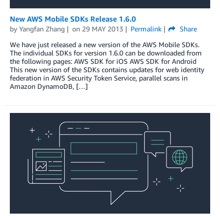
New AWS Mobile SDKs Release 1.6.0
by
Yangfan Zhang
on
29 MAY 2013
Permalink
Share
We have just released a new version of the AWS Mobile SDKs.
The individual SDKs for version 1.6.0 can be downloaded from
the following pages: AWS SDK for iOS AWS SDK for Android
This new version of the SDKs contains updates for web identity
federation in AWS Security Token Service, parallel scans in
Amazon DynamoDB, […]