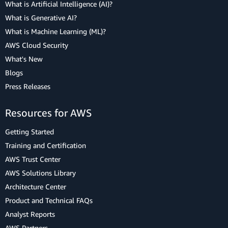
What is Artificial Intelligence (AI)?
What is Generative AI?
What is Machine Learning (ML)?
AWS Cloud Security
What's New
Blogs
Press Releases
Resources for AWS
Getting Started
Training and Certification
AWS Trust Center
AWS Solutions Library
Architecture Center
Product and Technical FAQs
Analyst Reports
AWS Partners