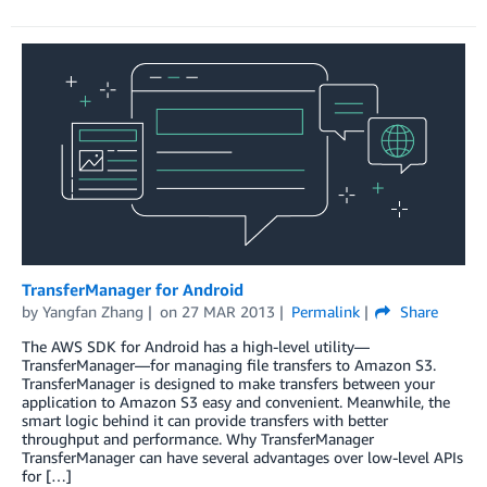
TransferManager for Android
by
Yangfan Zhang
on
27 MAR 2013
Permalink
Share
The AWS SDK for Android has a high-level utility—
TransferManager—for managing file transfers to Amazon S3.
TransferManager is designed to make transfers between your
application to Amazon S3 easy and convenient. Meanwhile, the
smart logic behind it can provide transfers with better
throughput and performance. Why TransferManager
TransferManager can have several advantages over low-level APIs
for […]