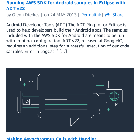
Running AWS SDK for Android samples in Eclipse with
ADT v22
by
Glenn Dierkes
on
24 MAY 2013
Permalink
Share
Android Developer Tools (ADT) The ADT Plug-in for Eclipse is
used to help developers build their Android apps. The samples
included with the AWS SDK for Android are meant to be run
with minimal configuration. ADT v22, released at GoogleIO,
requires an additional step for successful execution of our code
samples. Error in LogCat If […]
Making Asynchronous Calls with Handler