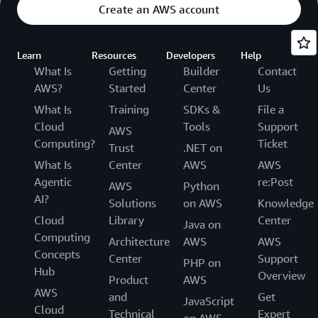
Create an AWS account
Learn
Resources
Developers
Help
What Is
Getting
Builder
Contact
AWS?
Started
Center
Us
What Is
Training
SDKs &
File a
Cloud
Tools
Support
AWS
Computing?
Ticket
Trust
.NET on
What Is
Center
AWS
AWS
Agentic
re:Post
AWS
Python
AI?
Solutions
on AWS
Knowledge
Cloud
Library
Center
Java on
Computing
Architecture
AWS
AWS
Concepts
Center
Support
PHP on
Hub
Overview
Product
AWS
AWS
and
Get
JavaScript
Cloud
Technical
Expert
on AWS