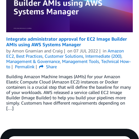
Integrate administrator approval for EC2 Image Builder
AMIs using AWS Systems Manager
by
Amon Gnamian
and
Craig
on
07 JUL 2022
in
Amazon
EC2
,
Best Practices
,
Customer Solutions
,
Intermediate (200)
,
Management & Governance
,
Management Tools
,
Technical How-
to
Permalink
Share
Building Amazon Machine Images (AMIs) for your Amazon
Elastic Compute Cloud (Amazon EC2) instances or Docker
containers is a crucial step that will define the baseline for many
of your workloads. AWS released a service called EC2 Image
Builder (Image Builder) to help you build your pipelines more
simply. Customers have different requirements depending on
[…]