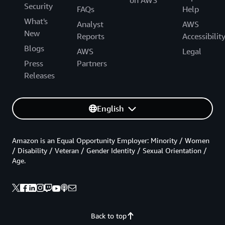
Security
FAQs
Help
What's
Analyst
AWS
New
Reports
Accessibilit
Blogs
AWS
Legal
Press
Partners
Releases
English
Amazon is an Equal Opportunity Employer: Minority / Women
/ Disability / Veteran / Gender Identity / Sexual Orientation /
Age.
Back to top