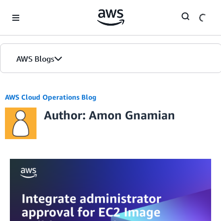
Skip to Main Content
AWS Blogs
AWS Cloud Operations Blog
Author: Amon Gnamian