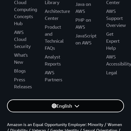
Cloud
Library
Center
Java on
Computing
Architecture
AWS
AWS
Concepts
Center
Support
PHP on
Hub
Overview
Product
AWS
AWS
and
Get
JavaScript
Cloud
Technical
Expert
on AWS
Security
FAQs
Help
What's
Analyst
AWS
New
Reports
Accessibilit
Blogs
AWS
Legal
Press
Partners
Releases
English
Amazon is an Equal Opportunity Employer: Minority / Women
/ Disability / Veteran / Gender Identity / Sexual Orientation /