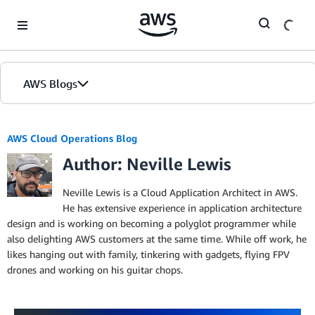
Skip to Main Content
AWS Blogs
AWS Cloud Operations Blog
Author: Neville Lewis
Neville Lewis is a Cloud Application Architect in AWS.
He has extensive experience in application architecture
design and is working on becoming a polyglot programmer while
also delighting AWS customers at the same time. While off work, he
likes hanging out with family, tinkering with gadgets, flying FPV
drones and working on his guitar chops.