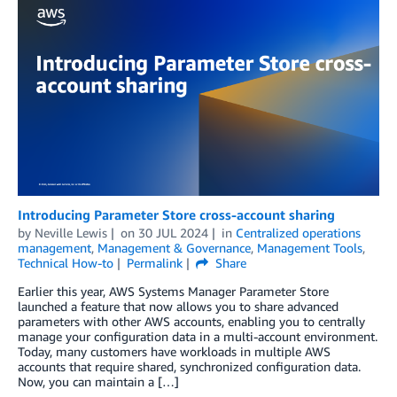
Introducing Parameter Store cross-account sharing
by
Neville Lewis
on
30 JUL 2024
in
Centralized operations
management
,
Management & Governance
,
Management Tools
,
Technical How-to
Permalink
Share
Earlier this year, AWS Systems Manager Parameter Store
launched a feature that now allows you to share advanced
parameters with other AWS accounts, enabling you to centrally
manage your configuration data in a multi-account environment.
Today, many customers have workloads in multiple AWS
accounts that require shared, synchronized configuration data.
Now, you can maintain a […]