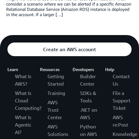
consider a scenario where we can be alerted if a specific Amazon
Relational Database Service (Amazon RDS) instance is deployed
in the account. If a larger […]
Create an AWS account
Learn
Resources
Developers
Help
What Is
Getting
Builder
Contact
AWS?
Started
Center
Us
What Is
Training
SDKs &
File a
Cloud
Tools
Support
AWS
Computing?
Ticket
Trust
.NET on
What Is
Center
AWS
AWS
Agentic
re:Post
AWS
Python
AI?
Solutions
on AWS
Knowledge