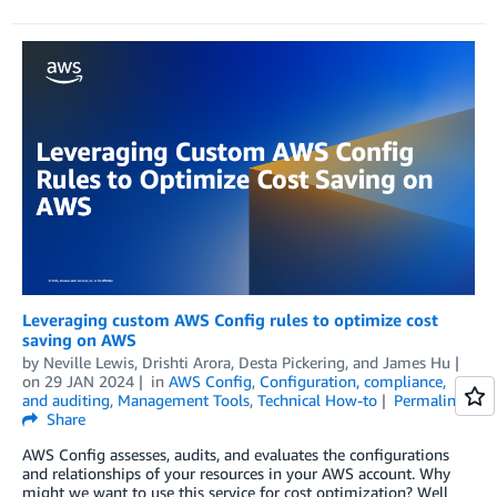
Leveraging custom AWS Config rules to optimize cost
saving on AWS
by
Neville Lewis
,
Drishti Arora
,
Desta Pickering
, and
James Hu
on
29 JAN 2024
in
AWS Config
,
Configuration, compliance,
and auditing
,
Management Tools
,
Technical How-to
Permalink
Share
AWS Config assesses, audits, and evaluates the configurations
and relationships of your resources in your AWS account. Why
might we want to use this service for cost optimization? Well