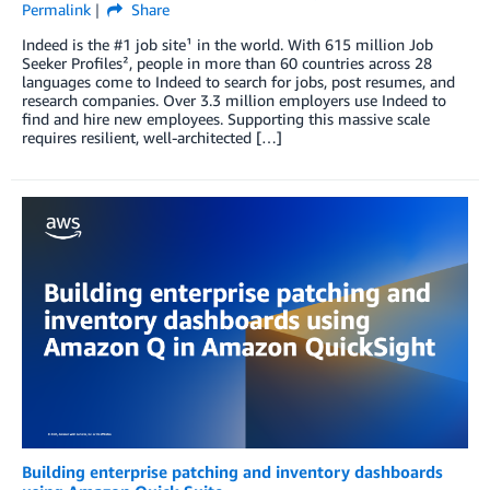
Permalink
Share
Indeed is the #1 job site¹ in the world. With 615 million Job
Seeker Profiles², people in more than 60 countries across 28
languages come to Indeed to search for jobs, post resumes, and
research companies. Over 3.3 million employers use Indeed to
find and hire new employees. Supporting this massive scale
requires resilient, well-architected […]
Building enterprise patching and inventory dashboards