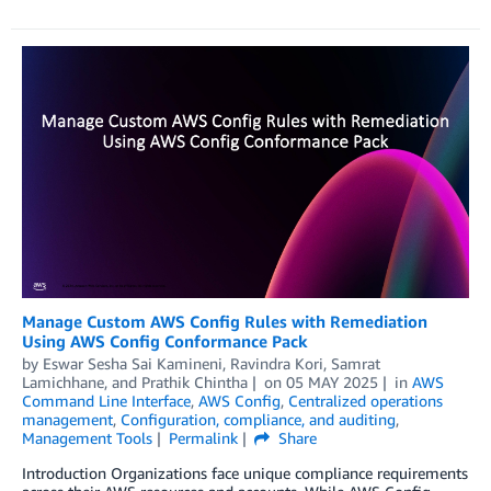
Manage Custom AWS Config Rules with Remediation
Using AWS Config Conformance Pack
by
Eswar Sesha Sai Kamineni
,
Ravindra Kori
,
Samrat
Lamichhane
, and
Prathik Chintha
on
05 MAY 2025
in
AWS
Command Line Interface
,
AWS Config
,
Centralized operations
management
,
Configuration, compliance, and auditing
,
Management Tools
Permalink
Share
Introduction Organizations face unique compliance requirements