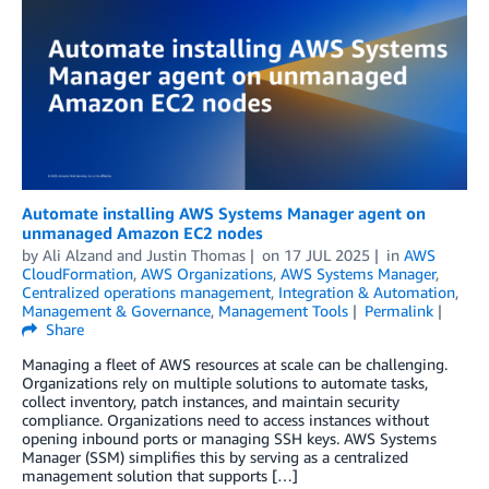
Automate installing AWS Systems Manager agent on
unmanaged Amazon EC2 nodes
by
Ali Alzand
and
Justin Thomas
on
17 JUL 2025
in
AWS
CloudFormation
,
AWS Organizations
,
AWS Systems Manager
,
Centralized operations management
,
Integration & Automation
,
Management & Governance
,
Management Tools
Permalink
Share
Managing a fleet of AWS resources at scale can be challenging.
Organizations rely on multiple solutions to automate tasks,
collect inventory, patch instances, and maintain security
compliance. Organizations need to access instances without
opening inbound ports or managing SSH keys. AWS Systems
Manager (SSM) simplifies this by serving as a centralized
management solution that supports […]