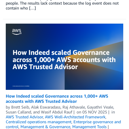
people. The results lack context because the log event does not
contain who […]
How Indeed scaled Governance across 1,000+ AWS
accounts with AWS Trusted Advisor
by
Brett Seib
,
Alak Eswaradass
,
Raj Athavale
,
Gayathri Veale
,
Susan Calland
, and
Wasif Abdul Rauf
on
05 NOV 2025
in
AWS Trusted Advisor
,
AWS Well-Architected Framework
,
Centralized operations management
,
Enterprise governance and
control
,
Management & Governance
,
Management Tools