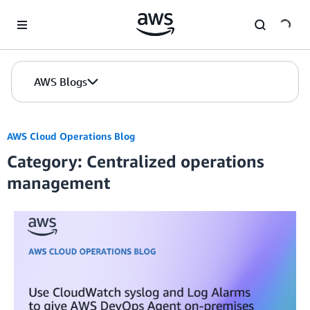
Skip to Main Content
AWS Blogs
AWS Cloud Operations Blog
Category: Centralized operations
management