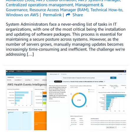
Centralized operations management
,
Management &
Governance
,
Resource Access Manager (RAM)
,
Technical How-to
,
Windows on AWS
Permalink
Share
System Administrators face a never-ending list of tasks in IT
organizations, with one of the most critical being the installation
and updating of software packages. This process is essential for
maintaining a secure posture across systems. However, as the
number of servers grows, manually managing updates becomes
increasingly time-consuming and inefficient. The challenge we’re
addressing […]