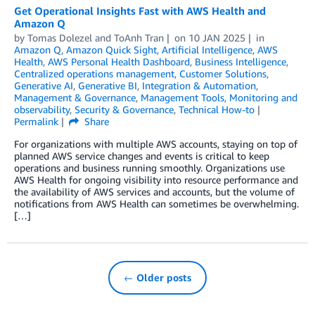
Get Operational Insights Fast with AWS Health and
Amazon Q
by
Tomas Dolezel
and
ToAnh Tran
on
10 JAN 2025
in
Amazon Q
,
Amazon Quick Sight
,
Artificial Intelligence
,
AWS
Health
,
AWS Personal Health Dashboard
,
Business Intelligence
,
Centralized operations management
,
Customer Solutions
,
Generative AI
,
Generative BI
,
Integration & Automation
,
Management & Governance
,
Management Tools
,
Monitoring and
observability
,
Security & Governance
,
Technical How-to
Permalink
Share
For organizations with multiple AWS accounts, staying on top of
planned AWS service changes and events is critical to keep
operations and business running smoothly. Organizations use
AWS Health for ongoing visibility into resource performance and
the availability of AWS services and accounts, but the volume of
notifications from AWS Health can sometimes be overwhelming.
[…]
← Older posts