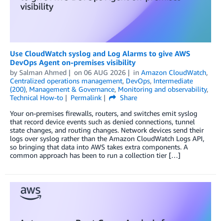
Use CloudWatch syslog and Log Alarms to give AWS
DevOps Agent on-premises visibility
by
Salman Ahmed
on
06 AUG 2026
in
Amazon CloudWatch
,
Centralized operations management
,
DevOps
,
Intermediate
(200)
,
Management & Governance
,
Monitoring and observability
,
Technical How-to
Permalink
Share
Your on-premises firewalls, routers, and switches emit syslog
that record device events such as denied connections, tunnel
state changes, and routing changes. Network devices send their
logs over syslog rather than the Amazon CloudWatch Logs API,
so bringing that data into AWS takes extra components. A
common approach has been to run a collection tier […]