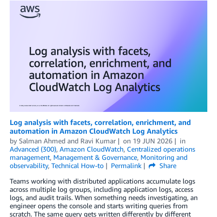
Log analysis with facets, correlation, enrichment, and
automation in Amazon CloudWatch Log Analytics
by
Salman Ahmed
and
Ravi Kumar
on
19 JUN 2026
in
Advanced (300)
,
Amazon CloudWatch
,
Centralized operations
management
,
Management & Governance
,
Monitoring and
observability
,
Technical How-to
Permalink
Share
Teams working with distributed applications accumulate logs
across multiple log groups, including application logs, access
logs, and audit trails. When something needs investigating, an
engineer opens the console and starts writing queries from
scratch. The same query gets written differently by different