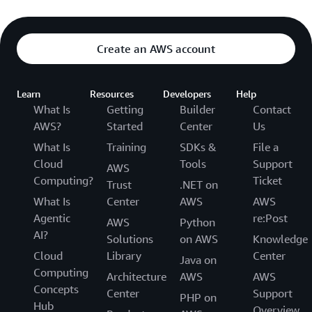
Create an AWS account
Learn
Resources
Developers
Help
What Is
Getting
Builder
Contact
AWS?
Started
Center
Us
What Is
Training
SDKs &
File a
Cloud
Tools
Support
AWS
Computing?
Ticket
Trust
.NET on
What Is
Center
AWS
AWS
Agentic
re:Post
AWS
Python
AI?
Solutions
on AWS
Knowledge
Cloud
Library
Center
Java on
Computing
Architecture
AWS
AWS
Concepts
Center
Support
PHP on
Hub
Overview