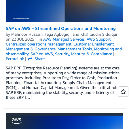
SAP on AWS – Streamlined Operations and Monitoring
by
Mahnoor Hussain
,
Tega Agbogidi
, and
Khaliluddin Siddiqui
on
22 JUL 2025
in
AWS Managed Services
,
AWS Support
,
Centralized operations management
,
Customer Enablement
,
Management & Governance
,
Management Tools
,
Monitoring and
observability
,
SAP on AWS
,
Security, Identity, & Compliance
Permalink
Share
SAP ERP (Enterprise Resource Planning) systems are at the core
of many enterprises, supporting a wide range of mission-critical
processes, including Procure to Pay, Order to Cash, Production
Planning, Financial Accounting, Supply Chain Management
(SCM), and Human Capital Management. Given the critical role of
SAP ERP, maintaining the stability, security, and efficiency of
these ERP […]