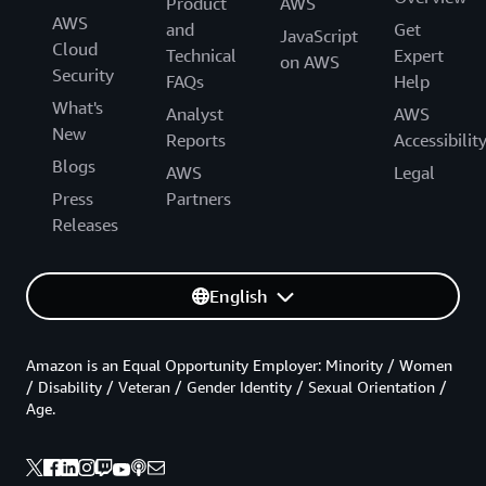
Product
AWS
AWS
and
Get
JavaScript
Cloud
Technical
Expert
on AWS
Security
FAQs
Help
What's
Analyst
AWS
New
Reports
Accessibilit
Blogs
AWS
Legal
Press
Partners
Releases
English
Amazon is an Equal Opportunity Employer: Minority / Women
/ Disability / Veteran / Gender Identity / Sexual Orientation /
Age.