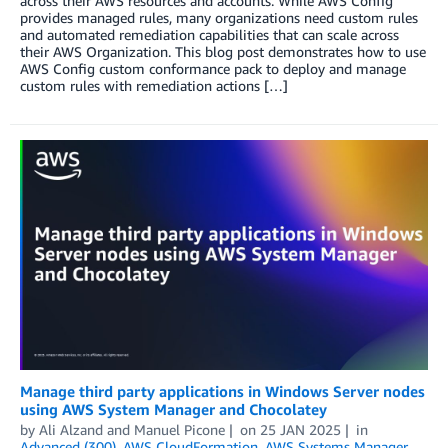
across their AWS resources and accounts. While AWS Config
provides managed rules, many organizations need custom rules
and automated remediation capabilities that can scale across
their AWS Organization. This blog post demonstrates how to use
AWS Config custom conformance pack to deploy and manage
custom rules with remediation actions […]
Manage third party applications in Windows Server nodes
using AWS System Manager and Chocolatey
by
Ali Alzand
and
Manuel Picone
on
25 JAN 2025
in
Advanced (300)
,
AWS CloudFormation
,
AWS Systems Manager
,