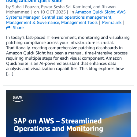
using Amazon Quick Suite
by
Suhail Fouzan
,
Eswar Sesha Sai Kamineni
, and
Rizwan
Mohammed
on
10 OCT 2025
in
Amazon Quick Sight
,
AWS
Systems Manager
,
Centralized operations management
,
Management & Governance
,
Management Tools
Permalink
Share
In today’s fast-paced IT environment, monitoring and visualizing
patching compliance across your infrastructure is crucial.
Traditionally, creating comprehensive patching dashboards in
Amazon Quick Sight has been a manual, time-intensive process
requiring multiple steps for each visual component. Amazon
Quick Suite is an AI-powered assistant that enhances data
analysis and visualization capabilities. This blog explores how
[…]