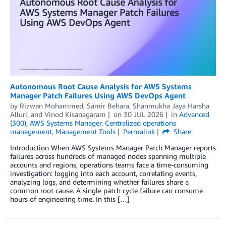
Autonomous Root Cause Analysis for AWS Systems
Manager Patch Failures Using AWS DevOps Agent
by
Rizwan Mohammed
,
Samir Behara
,
Shanmukha Jaya Harsha
Alluri
, and
Vinod Kisanagaram
on
30 JUL 2026
in
Advanced
(300)
,
AWS Systems Manager
,
Centralized operations
management
,
Management Tools
Permalink
Share
Introduction When AWS Systems Manager Patch Manager reports
failures across hundreds of managed nodes spanning multiple
accounts and regions, operations teams face a time-consuming
investigation: logging into each account, correlating events,
analyzing logs, and determining whether failures share a
common root cause. A single patch cycle failure can consume
hours of engineering time. In this […]