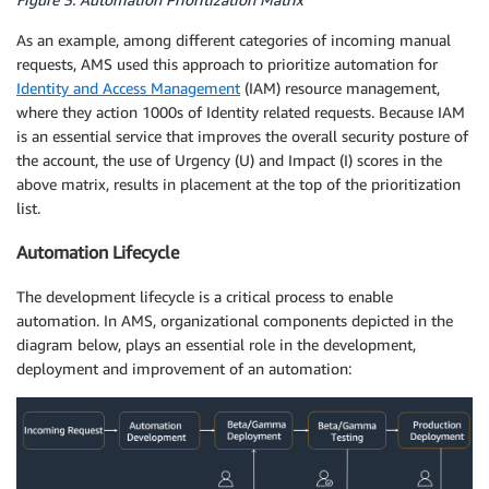
As an example, among different categories of incoming manual
requests, AMS used this approach to prioritize automation for
Identity and Access Management
(IAM) resource management,
where they action 1000s of Identity related requests. Because IAM
is an essential service that improves the overall security posture of
the account, the use of Urgency (U) and Impact (I) scores in the
above matrix, results in placement at the top of the prioritization
list.
Automation Lifecycle
The development lifecycle is a critical process to enable
automation. In AMS, organizational components depicted in the
diagram below, plays an essential role in the development,
deployment and improvement of an automation: