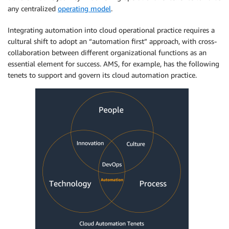
any centralized
operating model
.
Integrating automation into cloud operational practice requires a
cultural shift to adopt an “automation first” approach, with cross-
collaboration between different organizational functions as an
essential element for success. AMS, for example, has the following
tenets to support and govern its cloud automation practice.