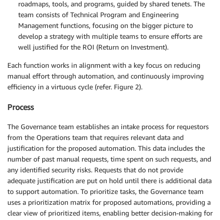
roadmaps, tools, and programs, guided by shared tenets. The
team consists of Technical Program and Engineering
Management functions, focusing on the bigger picture to
develop a strategy with multiple teams to ensure efforts are
well justified for the ROI (Return on Investment).
Each function works in alignment with a key focus on reducing
manual effort through automation, and continuously improving
efficiency in a virtuous cycle (refer. Figure 2).
Process
The Governance team establishes an intake process for requestors
from the Operations team that requires relevant data and
justification for the proposed automation. This data includes the
number of past manual requests, time spent on such requests, and
any identified security risks. Requests that do not provide
adequate justification are put on hold until there is additional data
to support automation. To prioritize tasks, the Governance team
uses a prioritization matrix for proposed automations, providing a
clear view of prioritized items, enabling better decision-making for