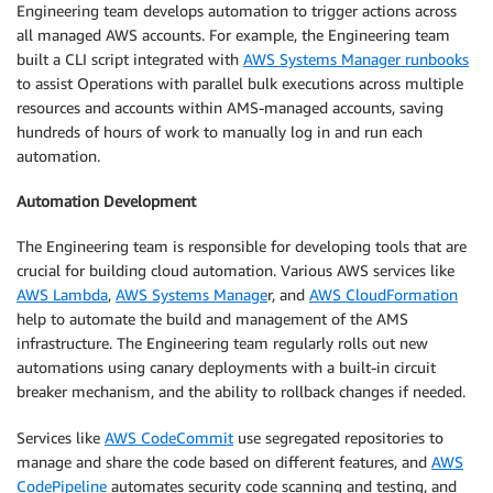
Engineering team develops automation to trigger actions across
all managed AWS accounts. For example, the Engineering team
built a CLI script integrated with
AWS Systems Manager runbooks
to assist Operations with parallel bulk executions across multiple
resources and accounts within AMS-managed accounts, saving
hundreds of hours of work to manually log in and run each
automation.
Automation Development
The Engineering team is responsible for developing tools that are
crucial for building cloud automation. Various AWS services like
AWS Lambda
,
AWS Systems Manage
r, and
AWS CloudFormation
help to automate the build and management of the AMS
infrastructure. The Engineering team regularly rolls out new
automations using canary deployments with a built-in circuit
breaker mechanism, and the ability to rollback changes if needed.
Services like
AWS CodeCommit
use segregated repositories to
manage and share the code based on different features, and
AWS
CodePipeline
automates security code scanning and testing, and