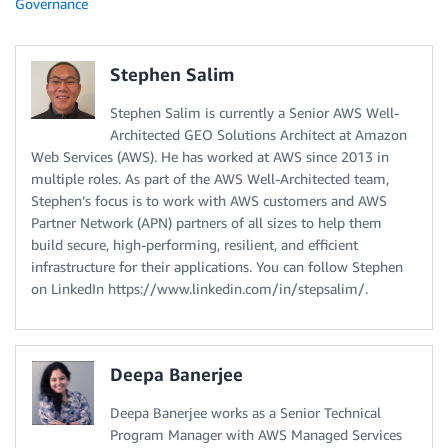
Governance
Stephen Salim
Stephen Salim is currently a Senior AWS Well-
Architected GEO Solutions Architect at Amazon
Web Services (AWS). He has worked at AWS since 2013 in
multiple roles. As part of the AWS Well-Architected team,
Stephen’s focus is to work with AWS customers and AWS
Partner Network (APN) partners of all sizes to help them
build secure, high-performing, resilient, and efficient
infrastructure for their applications. You can follow Stephen
on LinkedIn https://www.linkedin.com/in/stepsalim/.
Deepa Banerjee
Deepa Banerjee works as a Senior Technical
Program Manager with AWS Managed Services