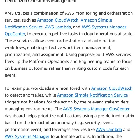
Centralized Operations Management
AMS utilizes a combination of AWS monitoring and orchestration
services, such as
Amazon CloudWatch
,
Amazon Simple
Notification Service
,
AWS Lambda
, and
AWS Systems Manager
OpsCenter
, to execute repetitive tasks in cloud operations at scale.
These services allow event orchestration and automation
workflows, enabling effective work item management,
prioritization, and assignment. Using purpose-built AWS services
frees up the Platform Operations and Engineering teams to focus
on business outcomes rather than writing custom code for each
event.
For example, workloads are monitored with
Amazon CloudWatch
to detect anomalies, while
Amazon Simple Notification Service
triggers notifications for the action by the relevant stakeholders
managing environments. The
AWS Systems Manager OpsCenter
dashboard helps prioritize notifications using a pre-defined matrix
based on the impact of an anomaly (e.g., security event,
performance event) and leverages services like
AWS Lambda
and
AWS Systems Manager
to automate actions. In addition, the