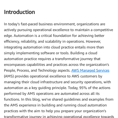
Introduction
In today’s fast-paced business environment, organizations are
actively pursuing operational excellence to maintain a competitive
edge. Automation is a critical foundation for achieving better
efficiency, reliability, and scalability in operations. However,
integrating automation into cloud practice entails more than
simply implementing software or tools. Building a cloud
automation practice requires a transformative journey that
encompasses capabilities and practices across the organization’s
People, Process, and Technology aspects.
AWS Managed Services
(AMS) provides operational excellence to AWS customers by
managing their cloud infrastructure and security operations, with
automation as a key guiding principle. Today, 95% of the actions
performed by AMS operations are automated across all its
functions. In this blog, we’ve shared guidelines and examples from
the AMS experience in building and running cloud automation
practices with the aim to help you prepare your organization’s
transformative journey in achieving operational excellence towards