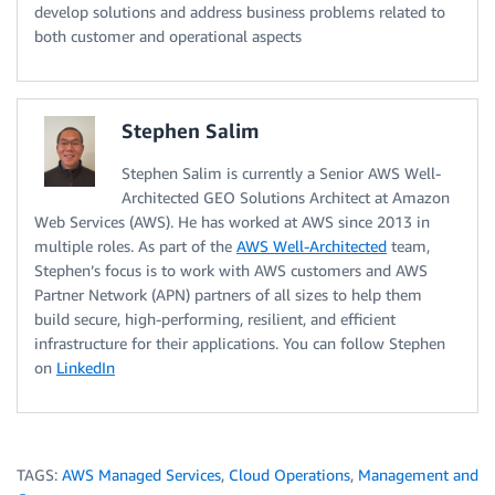
develop solutions and address business problems related to
both customer and operational aspects
Stephen Salim
Stephen Salim is currently a Senior AWS Well-
Architected GEO Solutions Architect at Amazon
Web Services (AWS). He has worked at AWS since 2013 in
multiple roles. As part of the
AWS Well-Architected
team,
Stephen’s focus is to work with AWS customers and AWS
Partner Network (APN) partners of all sizes to help them
build secure, high-performing, resilient, and efficient
infrastructure for their applications. You can follow Stephen
on
LinkedIn
TAGS:
AWS Managed Services
,
Cloud Operations
,
Management and