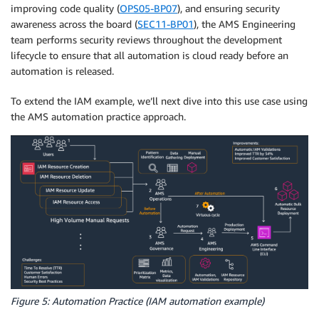
improving code quality (
OPS05-BP07
), and ensuring security
awareness across the board (
SEC11-BP01
), the AMS Engineering
team performs security reviews throughout the development
lifecycle to ensure that all automation is cloud ready before an
automation is released.
To extend the IAM example, we’ll next dive into this use case using
the AMS automation practice approach.
Figure 5: Automation Practice (IAM automation example)