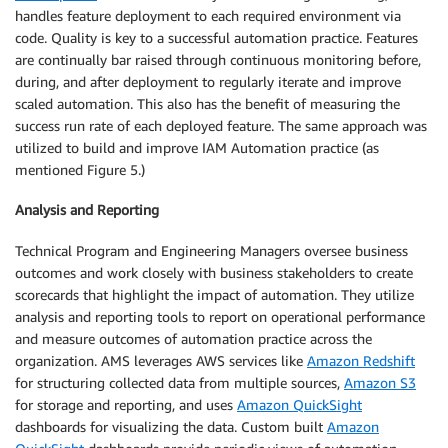
handles feature deployment to each required environment via
code. Quality is key to a successful automation practice. Features
are continually bar raised through continuous monitoring before,
during, and after deployment to regularly iterate and improve
scaled automation. This also has the benefit of measuring the
success run rate of each deployed feature. The same approach was
utilized to build and improve IAM Automation practice (as
mentioned Figure 5.)
Analysis and Reporting
Technical Program and Engineering Managers oversee business
outcomes and work closely with business stakeholders to create
scorecards that highlight the impact of automation. They utilize
analysis and reporting tools to report on operational performance
and measure outcomes of automation practice across the
organization. AMS leverages AWS services like
Amazon Redshift
for structuring collected data from multiple sources,
Amazon S3
for storage and reporting, and uses
Amazon QuickSight
dashboards for visualizing the data. Custom built
Amazon