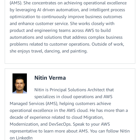
(AMS). She concentrates on achieving operational excellence
by leveraging AI driven automation, and intelligent process
optimization to continuously improve business outcomes
and enhance customer service. She works closely with
product and engineering teams across AWS to build
automations and solutions that address complex business
problems related to customer operations. Outside of work,
she enjoys travel, dancing, and painting.
Nitin Verma
Nitin is Principal Solutions Architect that
specializes in cloud operations and AWS
Managed Services (AMS), helping customers achieve
operational excellence in the AWS cloud. He has more than a
decade of experience related to cloud Migration,
Modernization, and DevSecOps. Speak to your AWS
representative to learn more about AMS. You can follow Nitin
on LinkedIn