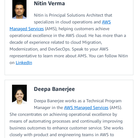
Nitin Verma
Nitin is Principal Solutions Architect that
specializes in cloud operations and
AWS
Managed Services
(AMS), helping customers achieve
operational excellence in the AWS cloud. He has more than a
decade of experience related to cloud Migration,
Modernization, and DevSecOps. Speak to your AWS
representative to learn more about AMS. You can follow Nitin
on
LinkedIn
Deepa Banerjee
Deepa Banerjee works as a Technical Program
Manager in the
AWS Managed Services
(AMS).
She concentrates on achieving operational excellence by
means of automating processes and continually improving
business outcomes to enhance customer service. She works
closely with product and engineering teams in AWS to