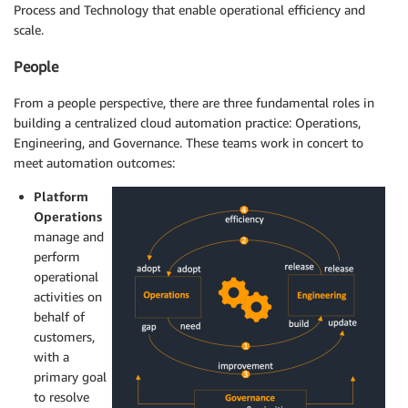
Process and Technology that enable operational efficiency and
scale.
People
From a people perspective, there are three fundamental roles in
building a centralized cloud automation practice: Operations,
Engineering, and Governance. These teams work in concert to
meet automation outcomes:
Platform
Operations
manage and
perform
operational
activities on
behalf of
customers,
with a
primary goal
to resolve