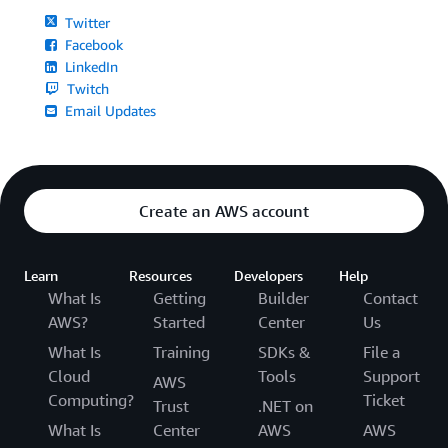
Twitter
Facebook
LinkedIn
Twitch
Email Updates
Create an AWS account
Learn
Resources
Developers
Help
What Is
Getting
Builder
Contact
AWS?
Started
Center
Us
What Is
Training
SDKs &
File a
Cloud
Tools
Support
AWS
Computing?
Ticket
Trust
.NET on
What Is
Center
AWS
AWS