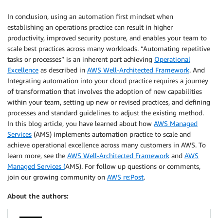
In conclusion, using an automation first mindset when
establishing an operations practice can result in higher
productivity, improved security posture, and enables your team to
scale best practices across many workloads. “Automating repetitive
tasks or processes” is an inherent part achieving
Operational
Excellence
as described in
AWS Well-Architected Framework
. And
Integrating automation into your cloud practice requires a journey
of transformation that involves the adoption of new capabilities
within your team, setting up new or revised practices, and defining
processes and standard guidelines to adjust the existing method.
In this blog article, you have learned about how
AWS Managed
Services
(AMS) implements automation practice to scale and
achieve operational excellence across many customers in AWS. To
learn more, see the
AWS Well-Architected Framework
and
AWS
Managed Services (
AMS). For follow up questions or comments,
join our growing community on
AWS re:Post
.
About the authors: