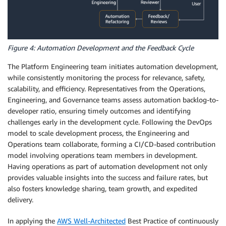
Figure 4: Automation Development and the Feedback Cycle
The Platform Engineering team initiates automation development,
while consistently monitoring the process for relevance, safety,
scalability, and efficiency. Representatives from the Operations,
Engineering, and Governance teams assess automation backlog-to-
developer ratio, ensuring timely outcomes and identifying
challenges early in the development cycle. Following the DevOps
model to scale development process, the Engineering and
Operations team collaborate, forming a CI/CD-based contribution
model involving operations team members in development.
Having operations as part of automation development not only
provides valuable insights into the success and failure rates, but
also fosters knowledge sharing, team growth, and expedited
delivery.
In applying the
AWS Well-Architected
Best Practice of continuously