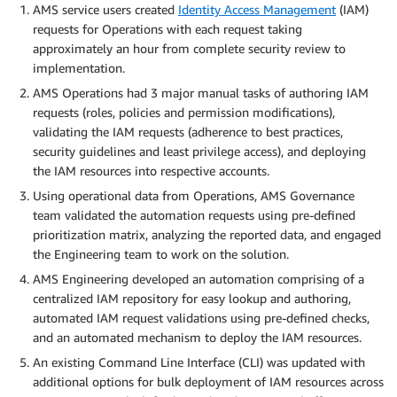
AMS service users created
Identity Access Management
(IAM)
requests for Operations with each request taking
approximately an hour from complete security review to
implementation.
AMS Operations had 3 major manual tasks of authoring IAM
requests (roles, policies and permission modifications),
validating the IAM requests (adherence to best practices,
security guidelines and least privilege access), and deploying
the IAM resources into respective accounts.
Using operational data from Operations, AMS Governance
team validated the automation requests using pre-defined
prioritization matrix, analyzing the reported data, and engaged
the Engineering team to work on the solution.
AMS Engineering developed an automation comprising of a
centralized IAM repository for easy lookup and authoring,
automated IAM request validations using pre-defined checks,
and an automated mechanism to deploy the IAM resources.
An existing Command Line Interface (CLI) was updated with
additional options for bulk deployment of IAM resources across