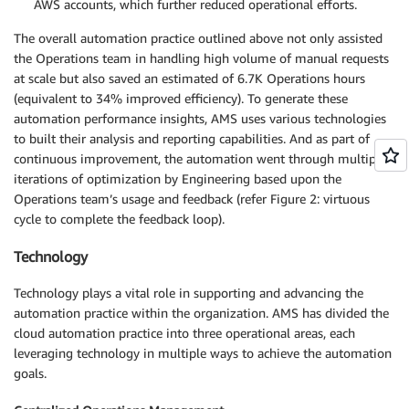
AWS accounts, which further reduced operational efforts.
The overall automation practice outlined above not only assisted
the Operations team in handling high volume of manual requests
at scale but also saved an estimated of 6.7K Operations hours
(equivalent to 34% improved efficiency). To generate these
automation performance insights, AMS uses various technologies
to built their analysis and reporting capabilities. And as part of
continuous improvement, the automation went through multiple
iterations of optimization by Engineering based upon the
Operations team’s usage and feedback (refer Figure 2: virtuous
cycle to complete the feedback loop).
Technology
Technology plays a vital role in supporting and advancing the
automation practice within the organization. AMS has divided the
cloud automation practice into three operational areas, each
leveraging technology in multiple ways to achieve the automation
goals.