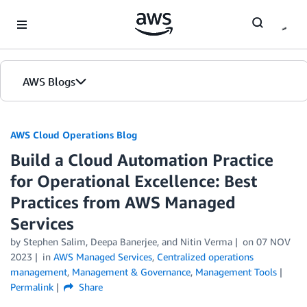
Skip to Main Content
AWS Blogs
AWS Cloud Operations Blog
Build a Cloud Automation Practice
for Operational Excellence: Best
Practices from AWS Managed
Services
by Stephen Salim, Deepa Banerjee, and Nitin Verma
on
07 NOV
2023
in
AWS Managed Services
,
Centralized operations
management
,
Management & Governance
,
Management Tools
Permalink
Share