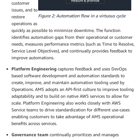
customer
issues, and to
Figure 2: Automation flow in a virtuous cycle
restore
operations as
quickly as possible to minimize downtime. The function
identifies automation gaps from their operational or customer
needs, measures performance metrics (such as Time to Resolve,
Service Level Objectives), and continually provides feedback to
improve automations.
Platform Engineering
captures feedback and uses DevOps
based software development and automation standards to
create, improve, and maintain automation tooling used by
Operations. AMS adopts an API-first culture to improve tooling
adaptability and to build on native AWS services to allow for
scale. Platform Engineering also works closely with AWS
Service teams to drive standardization for different use-cases
enabling customers to take advantage of AMS operational
benefits across services.
Governance team
continually prioritizes and manages