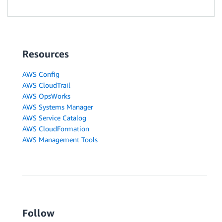
Resources
AWS Config
AWS CloudTrail
AWS OpsWorks
AWS Systems Manager
AWS Service Catalog
AWS CloudFormation
AWS Management Tools
Follow