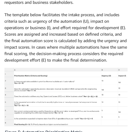
requestors and business stakeholders.
The template below facilitates the intake process, and includes
criteria such as urgency of the automation (U), impact on
operations or business (I), and effort required for development (E).
Scores are assigned and increased based on defined criteria, and
the final automation score is calculated by adding the urgency and
impact scores. In cases where multiple automations have the same
final scoring, the decision-making process considers the required
development effort (E) to make the final determination.
Figure 3: Automation Prioritization Matrix