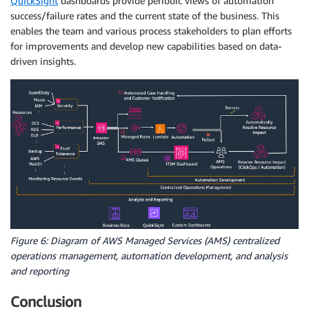
QuickSight
dashboards provide periodic views of automation
success/failure rates and the current state of the business. This
enables the team and various process stakeholders to plan efforts
for improvements and develop new capabilities based on data-
driven insights.
Figure 6: Diagram of AWS Managed Services (AMS) centralized
operations management, automation development, and analysis
and reporting
Conclusion