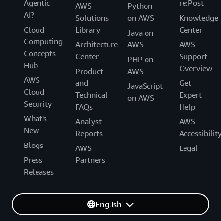
Agentic
re:Post
AWS
Python
AI?
Solutions
on AWS
Knowledge
Cloud
Library
Center
Java on
Computing
Architecture
AWS
AWS
Concepts
Center
Support
PHP on
Hub
Overview
Product
AWS
AWS
and
Get
JavaScript
Cloud
Technical
Expert
on AWS
Security
FAQs
Help
What's
Analyst
AWS
New
Reports
Accessibilit
Blogs
AWS
Legal
Press
Partners
Releases
English