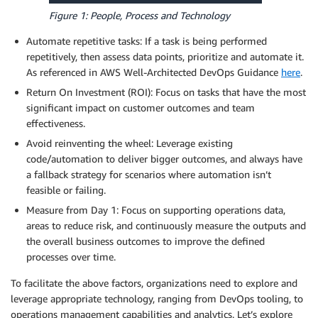
Figure 1: People, Process and Technology
Automate repetitive tasks: If a task is being performed
repetitively, then assess data points, prioritize and automate it.
As referenced in AWS Well-Architected DevOps Guidance
here
.
Return On Investment (ROI): Focus on tasks that have the most
significant impact on customer outcomes and team
effectiveness.
Avoid reinventing the wheel: Leverage existing
code/automation to deliver bigger outcomes, and always have
a fallback strategy for scenarios where automation isn’t
feasible or failing.
Measure from Day 1: Focus on supporting operations data,
areas to reduce risk, and continuously measure the outputs and
the overall business outcomes to improve the defined
processes over time.
To facilitate the above factors, organizations need to explore and
leverage appropriate technology, ranging from DevOps tooling, to
operations management capabilities and analytics. Let’s explore