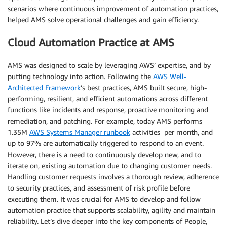
scenarios where continuous improvement of automation practices,
helped AMS solve operational challenges and gain efficiency.
Cloud Automation Practice at AMS
AMS was designed to scale by leveraging AWS’ expertise, and by
putting technology into action. Following the
AWS Well-
Architected Framework
’s best practices, AMS built secure, high-
performing, resilient, and efficient automations across different
functions like incidents and response, proactive monitoring and
remediation, and patching. For example, today AMS performs
1.35M
AWS Systems Manager runbook
activities per month, and
up to 97% are automatically triggered to respond to an event.
However, there is a need to continuously develop new, and to
iterate on, existing automation due to changing customer needs.
Handling customer requests involves a thorough review, adherence
to security practices, and assessment of risk profile before
executing them. It was crucial for AMS to develop and follow
automation practice that supports scalability, agility and maintain
reliability. Let’s dive deeper into the key components of People,