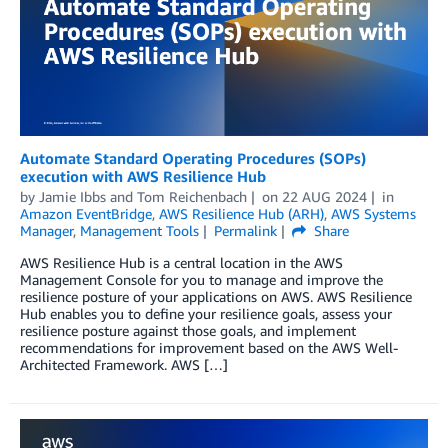
Automate Standard Operating Procedures (SOPs)
execution with AWS Resilience Hub
by
Jamie Ibbs
and
Tom Reichenbach
on
22 AUG 2024
in
Amazon EventBridge
,
AWS Resilience Hub (ARH)
,
AWS Systems
Manager
,
Management Tools
Permalink
Share
AWS Resilience Hub is a central location in the AWS
Management Console for you to manage and improve the
resilience posture of your applications on AWS. AWS Resilience
Hub enables you to define your resilience goals, assess your
resilience posture against those goals, and implement
recommendations for improvement based on the AWS Well-
Architected Framework. AWS […]