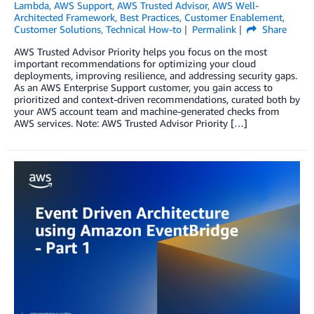
Lambda
,
AWS Support
,
AWS Trusted Advisor
,
AWS Well-
Architected Framework
,
Best Practices
,
Customer Enablement
,
Customer Solutions
,
Technical How-to
Permalink
Share
AWS Trusted Advisor Priority helps you focus on the most
important recommendations for optimizing your cloud
deployments, improving resilience, and addressing security gaps.
As an AWS Enterprise Support customer, you gain access to
prioritized and context-driven recommendations, curated both by
your AWS account team and machine-generated checks from
AWS services. Note: AWS Trusted Advisor Priority […]