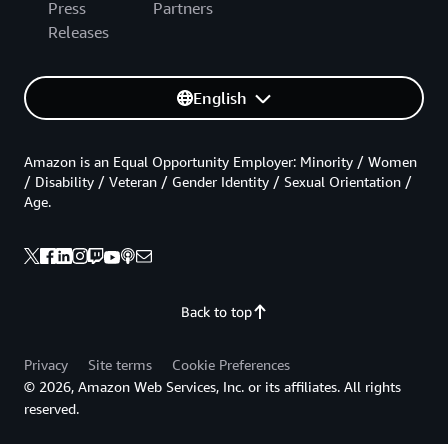
Press
Partners
Releases
English
Amazon is an Equal Opportunity Employer: Minority / Women
/ Disability / Veteran / Gender Identity / Sexual Orientation /
Age.
Back to top
Privacy
Site terms
Cookie Preferences
© 2026, Amazon Web Services, Inc. or its affiliates. All rights
reserved.