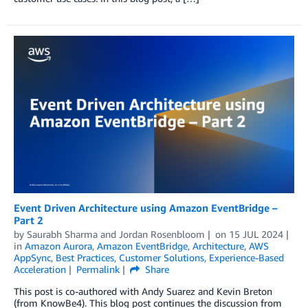
Event Driven Architecture using Amazon EventBridge –
Part 2
by
Saurabh Sharma
and
Jordan Rosenbloom
on
15 JUL 2024
in
Amazon Aurora
,
Amazon EventBridge
,
Architecture
,
AWS
AppSync
,
Best Practices
,
Customer Solutions
,
Experience-Based
Acceleration
Permalink
Share
This post is co-authored with Andy Suarez and Kevin Breton
(from KnowBe4). This blog post continues the discussion from