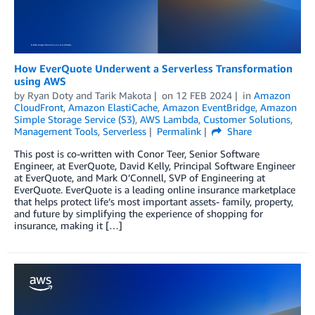
How EverQuote Underwent a Serverless Transformation
using AWS
by
Ryan Doty
and
Tarik Makota
on
12 FEB 2024
in
Amazon
CloudFront
,
Amazon ElastiCache
,
Amazon EventBridge
,
Amazon
Simple Storage Service (S3)
,
AWS Lambda
,
Customer Solutions
,
Management Tools
,
Serverless
Permalink
Share
This post is co-written with Conor Teer, Senior Software
Engineer, at EverQuote, David Kelly, Principal Software Engineer
at EverQuote, and Mark O’Connell, SVP of Engineering at
EverQuote. EverQuote is a leading online insurance marketplace
that helps protect life’s most important assets- family, property,
and future by simplifying the experience of shopping for
insurance, making it […]