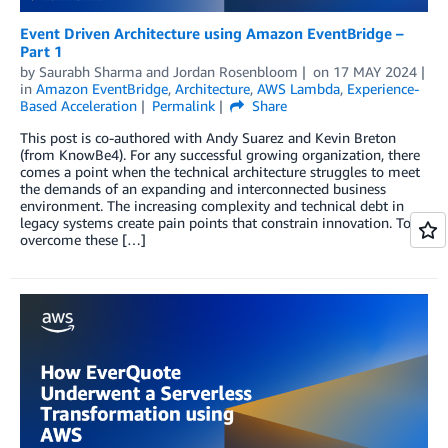
Event Driven Architecture using Amazon EventBridge –
Part 1
by
Saurabh Sharma
and
Jordan Rosenbloom
on
17 MAY 2024
in
Amazon EventBridge
,
Architecture
,
AWS Lambda
,
Experience-
Based Acceleration
Permalink
Share
This post is co-authored with Andy Suarez and Kevin Breton
(from KnowBe4). For any successful growing organization, there
comes a point when the technical architecture struggles to meet
the demands of an expanding and interconnected business
environment. The increasing complexity and technical debt in
legacy systems create pain points that constrain innovation. To
overcome these […]