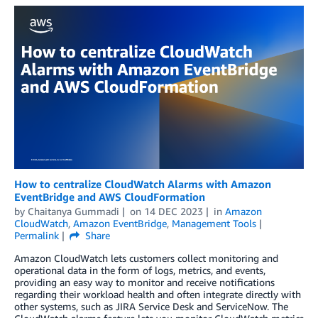
How to centralize CloudWatch Alarms with Amazon
EventBridge and AWS CloudFormation
by
Chaitanya Gummadi
on
14 DEC 2023
in
Amazon
CloudWatch
,
Amazon EventBridge
,
Management Tools
Permalink
Share
Amazon CloudWatch lets customers collect monitoring and
operational data in the form of logs, metrics, and events,
providing an easy way to monitor and receive notifications
regarding their workload health and often integrate directly with
other systems, such as JIRA Service Desk and ServiceNow. The