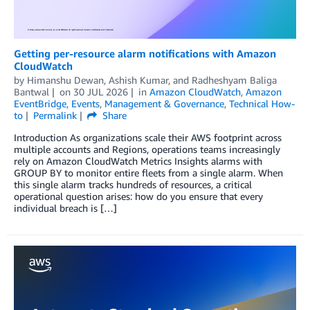
Getting per-resource alarm notifications with Amazon
CloudWatch
by
Himanshu Dewan
,
Ashish Kumar
, and
Radheshyam Baliga
Bantwal
on
30 JUL 2026
in
Amazon CloudWatch
,
Amazon
EventBridge
,
Events
,
Management & Governance
,
Technical How-
to
Permalink
Share
Introduction As organizations scale their AWS footprint across
multiple accounts and Regions, operations teams increasingly
rely on Amazon CloudWatch Metrics Insights alarms with
GROUP BY to monitor entire fleets from a single alarm. When
this single alarm tracks hundreds of resources, a critical
operational question arises: how do you ensure that every
individual breach is […]