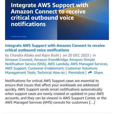
Integrate AWS Support with Amazon Connect to receive
critical outbound voice notifications
by
Chandra Allaka
and
Rajni Bisht
on
20 DEC 2023
in
Amazon Connect
,
Amazon EventBridge
,
Amazon Simple
Notification Service (SNS)
,
AWS Lambda
,
AWS Managed Services
,
AWS Support
,
Customer Enablement
,
Customer Solutions
,
Management Tools
,
Technical How-to
Permalink
Share
Notifications for critical AWS Support cases are essential to
ensure that issues that affect your workloads are addressed
quickly. AWS Support sends email notifications automatically
when support cases are newly created or updated in your AWS
accounts, and they can be viewed in AWS Support Center, or the
AWS Managed Services (AMS) console for customers […]