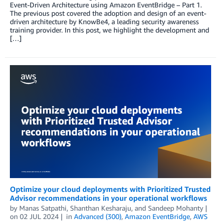
Event-Driven Architecture using Amazon EventBridge – Part 1.
The previous post covered the adoption and design of an event-
driven architecture by KnowBe4, a leading security awareness
training provider. In this post, we highlight the development and
[…]
Optimize your cloud deployments with Prioritized Trusted
Advisor recommendations in your operational workflows
by
Manas Satpathi
,
Shanthan Kesharaju
, and
Sandeep Mohanty
on
02 JUL 2024
in
Advanced (300)
,
Amazon EventBridge
,
AWS