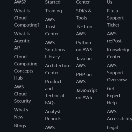
AWS?
Started
Center
Us
What Is
Training
SDKs &
File a
Cloud
Tools
Support
AWS
Computing?
Ticket
Trust
.NET on
What Is
Center
AWS
AWS
Agentic
re:Post
AWS
Python
AI?
Solutions
on AWS
Knowledge
Cloud
Library
Center
Java on
Computing
Architecture
AWS
AWS
Concepts
Center
Support
PHP on
Hub
Overview
Product
AWS
AWS
and
Get
JavaScript
Cloud
Technical
Expert
on AWS
Security
FAQs
Help
What's
Analyst
AWS
New
Reports
Accessibilit
Blogs
AWS
Legal