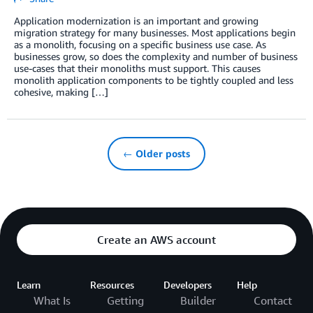
Application modernization is an important and growing
migration strategy for many businesses. Most applications begin
as a monolith, focusing on a specific business use case. As
businesses grow, so does the complexity and number of business
use-cases that their monoliths must support. This causes
monolith application components to be tightly coupled and less
cohesive, making […]
← Older posts
Create an AWS account
Learn
Resources
Developers
Help
What Is
Getting
Builder
Contact