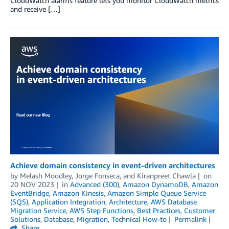
CloudWatch alarms feature lets you monitor CloudWatch metrics
and receive […]
Achieve domain consistency in event-driven architectures
by
Melash Moodley
,
Jorge Fonseca
, and
Kiranpreet Chawla
on
20 NOV 2023
in
Advanced (300)
,
Amazon DynamoDB
,
Amazon
EventBridge
,
Amazon Kinesis
,
Amazon Simple Queue Service
(SQS)
,
Application Integration
,
Architecture
,
AWS Database
Migration Service
,
AWS Step Functions
,
Best Practices
,
Customer
Solutions
,
Database
,
Migration
,
Technical How-to
Permalink
Share