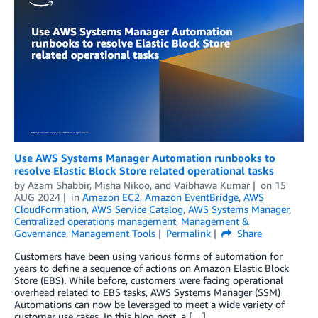
Use AWS Systems Manager Automation runbooks to
resolve Elastic Block Store related operational tasks
by
Azam Shabbir
,
Misha Nikoo
, and
Vaibhawa Kumar
on
15
AUG 2024
in
Amazon EC2
,
Amazon EventBridge
,
AWS
CloudFormation
,
AWS Service Catalog
,
AWS Systems Manager
,
Centralized operations management
,
Management &
Governance
,
Management Tools
Permalink
Share
Customers have been using various forms of automation for
years to define a sequence of actions on Amazon Elastic Block
Store (EBS). While before, customers were facing operational
overhead related to EBS tasks, AWS Systems Manager (SSM)
Automations can now be leveraged to meet a wide variety of
customer use cases. In this blog post, a […]