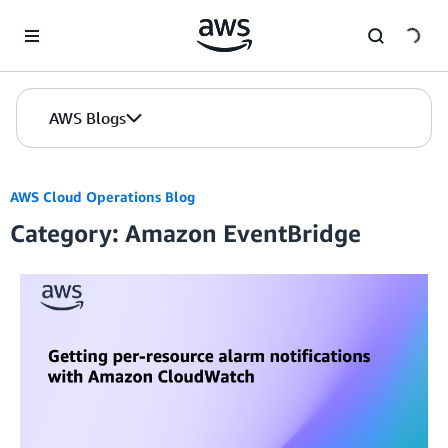
Skip to Main Content
AWS Blogs
AWS Cloud Operations Blog
Category: Amazon EventBridge