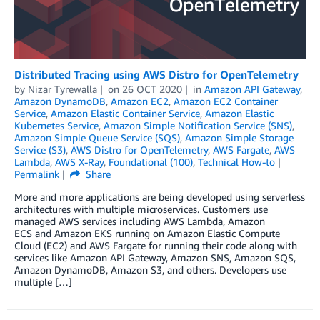
Distributed Tracing using AWS Distro for OpenTelemetry
by
Nizar Tyrewalla
on
26 OCT 2020
in
Amazon API Gateway
,
Amazon DynamoDB
,
Amazon EC2
,
Amazon EC2 Container
Service
,
Amazon Elastic Container Service
,
Amazon Elastic
Kubernetes Service
,
Amazon Simple Notification Service (SNS)
,
Amazon Simple Queue Service (SQS)
,
Amazon Simple Storage
Service (S3)
,
AWS Distro for OpenTelemetry
,
AWS Fargate
,
AWS
Lambda
,
AWS X-Ray
,
Foundational (100)
,
Technical How-to
Permalink
Share
More and more applications are being developed using serverless
architectures with multiple microservices. Customers use
managed AWS services including AWS Lambda, Amazon
ECS and Amazon EKS running on Amazon Elastic Compute
Cloud (EC2) and AWS Fargate for running their code along with
services like Amazon API Gateway, Amazon SNS, Amazon SQS,
Amazon DynamoDB, Amazon S3, and others. Developers use
multiple […]