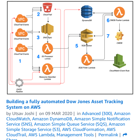
Building a fully automated Dow Jones Asset Tracking
System on AWS
by
Utsav Joshi
on
09 MAR 2020
in
Advanced (300)
,
Amazon
CloudWatch
,
Amazon DynamoDB
,
Amazon Simple Notification
Service (SNS)
,
Amazon Simple Queue Service (SQS)
,
Amazon
Simple Storage Service (S3)
,
AWS CloudFormation
,
AWS
CloudTrail
,
AWS Lambda
,
Management Tools
Permalink
Share