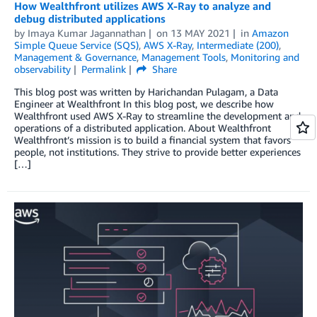
How Wealthfront utilizes AWS X-Ray to analyze and
debug distributed applications
by
Imaya Kumar Jagannathan
on
13 MAY 2021
in
Amazon
Simple Queue Service (SQS)
,
AWS X-Ray
,
Intermediate (200)
,
Management & Governance
,
Management Tools
,
Monitoring and
observability
Permalink
Share
This blog post was written by Harichandan Pulagam, a Data
Engineer at Wealthfront In this blog post, we describe how
Wealthfront used AWS X-Ray to streamline the development and
operations of a distributed application. About Wealthfront
Wealthfront’s mission is to build a financial system that favors
people, not institutions. They strive to provide better experiences
[…]