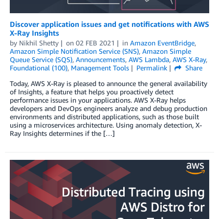
Discover application issues and get notifications with AWS
X-Ray Insights
by
Nikhil Shetty
on
02 FEB 2021
in
Amazon EventBridge
,
Amazon Simple Notification Service (SNS)
,
Amazon Simple
Queue Service (SQS)
,
Announcements
,
AWS Lambda
,
AWS X-Ray
,
Foundational (100)
,
Management Tools
Permalink
Share
Today, AWS X-Ray is pleased to announce the general availability
of Insights, a feature that helps you proactively detect
performance issues in your applications. AWS X-Ray helps
developers and DevOps engineers analyze and debug production
environments and distributed applications, such as those built
using a microservices architecture. Using anomaly detection, X-
Ray Insights determines if the […]