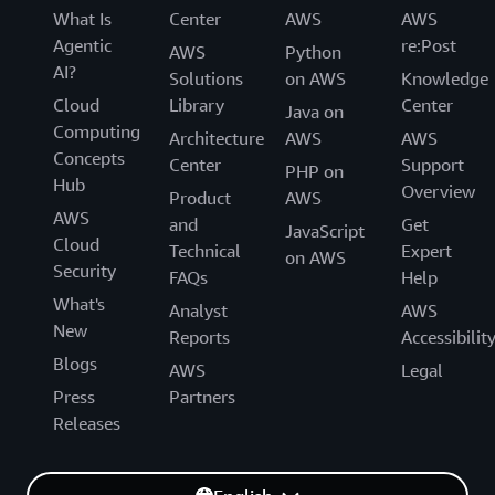
What Is
Center
AWS
AWS
Agentic
re:Post
AWS
Python
AI?
Solutions
on AWS
Knowledge
Cloud
Library
Center
Java on
Computing
Architecture
AWS
AWS
Concepts
Center
Support
PHP on
Hub
Overview
Product
AWS
AWS
and
Get
JavaScript
Cloud
Technical
Expert
on AWS
Security
FAQs
Help
What's
Analyst
AWS
New
Reports
Accessibilit
Blogs
AWS
Legal
Press
Partners
Releases