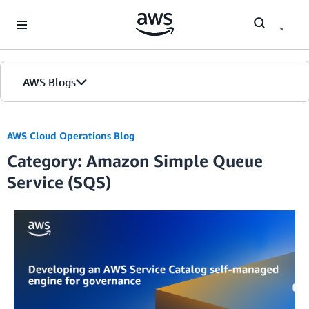
Skip to Main Content
AWS Blogs
AWS Cloud Operations Blog
Category: Amazon Simple Queue
Service (SQS)