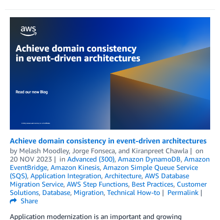
Achieve domain consistency in event-driven architectures
by
Melash Moodley
,
Jorge Fonseca
, and
Kiranpreet Chawla
on
20 NOV 2023
in
Advanced (300)
,
Amazon DynamoDB
,
Amazon
EventBridge
,
Amazon Kinesis
,
Amazon Simple Queue Service
(SQS)
,
Application Integration
,
Architecture
,
AWS Database
Migration Service
,
AWS Step Functions
,
Best Practices
,
Customer
Solutions
,
Database
,
Migration
,
Technical How-to
Permalink
Share
Application modernization is an important and growing