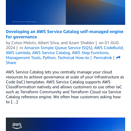
Developing an AWS Service Catalog self-managed engine
for governance
by
Colon Melvin
,
Albert Silva
, and
Azam Shabbir
on
01 AUG
2024
in
Amazon Simple Queue Service (SQS)
,
AWS CodeBuild
,
AWS Lambda
,
AWS Service Catalog
,
AWS Step Functions
,
Management Tools
,
Python
,
Technical How-to
Permalink
Share
AWS Service Catalog lets you centrally manage your cloud
resources to achieve governance at scale of your Infrastructure as
Code (IaC) templates. AWS Service Catalog supports AWS
CloudFormation natively and allows customers to use other IaC
such as Terraform Community and Terraform Cloud via Service
Catalog reference engine. We often hear customers asking how
to […]