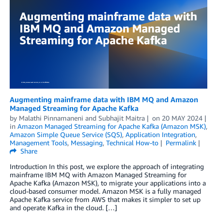
Augmenting mainframe data with IBM MQ and Amazon
Managed Streaming for Apache Kafka
by
Malathi Pinnamaneni
and
Subhajit Maitra
on
20 MAY 2024
in
Amazon Managed Streaming for Apache Kafka (Amazon MSK)
,
Amazon Simple Queue Service (SQS)
,
Application Integration
,
Management Tools
,
Messaging
,
Technical How-to
Permalink
Share
Introduction In this post, we explore the approach of integrating
mainframe IBM MQ with Amazon Managed Streaming for
Apache Kafka (Amazon MSK), to migrate your applications into a
cloud-based consumer model. Amazon MSK is a fully managed
Apache Kafka service from AWS that makes it simpler to set up
and operate Kafka in the cloud. […]