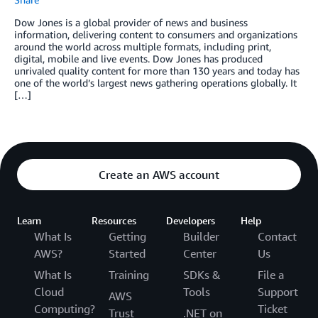
Dow Jones is a global provider of news and business
information, delivering content to consumers and organizations
around the world across multiple formats, including print,
digital, mobile and live events. Dow Jones has produced
unrivaled quality content for more than 130 years and today has
one of the world’s largest news gathering operations globally. It
[…]
Create an AWS account
Learn
Resources
Developers
Help
What Is
Getting
Builder
Contact
AWS?
Started
Center
Us
What Is
Training
SDKs &
File a
Cloud
Tools
Support
AWS
Computing?
Ticket
Trust
.NET on