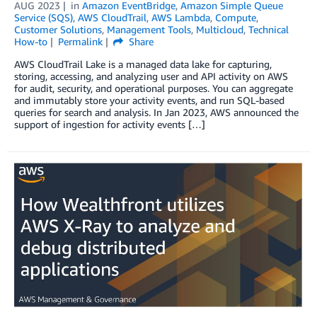
AUG 2023
in
Amazon EventBridge
,
Amazon Simple Queue
Service (SQS)
,
AWS CloudTrail
,
AWS Lambda
,
Compute
,
Customer Solutions
,
Management Tools
,
Multicloud
,
Technical
How-to
Permalink
Share
AWS CloudTrail Lake is a managed data lake for capturing,
storing, accessing, and analyzing user and API activity on AWS
for audit, security, and operational purposes. You can aggregate
and immutably store your activity events, and run SQL-based
queries for search and analysis. In Jan 2023, AWS announced the
support of ingestion for activity events […]