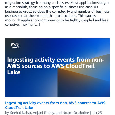
migration strategy for many businesses. Most applications begin
as a monolith, focusing on a specific business use case. As
businesses grow, so does the complexity and number of business
use-cases that their monoliths must support. This causes
monolith application components to be tightly coupled and less
cohesive, making […]
Ingesting activity events from non-AWS sources to AWS
CloudTrail Lake
by
Snehal Nahar
,
Anjani Reddy
, and
Noam Ouaknine
on
23