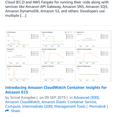
Cloud (EC2) and AWS Fargate for running their code along with
services like Amazon API Gateway, Amazon SNS, Amazon SQS,
Amazon DynamoDB, Amazon S3, and others. Developers use
multiple […]
Introducing Amazon CloudWatch Container Insights for
Amazon ECS
by
Sirirat Kongdee
on
09 SEP 2019
in
Advanced (300)
,
Amazon CloudWatch
,
Amazon Elastic Container Service
,
Compute
,
Intermediate (200)
,
Management Tools
Permalink
Share