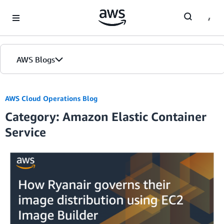
Skip to Main Content
AWS Blogs
AWS Cloud Operations Blog
Category: Amazon Elastic Container
Service