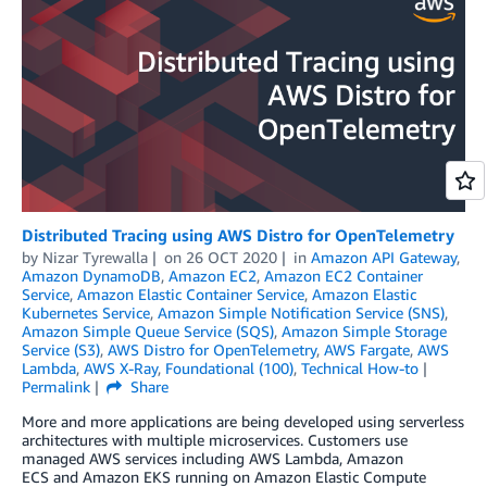
Distributed Tracing using AWS Distro for OpenTelemetry
by
Nizar Tyrewalla
on
26 OCT 2020
in
Amazon API Gateway
,
Amazon DynamoDB
,
Amazon EC2
,
Amazon EC2 Container
Service
,
Amazon Elastic Container Service
,
Amazon Elastic
Kubernetes Service
,
Amazon Simple Notification Service (SNS)
,
Amazon Simple Queue Service (SQS)
,
Amazon Simple Storage
Service (S3)
,
AWS Distro for OpenTelemetry
,
AWS Fargate
,
AWS
Lambda
,
AWS X-Ray
,
Foundational (100)
,
Technical How-to
Permalink
Share
More and more applications are being developed using serverless
architectures with multiple microservices. Customers use
managed AWS services including AWS Lambda, Amazon
ECS and Amazon EKS running on Amazon Elastic Compute