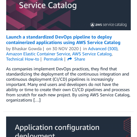
Launch a standardized DevOps pipeline to deploy
containerized applications using AWS Service Catalog
by
Bhaskar Gowda
on
30 NOV 2020
in
Advanced (300)
,
Amazon Elastic Container Service
,
AWS Service Catalog
,
Technical How-to
Permalink
Share
As companies implement DevOps practices, they find that
standardizing the deployment of the continuous integration and
continuous deployment (CI/CD) pipelines is increasingly
important. Many end users and developers do not have the
ability or time to create their own CI/CD pipelines and processes
from scratch for each new project. By using AWS Service Catalog,
organizations […]