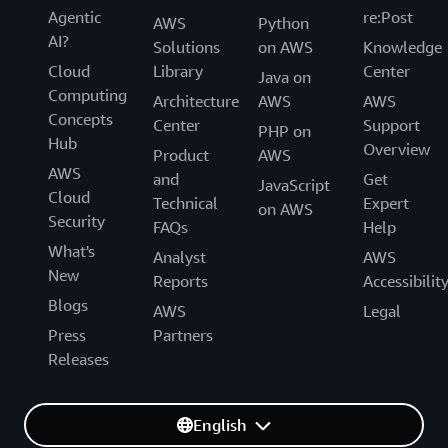
Agentic
re:Post
AWS
Python
AI?
Solutions
on AWS
Knowledge
Cloud
Library
Center
Java on
Computing
Architecture
AWS
AWS
Concepts
Center
Support
PHP on
Hub
Overview
Product
AWS
AWS
and
Get
JavaScript
Cloud
Technical
Expert
on AWS
Security
FAQs
Help
What's
Analyst
AWS
New
Reports
Accessibilit
Blogs
AWS
Legal
Press
Partners
Releases
English