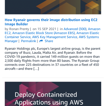
How Ryanair governs their image distribution using EC2
Image Builder
by
Ronan Prenty
on
15 SEP 2021
in
Advanced (300)
,
Amazon
EC2
,
Amazon Elastic Block Store (Amazon EBS)
,
Amazon Elastic
Container Service
,
AWS Key Management Service
,
AWS Systems
Manager
Permalink
Share
Ryanair Holdings plc, Europe’s largest airline group, is the parent
company of Buzz, Lauda, Malta Air, and Ryanair. Before the
COVID-19 pandemic, it carried 149 million guests on more than
2,500 daily flights from more than 80 bases. The Ryanair Group
connects over 225 destinations in 37 countries on a fleet of 450
aircraft—and there […]