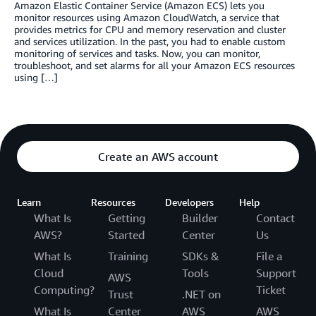
Amazon Elastic Container Service (Amazon ECS) lets you
monitor resources using Amazon CloudWatch, a service that
provides metrics for CPU and memory reservation and cluster
and services utilization. In the past, you had to enable custom
monitoring of services and tasks. Now, you can monitor,
troubleshoot, and set alarms for all your Amazon ECS resources
using […]
Create an AWS account
Learn
Resources
Developers
Help
What Is
Getting
Builder
Contact
AWS?
Started
Center
Us
What Is
Training
SDKs &
File a
Cloud
Tools
Support
AWS
Computing?
Ticket
Trust
.NET on
What Is
Center
AWS
AWS