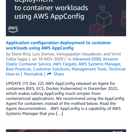
Application configuration deployment to container
workloads using AWS AppConfig
by
Steve Rice
,
Luis Gomez
,
Venugopalan Vasudevan
, and
Vinni
Satija Sagar
on
18 NOV 2020
in
Advanced (300)
,
Amazon
Elastic Container Service
,
AWS Fargate
,
AWS Systems Manager
,
Best Practices
,
Customer Solutions
,
Management Tools
,
Technical
How-to
Permalink
Share
UPDATE (15 Dec 22): AWS AppConfig released an Agent for
containers (EKS, ECS, Docker, Kubernetes) in December 2022,
which makes calling AppConfig much simpler from
containerized applications. We recommend using the AppConfig
Agent for containers instead of the method below. Read the
Agent documentation. AWS AppConfig is a capability of AWS
Systems Manager that you […]