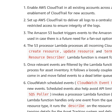
Enable AWS CloudTrail in all existing accounts across
enablement of CloudTrail for new accounts.
Set up AWS CloudTrail to deliver all logs to a central
restricted access to ensure integrity of the logs.
The Amazon S3 bucket triggers events to the Amazon 
used in case there is a future need for a fan-out option
The S3 processor Lambda processes all incoming CloudTr
,
and
create resource
update resource
ter
Lambda function is meant for
Resource Describer
Once relevant events are filtered by the Lambda func
process for asset inventory. It follows a loosely couple
come in and move failed events to a dead letter queue 
CloudWatch scheduled events (
CloudWatch Event 
new events. Scheduled events also help avoid API limi
) invokes a processor Lambda function (
SQS Poller
Lambda function handles only one event from the que
resource type, it runs the
on the resource
describe
tagging details for the Asset Tracking system and deli