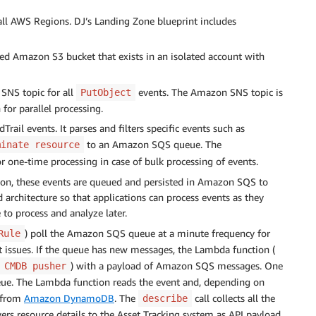
 all AWS Regions. DJ’s Landing Zone blueprint includes
ized Amazon S3 bucket that exists in an isolated account with
SNS topic for all
events. The Amazon SNS topic is
PutObject
 for parallel processing.
ail events. It parses and filters specific events such as
to an Amazon SQS queue. The
minate resource
 one-time processing in case of bulk processing of events.
tion, these events are queued and persisted in Amazon SQS to
d architecture so that applications can process events as they
to process and analyze later.
) poll the Amazon SQS queue at a minute frequency for
Rule
t issues. If the queue has new messages, the Lambda function (
) with a payload of Amazon SQS messages. One
CMDB pusher
ue. The Lambda function reads the event and, depending on
 from
Amazon DynamoDB
. The
call collects all the
describe
vers resource details to the Asset Tracking system as API payload.