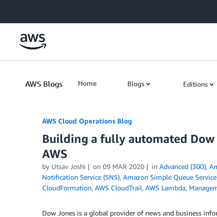
Skip to Main Content
AWS Blogs
Home
Blogs
Editions
AWS Cloud Operations Blog
Building a fully automated Dow
AWS
by Utsav Joshi
on
09 MAR 2020
in
Advanced (300)
,
Am
Notification Service (SNS)
,
Amazon Simple Queue Service
CloudFormation
,
AWS CloudTrail
,
AWS Lambda
,
Managem
Dow Jones is a global provider of news and business info