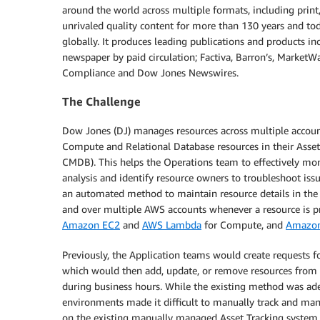
around the world across multiple formats, including print
unrivaled quality content for more than 130 years and to
globally. It produces leading publications and products in
newspaper by paid circulation; Factiva, Barron’s, Market
Compliance and Dow Jones Newswires.
The Challenge
Dow Jones (DJ) manages resources across multiple accoun
Compute and Relational Database resources in their Asse
CMDB). This helps the Operations team to effectively moni
analysis and identify resource owners to troubleshoot is
an automated method to maintain resource details in the
and over multiple AWS accounts whenever a resource is pr
Amazon EC2
and
AWS Lambda
for Compute, and
Amazo
Previously, the Application teams would create request
which would then add, update, or remove resources from
during business hours. While the existing method was ad
environments made it difficult to manually track and man
on the existing manually managed Asset Tracking system 