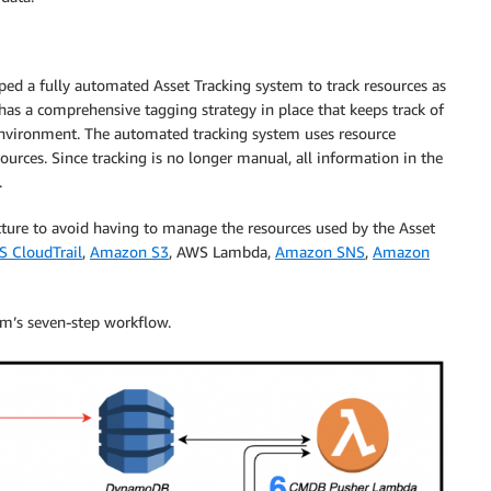
ed a fully automated Asset Tracking system to track resources as
has a comprehensive tagging strategy in place that keeps track of
d environment. The automated tracking system uses resource
urces. Since tracking is no longer manual, all information in the
.
cture to avoid having to manage the resources used by the Asset
 CloudTrail
,
Amazon S3
, AWS Lambda,
Amazon SNS
,
Amazon
em’s seven-step workflow.