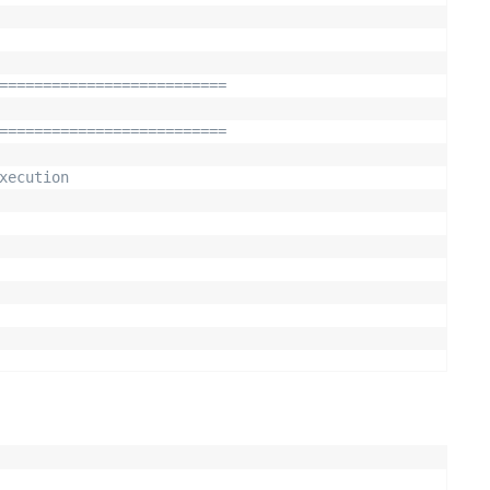
==========================
==========================
xecution