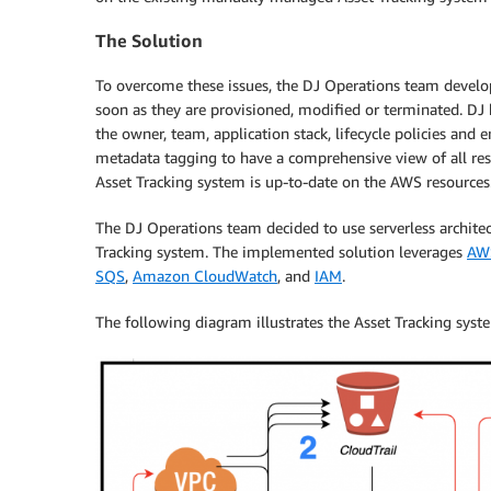
The Solution
To overcome these issues, the DJ Operations team develop
soon as they are provisioned, modified or terminated. DJ 
the owner, team, application stack, lifecycle policies an
metadata tagging to have a comprehensive view of all reso
Asset Tracking system is up-to-date on the AWS resources
The DJ Operations team decided to use serverless archite
Tracking system. The implemented solution leverages
AWS
SQS
,
Amazon CloudWatch
, and
IAM
.
The following diagram illustrates the Asset Tracking syst