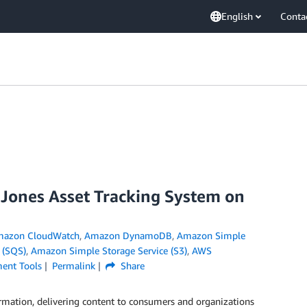
English
Conta
 Jones Asset Tracking System on
azon CloudWatch
,
Amazon DynamoDB
,
Amazon Simple
 (SQS)
,
Amazon Simple Storage Service (S3)
,
AWS
ent Tools
Permalink
Share
rmation, delivering content to consumers and organizations