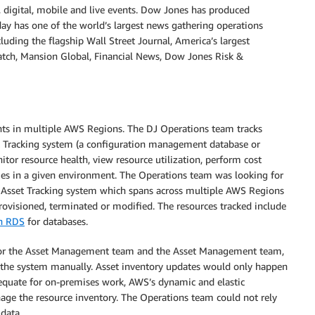
, digital, mobile and live events. Dow Jones has produced
day has one of the world’s largest news gathering operations
cluding the flagship Wall Street Journal, America’s largest
Watch, Mansion Global, Financial News, Dow Jones Risk &
ts in multiple AWS Regions. The DJ Operations team tracks
t Tracking system (a configuration management database or
tor resource health, view resource utilization, perform cost
sues in a given environment. The Operations team was looking for
 Asset Tracking system which spans across multiple AWS Regions
ovisioned, terminated or modified. The resources tracked include
n RDS
for databases.
s for the Asset Management team and the Asset Management team,
 the system manually. Asset inventory updates would only happen
equate for on-premises work, AWS’s dynamic and elastic
age the resource inventory. The Operations team could not rely
data.