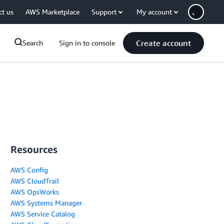
ct us
AWS Marketplace
Support
My account
Create account
Search
Sign in to console
Resources
AWS Config
AWS CloudTrail
AWS OpsWorks
AWS Systems Manager
AWS Service Catalog