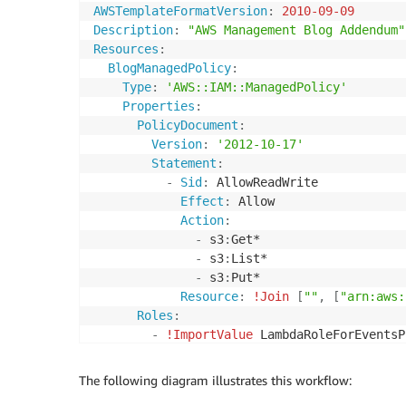
Action
:
AWSTemplateFormatVersion
:
2010-09-09
-
 logs
:
CreateLogGroup

Description
:
"AWS Management Blog Addendum"
-
 logs
:
CreateLogStream

Resources
:
-
 logs
:
PutLogEvents

BlogManagedPolicy
:
Resource
:
'*'
Type
:
'AWS::IAM::ManagedPolicy'
-
Effect
:
 Allow

Properties
:
Action
:
PolicyDocument
:
-
 sqs
:
SendMessage

Version
:
'2012-10-17'
-
 sqs
:
ReceiveMessage

Statement
:
-
 sqs
:
DeleteMessage

-
Sid
:
 AllowReadWrite

-
 sqs
:
GetQueueAttributes

Effect
:
 Allow

-
 sqs
:
ChangeMessageVisibility

Action
:
Resource
:
!GetAtt
 EventQueue.Arn
-
 s3
:
Get*

-
Effect
:
 Allow

-
 s3
:
List*

Action
:
-
 s3
:
Put*

-
 dynamodb
:
GetItem

Resource
:
!Join
[
""
,
[
"arn:aws:
-
 dynamodb
:
PutItem

Roles
:
-
 dynamodb
:
DeleteItem

-
!ImportValue
Resource
:
!GetAtt
 cmdbDynamoDBT
AssumeRolePolicyDocument
:
The following diagram illustrates this workflow:
Version
:
2012-10-17