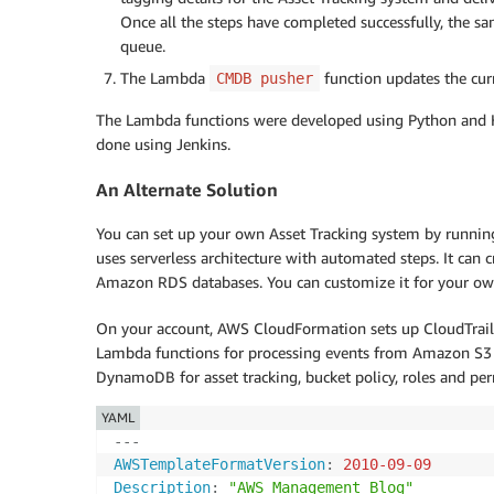
Once all the steps have completed successfully, th
queue.
The Lambda
function updates the curr
CMDB pusher
The Lambda functions were developed using Python and H
done using Jenkins.
An Alternate Solution
You can set up your own Asset Tracking system by runnin
uses serverless architecture with automated steps. It can
Amazon RDS databases. You can customize it for your ow
On your account, AWS CloudFormation sets up CloudTrail 
Lambda functions for processing events from Amazon S3
DynamoDB for asset tracking, bucket policy, roles and per
YAML
---
AWSTemplateFormatVersion
:
2010-09-09
Description
:
"AWS Management Blog"