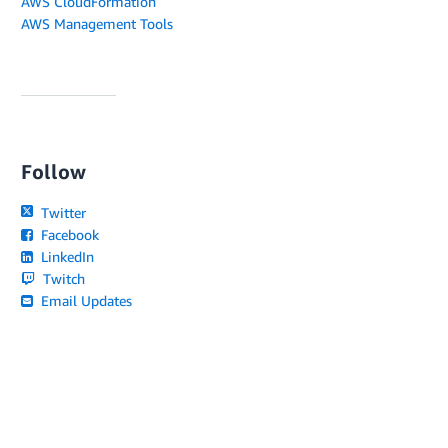
AWS CloudFormation
AWS Management Tools
Follow
Twitter
Facebook
LinkedIn
Twitch
Email Updates