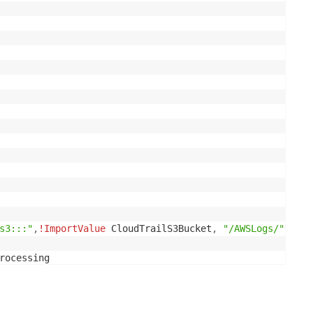


s3:::"
,
!ImportValue
 CloudTrailS3Bucket
,
"/AWSLogs/"
,
!Re
able.Arn
