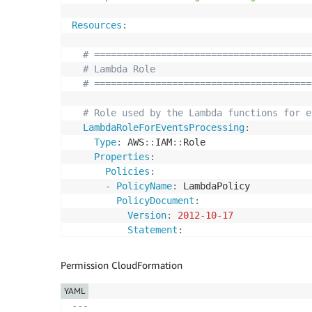
Resources
:
# =======================================
# Lambda Role
# =======================================
# Role used by the Lambda functions for e
LambdaRoleForEventsProcessing
:
Type
:
 AWS
:
:
IAM
:
:
Role

Properties
:
Policies
:
-
PolicyName
:
 LambdaPolicy

PolicyDocument
:
Version
:
2012-10-17
Statement
:
-
Effect
:
 Allow

Action
:
Permission CloudFormation
-
 cloudwatch
:
*

Resource
:
'*'
YAML
-
Effect
:
 Allow

---