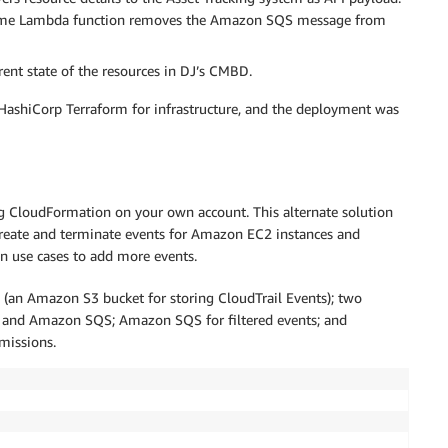
e same Lambda function removes the Amazon SQS message from
ent state of the resources in DJ’s CMBD.
ashiCorp Terraform for infrastructure, and the deployment was
g CloudFormation on your own account. This alternate solution
 create and terminate events for Amazon EC2 instances and
n use cases to add more events.
(an Amazon S3 bucket for storing CloudTrail Events); two
 and Amazon SQS; Amazon SQS for filtered events; and
missions.