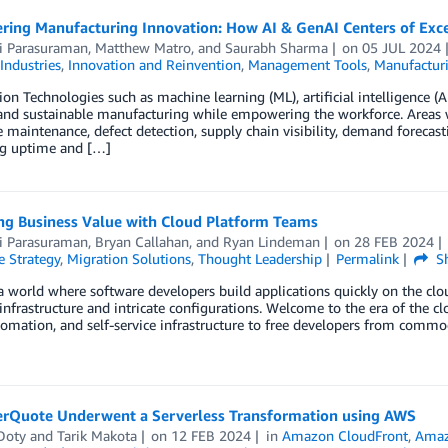
ing Manufacturing Innovation: How AI & GenAI Centers of Exce
i Parasuraman
,
Matthew Matro
, and
Saurabh Sharma
on
05 JUL 2024
Industries
,
Innovation and Reinvention
,
Management Tools
,
Manufactur
ion Technologies such as machine learning (ML), artificial intelligence (
 and sustainable manufacturing while empowering the workforce. Areas 
e maintenance, defect detection, supply chain visibility, demand forecas
g uptime and […]
ing Business Value with Cloud Platform Teams
i Parasuraman
,
Bryan Callahan
, and
Ryan Lindeman
on
28 FEB 2024
e Strategy
,
Migration Solutions
,
Thought Leadership
Permalink
Sh
 world where software developers build applications quickly on the clo
nfrastructure and intricate configurations. Welcome to the era of the c
tomation, and self-service infrastructure to free developers from commo
rQuote Underwent a Serverless Transformation using AWS
Doty
and
Tarik Makota
on
12 FEB 2024
in
Amazon CloudFront
,
Amaz