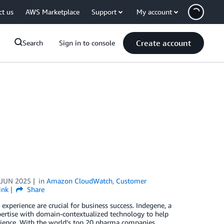
ct us
AWS Marketplace
Support
My account
Create account
Search
Sign in to console
 JUN 2025
in
Amazon CloudWatch
,
Customer
ink
Share
experience are crucial for business success. Indegene, a
pertise with domain-contextualized technology to help
rience. With the world’s top 20 pharma companies