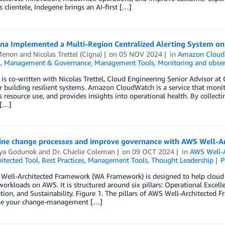
 clientele, Indegene brings an AI-first […]
na Implemented a Multi-Region Centralized Alerting System o
Menon
and
Nicolas Trettel (Cigna)
on
05 NOV 2024
in
Amazon Cloud
s
,
Management & Governance
,
Management Tools
,
Monitoring and obser
 is co-written with Nicolas Trettel, Cloud Engineering Senior Advisor at 
or building resilient systems. Amazon CloudWatch is a service that moni
 resource use, and provides insights into operational health. By collec
 […]
ine change processes ­and improve governance with AWS Well-Ar
iya Godunok
and
Dr. Charlie Coleman
on
09 OCT 2024
in
AWS Well-A
itected Tool
,
Best Practices
,
Management Tools
,
Thought Leadership
P
ell-Architected Framework (WA Framework) is designed to help cloud arc
 workloads on AWS. It is structured around six pillars: Operational Excelle
ion, and Sustainability. Figure 1. The pillars of AWS Well-Architected 
ne your change-management […]