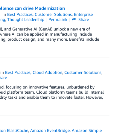
llence can drive Modernization
in
Best Practices
,
Customer Solutions
,
Enterprise
ing
,
Thought Leadership
Permalink
Share
AI), and Generative AI (GenAI) unlock a new era of
where AI can be applied in manufacturing include
ting, product design, and many more. Benefits include
in
Best Practices
,
Cloud Adoption
,
Customer Solutions
,
are
ud, focusing on innovative features, unburdened by
loud platform team. Cloud platform teams build internal
dity tasks and enable them to innovate faster. However,
on ElastiCache
,
Amazon EventBridge
,
Amazon Simple