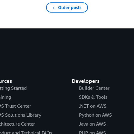
← Older posts
urces
Developers
tting Started
Builder Center
aining
SDKs & Tools
S Trust Center
.NET on AWS
S Solutions Library
Python on AWS
chitecture Center
Java on AWS
oduct and Technical FAQs
PHP on AWS