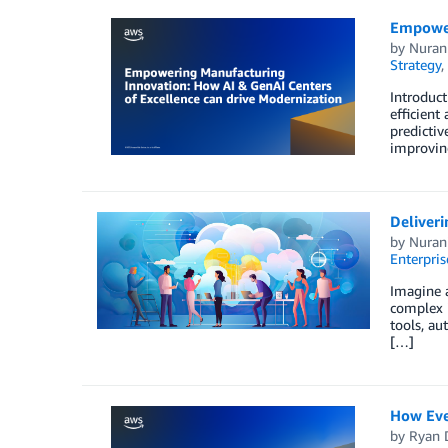
Empower
by
Nuran
Strategy
,
Introduct
efficient
predictiv
improvin
Deliver
by
Nuran
Enterpris
Imagine a
complex i
tools, au
[…]
How Eve
by
Ryan 