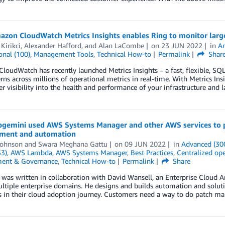
on CloudWatch Metrics Insights enables Ring to monitor large 
Kirikci
,
Alexander Hafford
, and
Alan LaCombe
on
23 JUN 2022
in
A
onal (100)
,
Management Tools
,
Technical How-to
Permalink
Shar
oudWatch has recently launched Metrics Insights – a fast, flexible, SQL
rns across millions of operational metrics in real-time. With Metrics Ins
er visibility into the health and performance of your infrastructure and l
gemini used AWS Systems Manager and other AWS services to pro
ment and automation
Johnson
and
Swara Meghana Gattu
on
09 JUN 2022
in
Advanced (30
S3)
,
AWS Lambda
,
AWS Systems Manager
,
Best Practices
,
Centralized o
ent & Governance
,
Technical How-to
Permalink
Share
 was written in collaboration with David Wansell, an Enterprise Cloud A
ltiple enterprise domains. He designs and builds automation and solutio
 in their cloud adoption journey. Customers need a way to do patch m