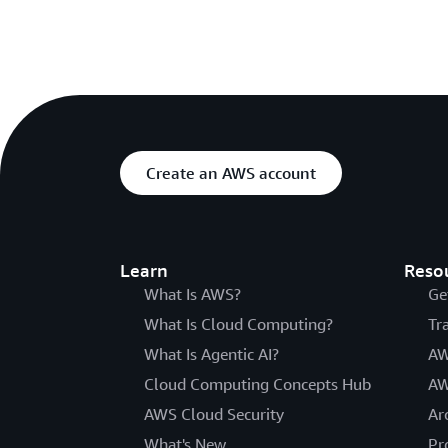
Create an AWS account
Learn
Reso
What Is AWS?
Ge
What Is Cloud Computing?
Tr
What Is Agentic AI?
AW
Cloud Computing Concepts Hub
AW
AWS Cloud Security
Ar
What's New
Pr