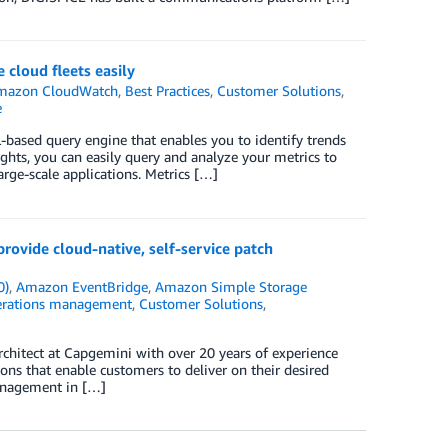
cloud fleets easily
mazon CloudWatch
,
Best Practices
,
Customer Solutions
,
e
-based query engine that enables you to identify trends
ights, you can easily query and analyze your metrics to
arge-scale applications. Metrics […]
vide cloud-native, self-service patch
0)
,
Amazon EventBridge
,
Amazon Simple Storage
perations management
,
Customer Solutions
,
rchitect at Capgemini with over 20 years of experience
ns that enable customers to deliver on their desired
anagement in […]