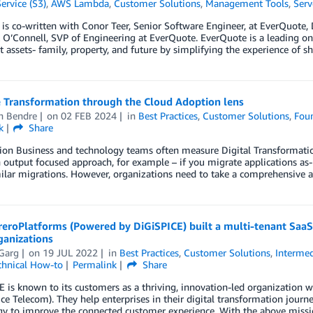
ervice (S3)
,
AWS Lambda
,
Customer Solutions
,
Management Tools
,
Serv
 is co-written with Conor Teer, Senior Software Engineer, at EverQuote, 
O’Connell, SVP of Engineering at EverQuote. EverQuote is a leading onl
 assets- family, property, and future by simplifying the experience of s
 Transformation through the Cloud Adoption lens
h Bendre
on
02 FEB 2024
in
Best Practices
,
Customer Solutions
,
Foun
k
Share
ion Business and technology teams often measure Digital Transformation 
n output focused approach, for example – if you migrate applications as-
ilar migrations. However, organizations need to take a comprehensive 
roPlatforms (Powered by DiGiSPICE) built a multi-tenant SaaS a
anizations
Garg
on
19 JUL 2022
in
Best Practices
,
Customer Solutions
,
Intermed
chnical How-to
Permalink
Share
 is known to its customers as a thriving, innovation-led organization w
ice Telecom). They help enterprises in their digital transformation jou
gy to improve the connected customer experience. With the above miss