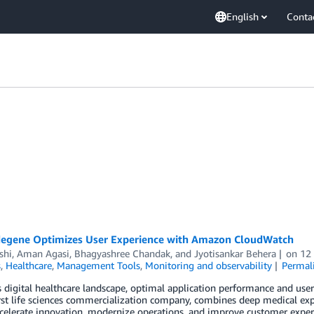
English
Conta
egene Optimizes User Experience with Amazon CloudWatch
shi
,
Aman Agasi
,
Bhagyashree Chandak
, and
Jyotisankar Behera
on
12
s
,
Healthcare
,
Management Tools
,
Monitoring and observability
Permal
s digital healthcare landscape, optimal application performance and user 
irst life sciences commercialization company, combines deep medical ex
ccelerate innovation, modernize operations, and improve customer expe