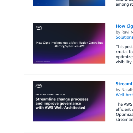
among its
How Cig
by
Ravi 
Solution
This post
crucial f
optimizes
visibility
Streaml
by
Natal
Well-Arch
The AWS W
efficient
Optimizat
streamli