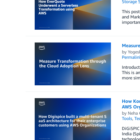
Storage S
This post
and Mark 
important
Measure
by
Yoges
Permalin
Introduct
This is a
more sim
How Kore
AWS Org
by
Neha 
Tools
,
Te
DiGiSPICE
India (Sp
technolo