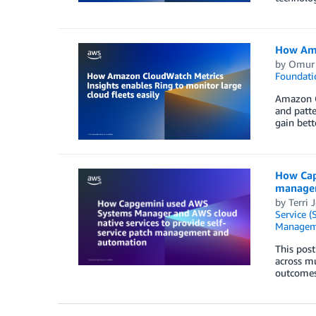
How Amaz
by
Omur 
Foundati
Amazon Cl
and patte
gain bett
How Cap
manage
by
Terri 
Service (
Managem
This post
across mu
outcomes