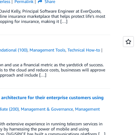
erless
Permalink
Share
David Kelly, Principal Software Engineer at EverQuote,
ine insurance marketplace that helps protect life’s most
hopping for insurance, making it […]
dational (100)
,
Management Tools
,
Technical How-to
and use a financial metric as the yardstick of success.
is to the cloud and reduce costs, businesses will approve
approach and include […]
rchitecture for their enterprise customers using
iate (200)
,
Management & Governance
,
Management
ith extensive experience in running telecom services in
rney by harnessing the power of mobile and using
ion, DiGiSPICE has built a communications platform […]