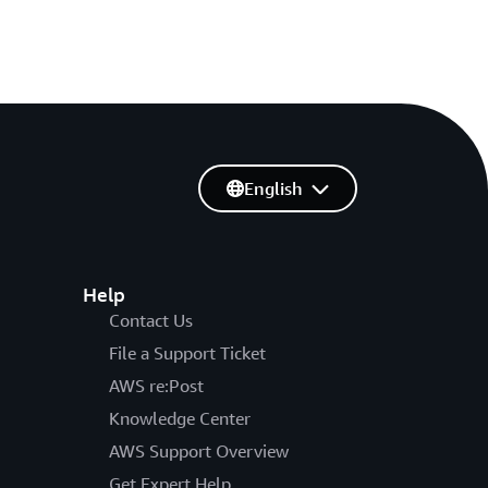
English
Help
Contact Us
File a Support Ticket
AWS re:Post
Knowledge Center
AWS Support Overview
Get Expert Help