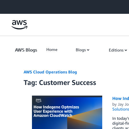
Skip to Main Content
AWS Blogs
Home
Blogs
Editions
AWS Cloud Operations Blog
Tag: Customer Success
How Ind
by
Jay Jo
Solution
In today’
digital-f
clients a