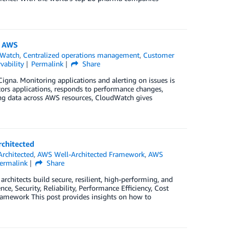
n AWS
Watch
,
Centralized operations management
,
Customer
vability
Permalink
Share
Cigna. Monitoring applications and alerting on issues is
tors applications, responds to performance changes,
ting data across AWS resources, CloudWatch gives
chitected
rchitected
,
AWS Well-Architected Framework
,
AWS
ermalink
Share
hitects build secure, resilient, high-performing, and
nce, Security, Reliability, Performance Efficiency, Cost
Framework This post provides insights on how to