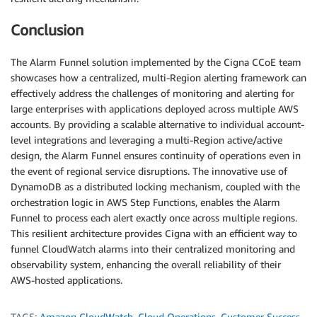
Conclusion
The Alarm Funnel solution implemented by the Cigna CCoE team
showcases how a centralized, multi-Region alerting framework can
effectively address the challenges of monitoring and alerting for
large enterprises with applications deployed across multiple AWS
accounts. By providing a scalable alternative to individual account-
level integrations and leveraging a multi-Region active/active
design, the Alarm Funnel ensures continuity of operations even in
the event of regional service disruptions. The innovative use of
DynamoDB as a distributed locking mechanism, coupled with the
orchestration logic in AWS Step Functions, enables the Alarm
Funnel to process each alert exactly once across multiple regions.
This resilient architecture provides Cigna with an efficient way to
funnel CloudWatch alarms into their centralized monitoring and
observability system, enhancing the overall reliability of their
AWS-hosted applications.
TAGS:
Amazon CloudWatch
,
Cloud Operations
,
Customer Success
,