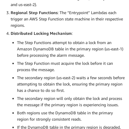
and us-east-2).
Regional Step Functions
: The “Entrypoint” Lambdas each
trigger an AWS Step Function state machine in their respective
regions.
Distributed Locking Mechanism
:
The Step Functions attempt to obtain a lock from an
Amazon DynamoDB table in the primary region (us-east-1)
before processing the alarm message.
The Step Function must acquire the lock before it can
process the message.
The secondary region (us-east-2) waits a few seconds before
attempting to obtain the lock, ensuring the primary region
has a chance to do so first.
The secondary region will only obtain the lock and process
the message if the primary region is experiencing issues.
Both regions use the DynamoDB table in the primary
region for strongly consistent reads.
If the DynamoDB table in the primary region is degraded,