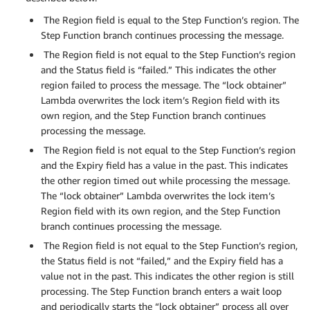
The Region field is equal to the Step Function’s region. The
Step Function branch continues processing the message.
The Region field is not equal to the Step Function’s region
and the Status field is “failed.” This indicates the other
region failed to process the message. The “lock obtainer”
Lambda overwrites the lock item’s Region field with its
own region, and the Step Function branch continues
processing the message.
The Region field is not equal to the Step Function’s region
and the Expiry field has a value in the past. This indicates
the other region timed out while processing the message.
The “lock obtainer” Lambda overwrites the lock item’s
Region field with its own region, and the Step Function
branch continues processing the message.
The Region field is not equal to the Step Function’s region,
the Status field is not “failed,” and the Expiry field has a
value not in the past. This indicates the other region is still
processing. The Step Function branch enters a wait loop
and periodically starts the “lock obtainer” process all over