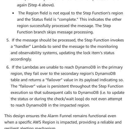
again (Step 4 above).
The Region field is not equal to the Step Function’s region
and the Status field is “complete.” This indicates the other
region successfully processed the message. The Step
Function branch skips message processing.
If the message should be processed, the Step Function invokes
a “handler” Lambda to send the message to the monitoring
and observability systems, updating the lock item’s status
accordingly.
If the Lambdas are unable to reach DynamoDB in the primary
region, they fail over to the secondary region’s DynamoDB
table and returns a “failover” value in its payload indicating so.
The “failover” value is persistent throughout the Step Function
execution so that subsequent calls to DynamoDB (i.e. to update
the status or during the check/wait loop) do not even attempt
to reach DynamoDB in the impacted region.
This design ensures the Alarm Funnel remains functional even
when a specific AWS Region is impacted, providing a reliable and
resilient alerting mechanism.