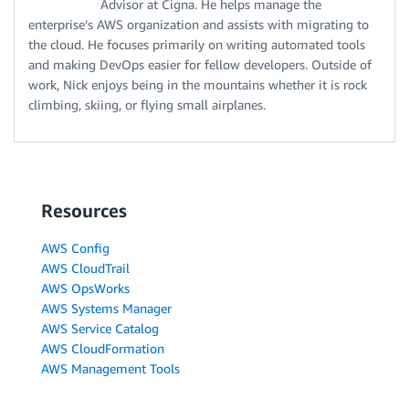
Advisor at Cigna. He helps manage the
enterprise’s AWS organization and assists with migrating to
the cloud. He focuses primarily on writing automated tools
and making DevOps easier for fellow developers. Outside of
work, Nick enjoys being in the mountains whether it is rock
climbing, skiing, or flying small airplanes.
Resources
AWS Config
AWS CloudTrail
AWS OpsWorks
AWS Systems Manager
AWS Service Catalog
AWS CloudFormation
AWS Management Tools