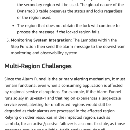
the secondary region will be used. The global nature of the
DynamoDB table preserves the status and locks regardless
of the region used.
The region that does not obtain the lock will continue to
process the message if the locked region fails.
Monitoring System Integration
: The Lambdas within the
Step Function then send the alarm message to the downstream
monitoring and observability system.
Multi-Region Challenges
Since the Alarm Funnel is the primary alerting mechanism, it must
remain functional even when a consuming application is affected
by regional service disruptions. For example, if the Alarm Funnel
runs solely in us-east-1 and that region experiences a large-scale
service event, alerting for unaffected regions would still be
degraded as their alarms are processed in the affected region.
Relying on other resources in the impacted region, such as
Lambda, for an active/passive failover is also not feasible, as those
resources may be unavailable. Additionally, requiring all