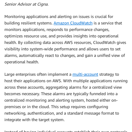
Senior Advisor at Cigna.
Monitoring applications and alerting on issues is crucial for
building resilient systems.
Amazon CloudWatch
is a service that
monitors applications, responds to performance changes,
optimizes resource use, and provides insights into operational
health. By collecting data across AWS resources, CloudWatch gives
visibility into system-wide performance and allows users to set
alarms, automatically react to changes, and gain a unified view of
operational health.
Large enterprises often implement a
multi-account
strategy to
host their applications on AWS. With multiple applications running
across these accounts, aggregating alarms for a centralized view
becomes necessary. These alarms are typically funneled into a
centralized monitoring and alerting system, hosted either on-
premises or in the cloud. This setup requires configuring
networking, authentication, and a standard message format to
integrate with the target system.
Instead of having individual accounts establish their own protocols