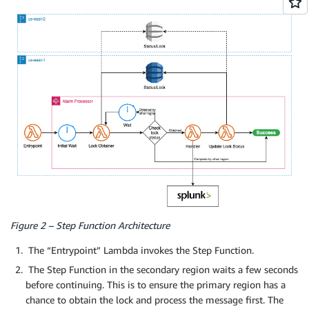
Figure 2 – Step Function Architecture
The “Entrypoint” Lambda invokes the Step Function.
The Step Function in the secondary region waits a few seconds
before continuing. This is to ensure the primary region has a
chance to obtain the lock and process the message first. The