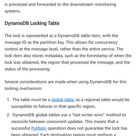
is processed and forwarded to the downstream monitoring
systems.
DynamoDB Locking Table
The lock is represented as a DynamoDB table item, with the
message ID as the partition key. This allows for concurrency
control at the message level, rather than the entire service. The
lock item also stores metadata, such as the timestamp of when the
lock was obtained, the region that processed the message, and the
status of the processing.
Several considerations are made when using DynamoDB for this
locking mechanism:
The table must be a
global table
, as a regional table would be
susceptible to failures in that specific region.
DynamoDB global tables use a “last writer wins” method to
reconcile between concurrent updates. This means that a
successful
PutItem
operation does not guarantee the lock has
been obtained. Each destination region must perform a