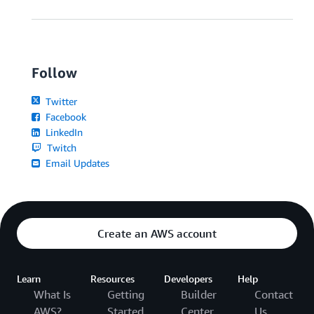
Follow
Twitter
Facebook
LinkedIn
Twitch
Email Updates
Create an AWS account
Learn
Resources
Developers
Help
What Is
Getting
Builder
Contact
AWS?
Started
Center
Us