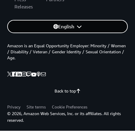
Releases
English
Amazon is an Equal Opportunity Employer: Minority / Women
/ Disability / Veteran / Gender Identity / Sexual Orientation /
Age.
Back to top
Privacy
Site terms
Cookie Preferences
© 2026, Amazon Web Services, Inc. or its affiliates. All rights
reserved.