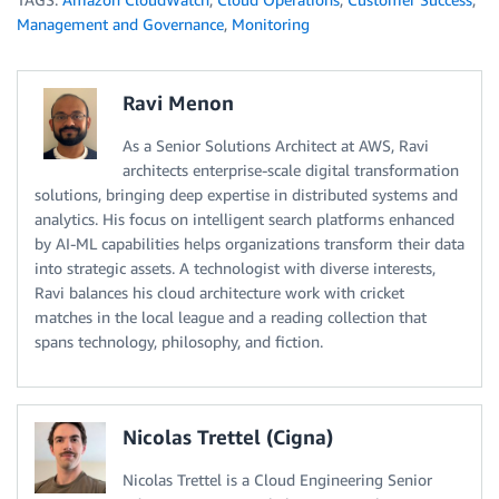
Management and Governance
,
Monitoring
Ravi Menon
As a Senior Solutions Architect at AWS, Ravi
architects enterprise-scale digital transformation
solutions, bringing deep expertise in distributed systems and
analytics. His focus on intelligent search platforms enhanced
by AI-ML capabilities helps organizations transform their data
into strategic assets. A technologist with diverse interests,
Ravi balances his cloud architecture work with cricket
matches in the local league and a reading collection that
spans technology, philosophy, and fiction.
Nicolas Trettel (Cigna)
Nicolas Trettel is a Cloud Engineering Senior