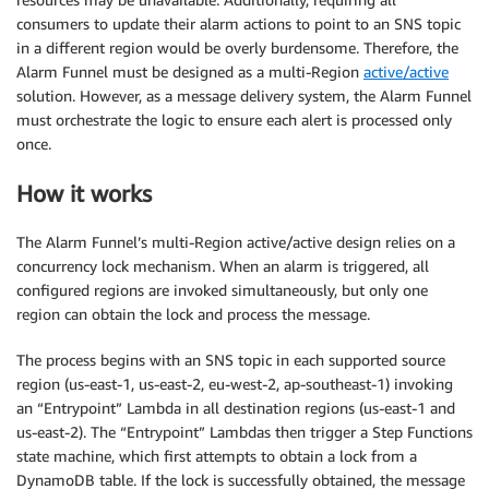
consumers to update their alarm actions to point to an SNS topic
in a different region would be overly burdensome. Therefore, the
Alarm Funnel must be designed as a multi-Region
active/active
solution. However, as a message delivery system, the Alarm Funnel
must orchestrate the logic to ensure each alert is processed only
once.
How it works
The Alarm Funnel’s multi-Region active/active design relies on a
concurrency lock mechanism. When an alarm is triggered, all
configured regions are invoked simultaneously, but only one
region can obtain the lock and process the message.
The process begins with an SNS topic in each supported source
region (us-east-1, us-east-2, eu-west-2, ap-southeast-1) invoking
an “Entrypoint” Lambda in all destination regions (us-east-1 and
us-east-2). The “Entrypoint” Lambdas then trigger a Step Functions
state machine, which first attempts to obtain a lock from a
DynamoDB table. If the lock is successfully obtained, the message