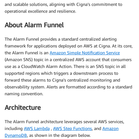
and scalable solutions, aligning with Cigna’s commitment to
operational excellence and resilience.
About Alarm Funnel
The Alarm Funnel provides a standard centralized alerting
framework for applications deployed on AWS at Cigna. At its core,
the Alarm Funnel is an
Amazon Simple Notification Service
(Amazon SNS) topic in a centralized AWS account that consumers
use as a CloudWatch Alarm Action. There is an SNS topic in all
supported regions which triggers a downstream process to
forward these alarms to Cigna’s centralized monitoring and
observability system. Alerts are formatted according to a standard
naming convention.
Architecture
The Alarm Funnel architecture leverages several AWS services,
including
AWS Lambda
,
AWS Step Functions
, and
Amazon
DynamoDB
, as shown in the diagram below.