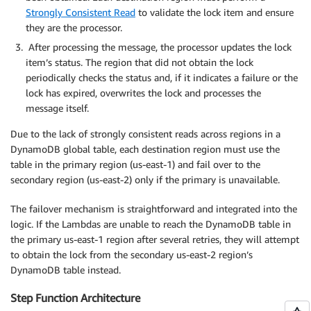
Strongly Consistent Read
to validate the lock item and ensure
they are the processor.
After processing the message, the processor updates the lock
item’s status. The region that did not obtain the lock
periodically checks the status and, if it indicates a failure or the
lock has expired, overwrites the lock and processes the
message itself.
Due to the lack of strongly consistent reads across regions in a
DynamoDB global table, each destination region must use the
table in the primary region (us-east-1) and fail over to the
secondary region (us-east-2) only if the primary is unavailable.
The failover mechanism is straightforward and integrated into the
logic. If the Lambdas are unable to reach the DynamoDB table in
the primary us-east-1 region after several retries, they will attempt
to obtain the lock from the secondary us-east-2 region’s
DynamoDB table instead.
Step Function Architecture