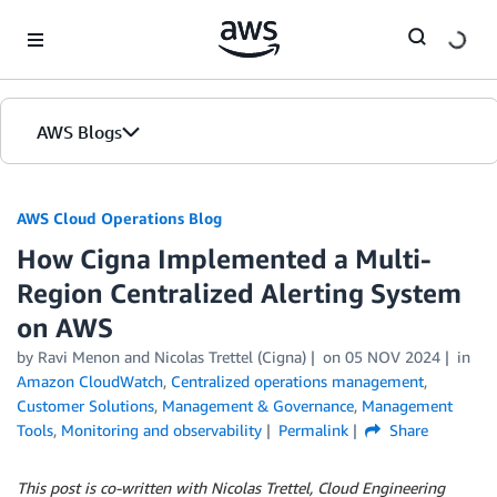
Skip to Main Content
AWS Blogs
AWS Cloud Operations Blog
How Cigna Implemented a Multi-
Region Centralized Alerting System
on AWS
by Ravi Menon and Nicolas Trettel (Cigna)
on
05 NOV 2024
in
Amazon CloudWatch
,
Centralized operations management
,
Customer Solutions
,
Management & Governance
,
Management
Tools
,
Monitoring and observability
Permalink
Share
This post is co-written with Nicolas Trettel, Cloud Engineering