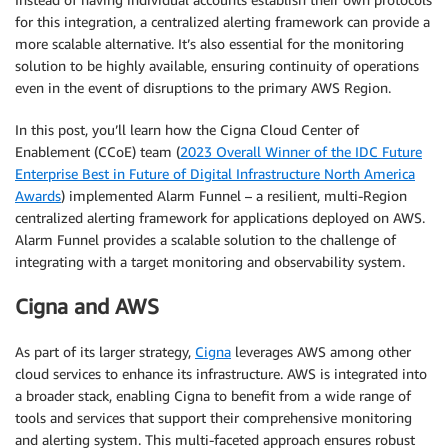
for this integration, a centralized alerting framework can provide a
more scalable alternative. It’s also essential for the monitoring
solution to be highly available, ensuring continuity of operations
even in the event of disruptions to the primary AWS Region.
In this post, you’ll learn how the Cigna Cloud Center of
Enablement (CCoE) team (
2023 Overall Winner of the IDC Future
Enterprise Best in Future of Digital Infrastructure North America
Awards
) implemented Alarm Funnel – a resilient, multi-Region
centralized alerting framework for applications deployed on AWS.
Alarm Funnel provides a scalable solution to the challenge of
integrating with a target monitoring and observability system.
Cigna and AWS
As part of its larger strategy,
Cigna
leverages AWS among other
cloud services to enhance its infrastructure. AWS is integrated into
a broader stack, enabling Cigna to benefit from a wide range of
tools and services that support their comprehensive monitoring
and alerting system. This multi-faceted approach ensures robust