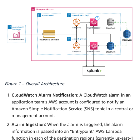
Figure 1 – Overall Architecture
CloudWatch Alarm Notification
: A CloudWatch alarm in an
application team’s AWS account is configured to notify an
Amazon Simple Notification Service (SNS) topic in a central or
management account.
Alarm Ingestion
: When the alarm is triggered, the alarm
information is passed into an “Entrypoint” AWS Lambda
function in each of the destination regions (currently us-east-1