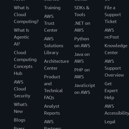
What Is
Training
SDKs &
File a
Cloud
Tools
Support
AWS
Computing?
Ticket
Trust
.NET on
What Is
Center
AWS
AWS
Agentic
re:Post
AWS
Python
AI?
Solutions
on AWS
Knowledge
Cloud
Library
Center
Java on
Computing
Architecture
AWS
AWS
Concepts
Center
Support
PHP on
Hub
Overview
Product
AWS
AWS
and
Get
JavaScript
Cloud
Technical
Expert
on AWS
Security
FAQs
Help
What's
Analyst
AWS
New
Reports
Accessibilit
Blogs
AWS
Legal
Press
Partners