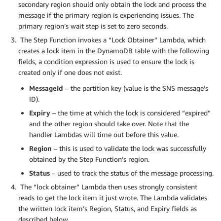
secondary region should only obtain the lock and process the
message if the primary region is experiencing issues. The
primary region’s wait step is set to zero seconds.
The Step Function invokes a “Lock Obtainer” Lambda, which
creates a lock item in the DynamoDB table with the following
fields, a condition expression is used to ensure the lock is
created only if one does not exist.
MessageId
– the partition key (value is the SNS message’s
ID).
Expiry
– the time at which the lock is considered “expired”
and the other region should take over. Note that the
handler Lambdas will time out before this value.
Region
– this is used to validate the lock was successfully
obtained by the Step Function’s region.
Status
– used to track the status of the message processing.
The “lock obtainer” Lambda then uses strongly consistent
reads to get the lock item it just wrote. The Lambda validates
the written lock item’s Region, Status, and Expiry fields as
described below.