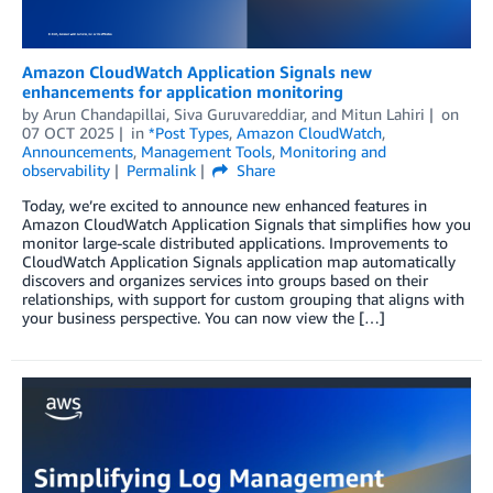
Amazon CloudWatch Application Signals new
enhancements for application monitoring
by
Arun Chandapillai
,
Siva Guruvareddiar
, and
Mitun Lahiri
on
07 OCT 2025
in
*Post Types
,
Amazon CloudWatch
,
Announcements
,
Management Tools
,
Monitoring and
observability
Permalink
Share
Today, we’re excited to announce new enhanced features in
Amazon CloudWatch Application Signals that simplifies how you
monitor large-scale distributed applications. Improvements to
CloudWatch Application Signals application map automatically
discovers and organizes services into groups based on their
relationships, with support for custom grouping that aligns with
your business perspective. You can now view the […]