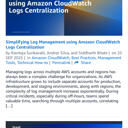
Simplifying Log Management using Amazon CloudWatch
Logs Centralization
by
Raviteja Sunkavalli
,
Andres Silva
, and
Siddharth Bhate
on
25
SEP 2025
in
Amazon CloudWatch
,
Best Practices
,
Management
Tools
,
Technical How-to
Permalink
Share
Managing logs across multiple AWS accounts and regions has
always been a complex challenge for organizations. As AWS
infrastructure grows to include separate accounts for production,
development, and staging environments, along with regions, the
complexity of log management increases exponentially. During
critical incidents, especially during off-hours, teams spend
valuable time, searching through multiple accounts, correlating
[…]