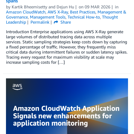
spans
by
Kartik Bheemisetty
and
Dejun Hu
on
09 MAR 2026
in
Amazon CloudWatch
,
AWS X-Ray
,
Best Practices
,
Management &
Governance
,
Management Tools
,
Technical How-to
,
Thought
Leadership
Permalink
Share
Introduction Enterprise applications using AWS X-Ray generate
large volumes of distributed tracing data across multiple
services. Static sampling strategies keep costs down by capturing
a fixed percentage of traffic. However, they frequently miss
critical data during intermittent failures or sudden latency spikes.
Tracing every request for maximum visibility at scale may
increase sampling costs for […]