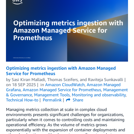
Optimizing metrics ingestion with Amazon Managed
Service for Prometheus
by
Sasi Kiran Malladi
,
Thomas Sceifers
, and
Raviteja Sunkavalli
on
18 SEP 2025
in
Amazon CloudWatch
,
Amazon Managed
Grafana
,
Amazon Managed Service for Prometheus
,
Management
& Governance
,
Management Tools
,
Monitoring and observability
,
Technical How-to
Permalink
Share
Managing metrics collection at scale in complex cloud
environments presents significant challenges for organizations,
particularly when it comes to controlling costs and maintaining
operational efficiency. As the volume of metrics grows
exponentially with the expansion of container deployments and