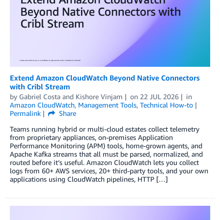
Extend Amazon CloudWatch Beyond Native Connectors
with Cribl Stream
by
Gabriel Costa
and
Kishore Vinjam
on
22 JUL 2026
in
Amazon CloudWatch
,
Management Tools
,
Technical How-to
Permalink
Share
Teams running hybrid or multi-cloud estates collect telemetry
from proprietary appliances, on-premises Application
Performance Monitoring (APM) tools, home-grown agents, and
Apache Kafka streams that all must be parsed, normalized, and
routed before it’s useful. Amazon CloudWatch lets you collect
logs from 60+ AWS services, 20+ third-party tools, and your own
applications using CloudWatch pipelines, HTTP […]