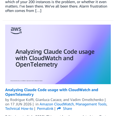
which of your 200 instances is the problem, or whether it even
matters. I’ve been there. We’ve all been there. Alarm frustration
often comes from […]
Analyzing Claude Code usage with CloudWatch and
OpenTelemetry
by
Rodrigue Koffi
,
Gianluca Cacace
, and
Vadim Omeltchenko
on
17 JUN 2026
in
Amazon CloudWatch
,
Management Tools
,
Technical How-to
Permalink
Share