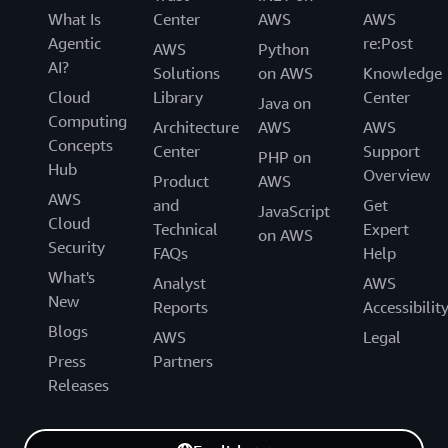
What Is
Center
AWS
AWS
Agentic
re:Post
AWS
Python
AI?
Solutions
on AWS
Knowledge
Cloud
Library
Center
Java on
Computing
Architecture
AWS
AWS
Concepts
Center
Support
PHP on
Hub
Overview
Product
AWS
AWS
and
Get
JavaScript
Cloud
Technical
Expert
on AWS
Security
FAQs
Help
What's
Analyst
AWS
New
Reports
Accessibilit
Blogs
AWS
Legal
Press
Partners
Releases