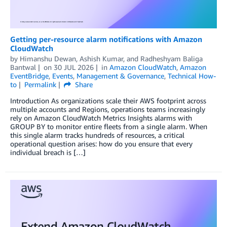
Getting per-resource alarm notifications with Amazon
CloudWatch
by
Himanshu Dewan
,
Ashish Kumar
, and
Radheshyam Baliga
Bantwal
on
30 JUL 2026
in
Amazon CloudWatch
,
Amazon
EventBridge
,
Events
,
Management & Governance
,
Technical How-
to
Permalink
Share
Introduction As organizations scale their AWS footprint across
multiple accounts and Regions, operations teams increasingly
rely on Amazon CloudWatch Metrics Insights alarms with
GROUP BY to monitor entire fleets from a single alarm. When
this single alarm tracks hundreds of resources, a critical
operational question arises: how do you ensure that every
individual breach is […]