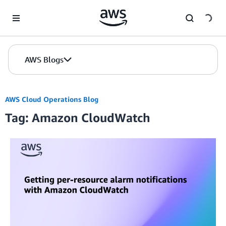
Skip to Main Content
AWS Blogs
AWS Cloud Operations Blog
Tag: Amazon CloudWatch