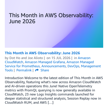
This Month in AWS Observability: June 2026
by
Dot Ho
and
Joe Alioto
on
15 JUL 2026
in
Amazon
CloudWatch
,
Amazon Managed Grafana
,
Amazon Managed
Service for Prometheus
,
Announcements
,
DevOps
,
Management
Tools
Permalink
Share
Introduction Welcome to the latest edition of This Month in AWS
Observability, featuring what’s new across Amazon CloudWatch
and AI-driven operations this June! Native OpenTelemetry
metrics with PromQL querying is now generally available in
CloudWatch, 23 new Logs Insights commands launched for
deeper statistical and structured analysis, Session Replay now in
CloudWatch RUM, and AWS […]