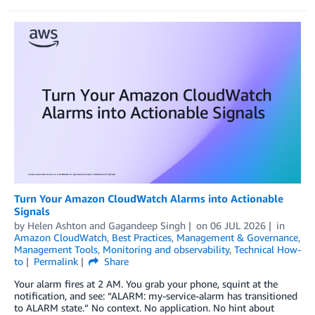
Turn Your Amazon CloudWatch Alarms into Actionable
Signals
by
Helen Ashton
and
Gagandeep Singh
on
06 JUL 2026
in
Amazon CloudWatch
,
Best Practices
,
Management & Governance
,
Management Tools
,
Monitoring and observability
,
Technical How-
to
Permalink
Share
Your alarm fires at 2 AM. You grab your phone, squint at the
notification, and see: “ALARM: my-service-alarm has transitioned
to ALARM state.” No context. No application. No hint about