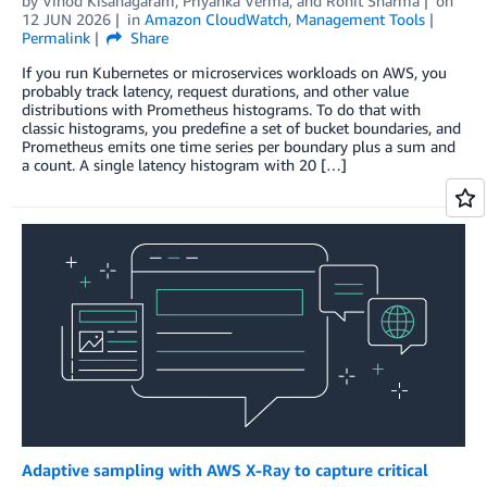
by
Vinod Kisanagaram
,
Priyanka Verma
, and
Rohit Sharma
on
12 JUN 2026
in
Amazon CloudWatch
,
Management Tools
Permalink
Share
If you run Kubernetes or microservices workloads on AWS, you
probably track latency, request durations, and other value
distributions with Prometheus histograms. To do that with
classic histograms, you predefine a set of bucket boundaries, and
Prometheus emits one time series per boundary plus a sum and
a count. A single latency histogram with 20 […]
Adaptive sampling with AWS X-Ray to capture critical