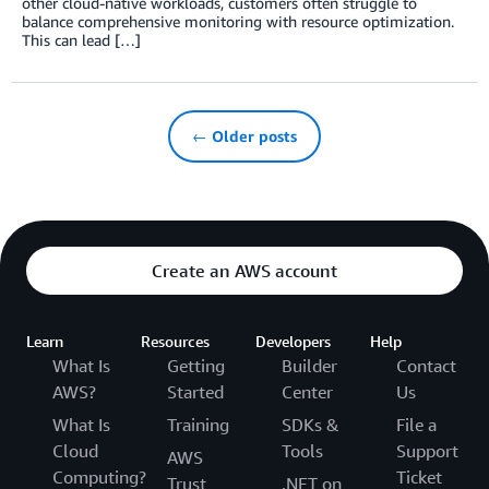
other cloud-native workloads, customers often struggle to
balance comprehensive monitoring with resource optimization.
This can lead […]
← Older posts
Create an AWS account
Learn
Resources
Developers
Help
What Is
Getting
Builder
Contact
AWS?
Started
Center
Us
What Is
Training
SDKs &
File a
Cloud
Tools
Support
AWS
Computing?
Ticket
Trust
.NET on