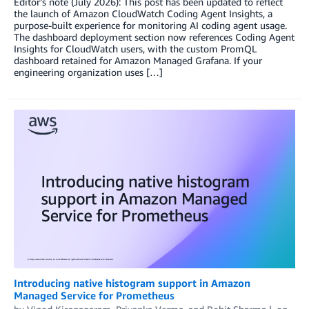
Editor’s note (July 2026): This post has been updated to reflect
the launch of Amazon CloudWatch Coding Agent Insights, a
purpose-built experience for monitoring AI coding agent usage.
The dashboard deployment section now references Coding Agent
Insights for CloudWatch users, with the custom PromQL
dashboard retained for Amazon Managed Grafana. If your
engineering organization uses […]
Introducing native histogram support in Amazon
Managed Service for Prometheus