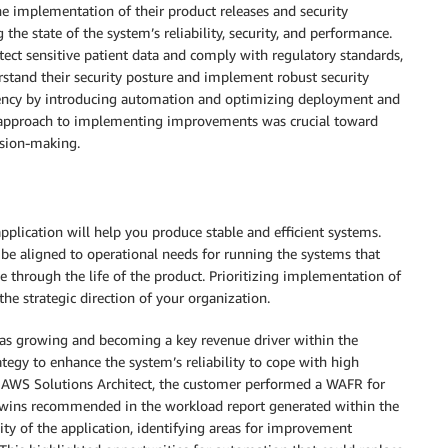
 implementation of their product releases and security
e state of the system’s reliability, security, and performance.
tect sensitive patient data and comply with regulatory standards,
rstand their security posture and implement robust security
ciency by introducing automation and optimizing deployment and
ic approach to implementing improvements was crucial toward
sion-making.
pplication will help you produce stable and efficient systems.
d be aligned to operational needs for running the systems that
ue through the life of the product. Prioritizing implementation of
he strategic direction of your organization.
was growing and becoming a key revenue driver within the
ategy to enhance the system’s reliability to cope with high
r AWS Solutions Architect, the customer performed a WAFR for
 wins recommended in the workload report generated within the
ty of the application, identifying areas for improvement