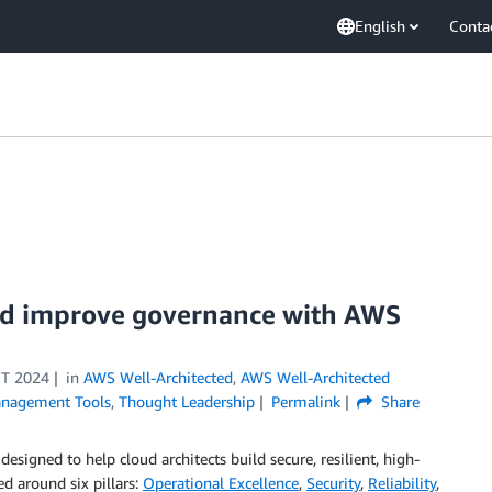
English
Conta
and improve governance with AWS
T 2024
in
AWS Well-Architected
,
AWS Well-Architected
nagement Tools
,
Thought Leadership
Permalink
Share
signed to help cloud architects build secure, resilient, high-
ed around six pillars:
Operational Excellence
,
Security
,
Reliability
,