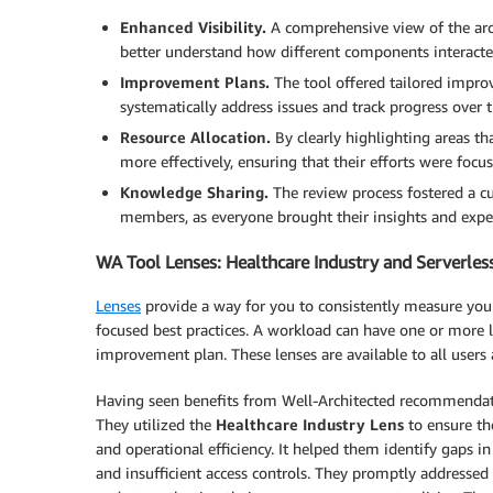
Enhanced Visibility.
A comprehensive view of the arch
better understand how different components interacte
Improvement Plans.
The tool offered tailored impro
systematically address issues and track progress over 
Resource Allocation.
By clearly highlighting areas th
more effectively, ensuring that their efforts were fo
Knowledge Sharing.
The review process fostered a c
members, as everyone brought their insights and expert
WA Tool Lenses: Healthcare Industry and Serverles
Lenses
provide a way for you to consistently measure your
focused best practices. A workload can have one or more l
improvement plan. These lenses are available to all users 
Having seen benefits from Well-Architected recommendati
They utilized the
Healthcare Industry Lens
to ensure the
and operational efficiency. It helped them identify gaps i
and insufficient access controls. They promptly address