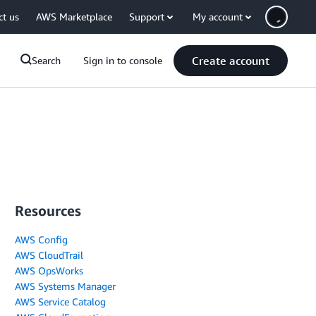
ct us
AWS Marketplace
Support
My account
Create account
Search
Sign in to console
Resources
AWS Config
AWS CloudTrail
AWS OpsWorks
AWS Systems Manager
AWS Service Catalog