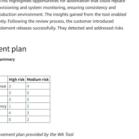
This highlighted opportunities for automation that could replace
rovisioning and system monitoring, ensuring consistency and
 production environment. The insights gained from the tool enabled
vely. Following the review process, the customer introduced
plement releases successfully. They detected and addressed risks
vement plan provided by the WA Tool