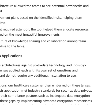
itecture allowed the teams to see potential bottlenecks and
d.
vement plans based on the identified risks, helping them
time.
at required attention, the tool helped them allocate resources
cused on the most impactful improvements.
ulture of knowledge sharing and collaboration among team
ise to the table.
s Applications
 architectures against up-to-date technology and industry-
enses applied, each with its own set of questions and
and do not require any additional installation to use.
ons, our healthcare customer then embarked on these lenses.
ir application met industry standards for security, data privacy,
n their compliance posture, such as inadequate data encryption
ed these gaps by implementing advanced encryption mechanisms