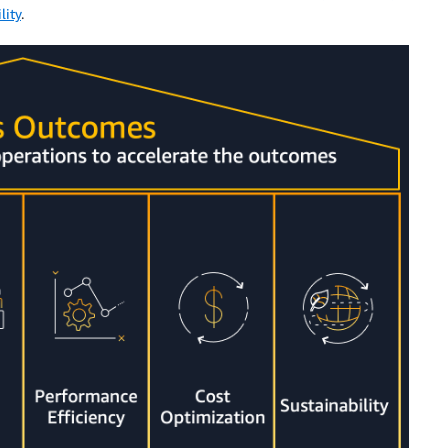
lity
.