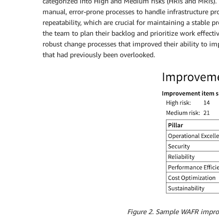
categorized into High and Medium risks (HRIs and MRIs). 
manual, error-prone processes to handle infrastructure p
repeatability, which are crucial for maintaining a stable
the team to plan their backlog and prioritize work effecti
robust change processes that improved their ability to im
that had previously been overlooked.
Figure 2. Sample WAFR impro