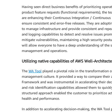
Having seen direct business benefits of prioritizing ope
product feature requests (functional requirements), the 
are enhancing their Continuous Integration / Continuous
ensure consistent and error-free releases. They are adoptin
to manage infrastructure and provide consistent and repe
and logging capabilities to detect and resolve issues prom
mitigate vulnerabilities, maintaining a high security pos
will allow everyone to have a deep understanding of the sy
management and operations.
Utilizing native capabilities of AWS Well-Architect
The
WA Tool
played a pivotal role in the transformation 
management culture. It provided a way to compare their arc
Framework and was instrumental in accelerating their deci
and risk identification capabilities allowed them to quick
structured approach enabled the customer to prioritize ac
health and performance.
In addition to accelerating decision-making, the WA Tool 