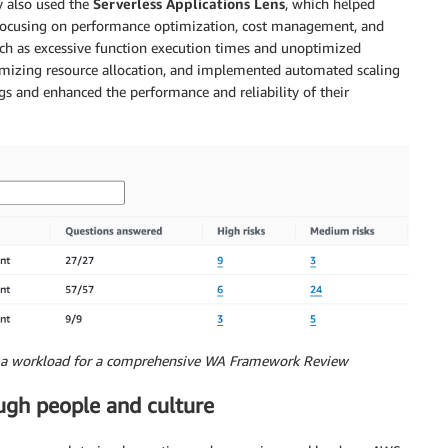
y also used the
Serverless Applications Lens
, which helped
, focusing on performance optimization, cost management, and
 such as excessive function execution times and unoptimized
ptimizing resource allocation, and implemented automated scaling
ngs and enhanced the performance and reliability of their
to a workload for a comprehensive WA Framework Review
ugh people and culture