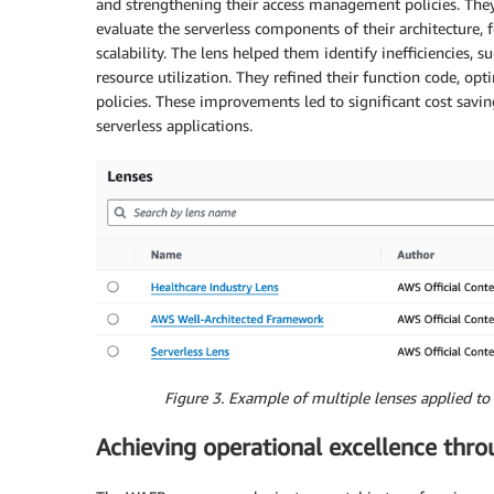
and strengthening their access management policies. The
evaluate the serverless components of their architecture
scalability. The lens helped them identify inefficiencies,
resource utilization. They refined their function code, o
policies. These improvements led to significant cost savi
serverless applications.
Figure 3. Example of multiple lenses applied 
Achieving operational excellence thro