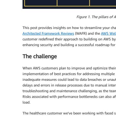
Figure 1. The pillars o
This post provides insights on how to streamline your c
Architected Framework Reviews
(WAFR) and the
AWS Well
customer redefined their approach to building on AWS by i
enhancing security and building a successful roadmap for 
The challenge
When AWS customers plan to improve and optimize their wo
implementation of best practices for addressing multiple ri
inadequate measures could lead to data breaches or unauth
delays and errors in release processes due to manual inte
troubleshooting and maintenance challenging, as the tea
Risks associated with performance bottlenecks can also af
load.
The healthcare customer we’ve been working with faced sim