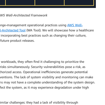
f AWS Well-Architected Framework
hange-management operational practices using
AWS Well-
-Architected Tool
(WA Tool). We will showcase how a healthcare
ncorporating best practices such as changing their culture,
future product releases.
rkloads, they often find it challenging to prioritize the
sks simultaneously. Security vulnerabilities pose a risk, as
orized access. Operational inefficiencies generate potential
rventions. The lack of system visibility and monitoring can make
ms may not have a complete understanding of the system design.
fect the system, as it may experience degradation under high
ilar challenges: they had a lack of visibility through