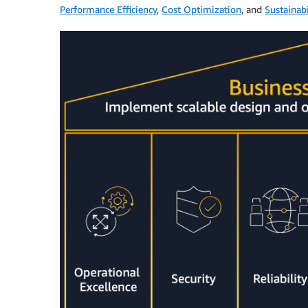
Performance Efficiency
,
Cost Optimization
, and
Sustainabi