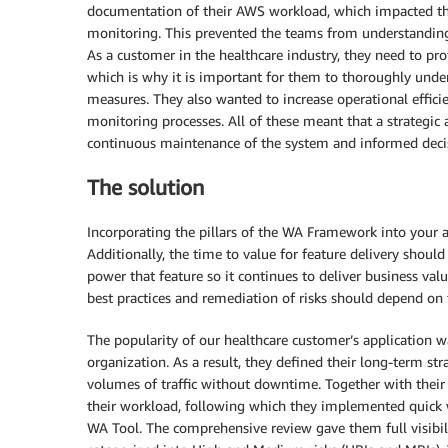
documentation of their AWS workload, which impacted the
monitoring. This prevented the teams from understanding th
As a customer in the healthcare industry, they need to pro
which is why it is important for them to thoroughly unde
measures. They also wanted to increase operational effi
monitoring processes. All of these meant that a strateg
continuous maintenance of the system and informed deci
The solution
Incorporating the pillars of the WA Framework into your a
Additionally, the time to value for feature delivery shoul
power that feature so it continues to deliver business val
best practices and remediation of risks should depend on t
The popularity of our healthcare customer’s application 
organization. As a result, they defined their long-term str
volumes of traffic without downtime. Together with thei
their workload, following which they implemented quick
WA Tool. The comprehensive review gave them full visibili