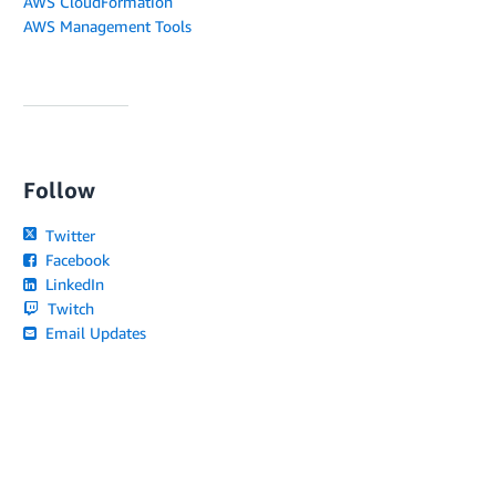
AWS CloudFormation
AWS Management Tools
Follow
Twitter
Facebook
LinkedIn
Twitch
Email Updates