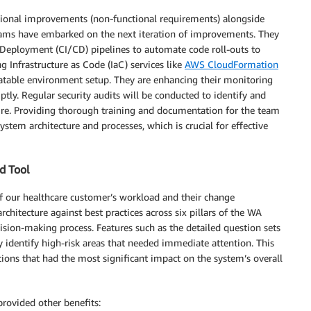
rational improvements (non-functional requirements) alongside
teams have embarked on the next iteration of improvements. They
 Deployment (CI/CD) pipelines to automate code roll-outs to
g Infrastructure as Code (IaC) services like
AWS CloudFormation
atable environment setup. They are enhancing their monitoring
ptly. Regular security audits will be conducted to identify and
ture. Providing thorough training and documentation for the team
stem architecture and processes, which is crucial for effective
ed Tool
of our healthcare customer’s workload and their change
hitecture against best practices across six pillars of the WA
sion-making process. Features such as the detailed question sets
ly identify high-risk areas that needed immediate attention. This
tions that had the most significant impact on the system’s overall
provided other benefits: