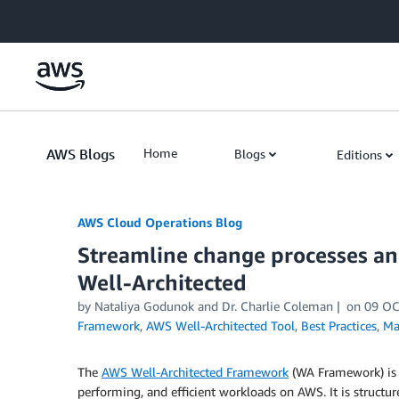
Skip to Main Content
AWS Blogs
Home
Blogs
Editions
AWS Cloud Operations Blog
Streamline change processes ­
Well-Architected
by Nataliya Godunok and Dr. Charlie Coleman
on
09 OC
Framework
,
AWS Well-Architected Tool
,
Best Practices
,
Ma
The
AWS Well-Architected Framework
(WA Framework) is de
performing, and efficient workloads on AWS. It is structur