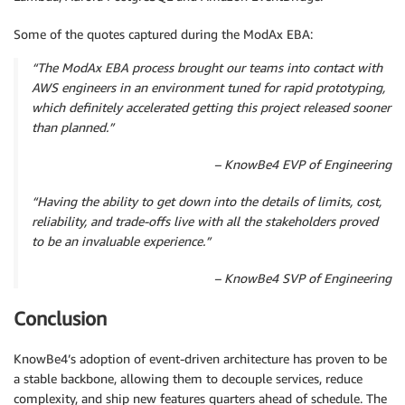
Some of the quotes captured during the ModAx EBA:
“The ModAx EBA process brought our teams into contact with
AWS engineers in an environment tuned for rapid prototyping,
which definitely accelerated getting this project released sooner
than planned.”
– KnowBe4 EVP of Engineering
“Having the ability to get down into the details of limits, cost,
reliability, and trade-offs live with all the stakeholders proved
to be an invaluable experience.”
– KnowBe4 SVP of Engineering
Conclusion
KnowBe4’s adoption of event-driven architecture has proven to be
a stable backbone, allowing them to decouple services, reduce
complexity, and ship new features quarters ahead of schedule. The