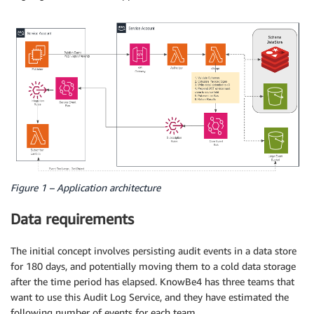
Figure 1 – Application architecture
Data requirements
The initial concept involves persisting audit events in a data store
for 180 days, and potentially moving them to a cold data storage
after the time period has elapsed. KnowBe4 has three teams that
want to use this Audit Log Service, and they have estimated the
following number of events for each team.