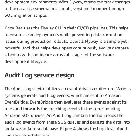
development environments. With Flyway, teams can track changes
to the database schema in a simple, versioned manner through
SQL migration scripts.
KnowBe4 uses the Flyway CLI in their CI/CD pipelines. This helps
to ensure clean deployments while preventing data corruption
issues during production rollouts. Overall, Flyway is a simple yet
powerful tool that helps developers continuously evolve database
schemas with confidence across all stages of the software
development lifecycle.
Audit Log service design
The Audit Log service utilizes an event-driven architecture. Various
systems generate audit log events, which are sent to Amazon
EventBridge. EventBridge then evaluates these events against its
rules and forwards the matching events to the corresponding
Amazon SQS queues. An Audit Log Lambda function reads the
audit log events from these SQS queues and persists the data into
an Amazon Aurora database. Figure 4 shows the high level Audit
Log service architecture.