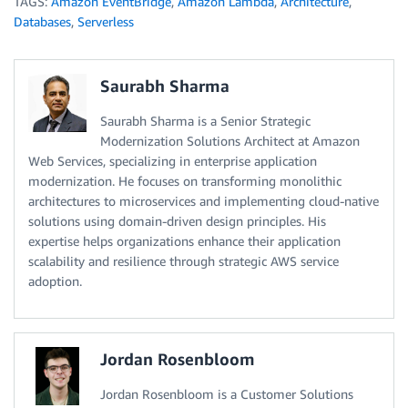
TAGS:
Amazon EventBridge
,
Amazon Lambda
,
Architecture
,
Databases
,
Serverless
Saurabh Sharma
Saurabh Sharma is a Senior Strategic
Modernization Solutions Architect at Amazon
Web Services, specializing in enterprise application
modernization. He focuses on transforming monolithic
architectures to microservices and implementing cloud-native
solutions using domain-driven design principles. His
expertise helps organizations enhance their application
scalability and resilience through strategic AWS service
adoption.
Jordan Rosenbloom
Jordan Rosenbloom is a Customer Solutions