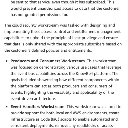
be sent to that service, even though it has subscribed. This
would prevent unauthorized access to data that the customer
has not granted permissions for.
The cloud security workstream was tasked with designing and
implementing these access control and entitlement management
capabilities to uphold the principle of least privilege and ensure
that data is only shared with the appropriate subscribers based on
the customer’s defined policies and entitlements.
Producers and Consumers Workstream
. This workstream
was focused on demonstrating various use cases that leverage
the event bus capabilities across the KnowBe4 platform. The
goals included showcasing how different components within
the platform can act as both producers and consumers of
events, highlighting the versatility and applicability of the
event-driven architecture.
Event Handlers Workstream
. This workstream was aimed to
provide support for both local and AWS environments, create
Infrastructure as Code (IaC) scripts to enable automated and
consistent deployments, remove any roadblocks or access-