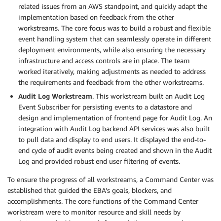
related issues from an AWS standpoint, and quickly adapt the
implementation based on feedback from the other
workstreams. The core focus was to build a robust and flexible
event handling system that can seamlessly operate in different
deployment environments, while also ensuring the necessary
infrastructure and access controls are in place. The team
worked iteratively, making adjustments as needed to address
the requirements and feedback from the other workstreams.
Audit Log Workstream
. This workstream built an Audit Log
Event Subscriber for persisting events to a datastore and
design and implementation of frontend page for Audit Log. An
integration with Audit Log backend API services was also built
to pull data and display to end users. It displayed the end-to-
end cycle of audit events being created and shown in the Audit
Log and provided robust end user filtering of events.
To ensure the progress of all workstreams, a Command Center was
established that guided the EBA’s goals, blockers, and
accomplishments. The core functions of the Command Center
workstream were to monitor resource and skill needs by