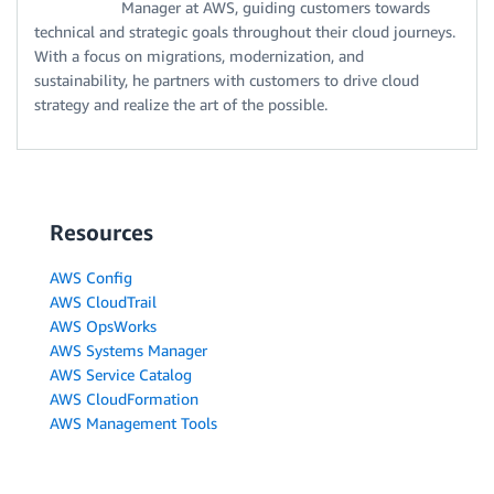
Manager at AWS, guiding customers towards
technical and strategic goals throughout their cloud journeys.
With a focus on migrations, modernization, and
sustainability, he partners with customers to drive cloud
strategy and realize the art of the possible.
Resources
AWS Config
AWS CloudTrail
AWS OpsWorks
AWS Systems Manager
AWS Service Catalog
AWS CloudFormation
AWS Management Tools