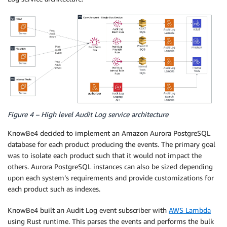
Figure 4 – High level Audit Log service architecture
KnowBe4 decided to implement an Amazon Aurora PostgreSQL
database for each product producing the events. The primary goal
was to isolate each product such that it would not impact the
others. Aurora PostgreSQL instances can also be sized depending
upon each system’s requirements and provide customizations for
each product such as indexes.
KnowBe4 built an Audit Log event subscriber with
AWS Lambda
using Rust runtime. This parses the events and performs the bulk