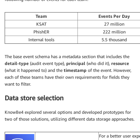
Team
Events Per Day
KSAT
27 million
PhishER
222 million
Internal tools
5.5 thousand
The base event schema has a metadata section that includes the
detail-type
(audit event type),
principal
(who did it),
resource
(what it happened to) and the
timestamp
of the event. However,
each of these teams have their own requirements for fields they
want to filter.
Data store selection
KnowBe4 explored several options and developed prototypes for
two of those solutions, utilizing different data storage approaches.
For a better user ex