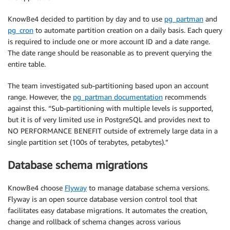
KnowBe4 decided to partition by day and to use
pg_partman
and
pg_cron
to automate partition creation on a daily basis. Each query
is required to include one or more account ID and a date range.
The date range should be reasonable as to prevent querying the
entire table.
The team investigated sub-partitioning based upon an account
range. However, the
pg_partman documentation
recommends
against this. “Sub-partitioning with multiple levels is supported,
but it is of very limited use in PostgreSQL and provides next to
NO PERFORMANCE BENEFIT outside of extremely large data in a
single partition set (100s of terabytes, petabytes).”
Database schema migrations
KnowBe4 choose
Flyway
to manage database schema versions.
Flyway is an open source database version control tool that
facilitates easy database migrations. It automates the creation,
change and rollback of schema changes across various