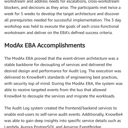
workstream and address needs for escalations, cross-workstream
blockers, and decisions as they arise. The participants met twice a
week for 5 weeks to develop the target architecture and discover
all prerequisites needed for successful implementation. The 3 day
workshop was held to execute the goals of each cross-functional
workstream and deliver on the EBA’s defined success criteria.
ModAx EBA Accomplishments
The ModAx EBA proved that the event-driven architecture was a
stable backbone for decoupling of services and delivered the
desired design and performance for Audit Log. The execution was
delivered to KnowBe4’s standards of engineering best practices,
with security top of mind. During the ModAx EBA, the system was
able to receive targeted events from the bus that allowed
KnowBe4 to decouple the services and migrate the workloads.
The Audit Log system created the frontend/backend services to
enable end-users to self-serve audit events. Additionally, KnowBe4
was able to gain deep insights into specific service details such as
Lambda, Aurora PostgreSQL and Amazon EventBridge.