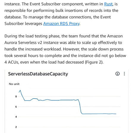
instance. The Event Subscriber component, written in
Rust
, is
responsible for performing bulk insertions of records into the
database. To manage the database connections, the Event
Subscriber leverages
Amazon RDS Proxy
.
During the load testing phase, the team found that the Amazon
Aurora Serverless v2 instance was able to scale up effectively to
handle the increased workload. However, the scale down process
took several hours to complete and the instance did not go below
4 ACUs, even when the load had decreased (Figure 2).