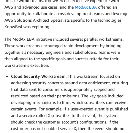
muscle within teams. KnowBe4 has extensive experience with
AWS and advanced use cases, and the
ModAx EBA
offered an
opportunity to collaborate across development teams and leverage
AWS Solutions Architect Specialists specific to the technologies
KnowBe4 was exploring.
The ModAx EBA initiative included several parallel workstreams.
These workstreams encouraged rapid development by bringing
together all necessary engineers and stakeholders. Teams were
then aligned to the specific goals and success criteria for their
workstream’s execution.
Cloud Security Workstream
. This workstream focused on
addressing security concerns around data entitlement, ensuring
that data sent to consumers is appropriately scoped and
restricted based on their permissions. The key goals included
developing mechanisms to limit which subscribers can receive
certain events. For example, if a user-created event is published
and a service called X subscribes to that event, the system
should check the customer account’s configurations. If the
customer has not enabled service X, then the event should not