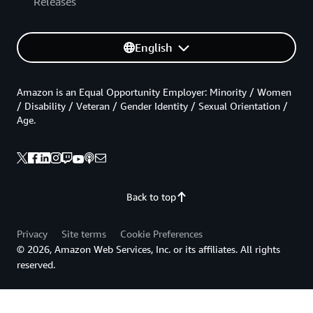
Releases
English
Amazon is an Equal Opportunity Employer: Minority / Women
/ Disability / Veteran / Gender Identity / Sexual Orientation /
Age.
Back to top
Privacy
Site terms
Cookie Preferences
© 2026, Amazon Web Services, Inc. or its affiliates. All rights
reserved.