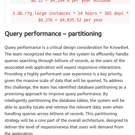
$0.12 = $4,204.8 per year minimum
2 db.r7g.large instances * 24 hours * 365 days *
$0.276 = $4,835.52 per year
Query performance – partitioning
Query performance is a critical design consideration for KnowBe4.
The team recognized the need for the system to efficiently handle
queries searching through billions of records, as the users of the
associated web application will expect responsive interactions.
Providing a highly performant user experience is a key priority,
given the massive scale of data that will be queried. To address
this challenge, the team has identified database partitioning as a
promising approach to improve query performance. By
intelligently partitioning the database tables, the system will be
able to quickly locate and retrieve the relevant data, even when
handling queries across billions of records. This partitioning
strategy will be a core part of the overall architecture, designed to
deliver the level of responsiveness that users will demand from
the application.