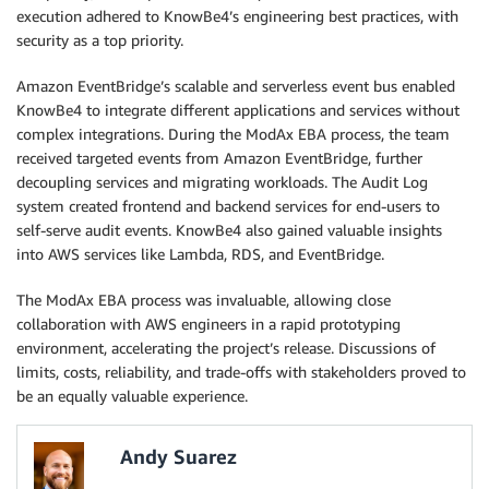
execution adhered to KnowBe4’s engineering best practices, with
security as a top priority.
Amazon EventBridge’s scalable and serverless event bus enabled
KnowBe4 to integrate different applications and services without
complex integrations. During the ModAx EBA process, the team
received targeted events from Amazon EventBridge, further
decoupling services and migrating workloads. The Audit Log
system created frontend and backend services for end-users to
self-serve audit events. KnowBe4 also gained valuable insights
into AWS services like Lambda, RDS, and EventBridge.
The ModAx EBA process was invaluable, allowing close
collaboration with AWS engineers in a rapid prototyping
environment, accelerating the project’s release. Discussions of
limits, costs, reliability, and trade-offs with stakeholders proved to
be an equally valuable experience.
Andy Suarez