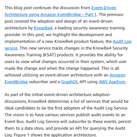
This blog post continues the discussion from
Event-Driven
Architecture using Amazon EventBridge – Part 1
. The previous
post covered the adoption and design of an event-driven
architecture by
KnowBe4
, a leading security awareness training
provider. In this post, we highlight the development and
implementation of a new KnowBe4 product feature, the
Audit Log
service
. This new service tracks changes in the KnowBe4 Security
Awareness Training (KSAT) products. It provides the ability for
users to view what changes occurred in their system, which user
made the change and when the change happened. This is all
achieved utilizing an event-driven architecture with an
Amazon
EventBridge
subscriber and a
GraphQL
API using
AWS AppSync
.
As part of the initial event-driven architecture adoption
discussions, KnowBe4 determines a list of services that would be
ideal candidates to be the first adopters of the Audit Log Service.
The vision is to have various services publish audit events to an
Event Bus. Audit Log Service will subscribe to these events, persist
them to a data store, and provide an API for querying the Audit
Log. Figure 1 shows the application architecture.