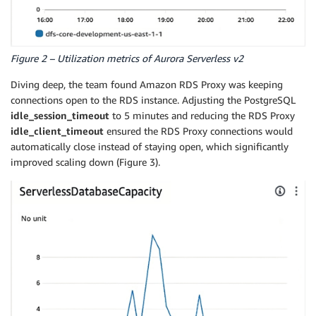
Figure 2 – Utilization metrics of Aurora Serverless v2
Diving deep, the team found Amazon RDS Proxy was keeping
connections open to the RDS instance. Adjusting the PostgreSQL
idle_session_timeout
to 5 minutes and reducing the RDS Proxy
idle_client_timeout
ensured the RDS Proxy connections would
automatically close instead of staying open, which significantly
improved scaling down (Figure 3).