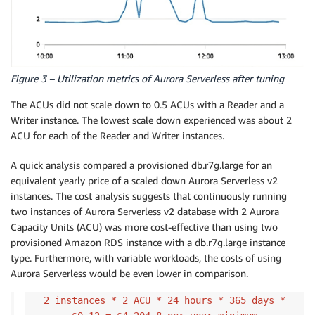
Figure 3 – Utilization metrics of Aurora Serverless after tuning
The ACUs did not scale down to 0.5 ACUs with a Reader and a
Writer instance. The lowest scale down experienced was about 2
ACU for each of the Reader and Writer instances.
A quick analysis compared a provisioned db.r7g.large for an
equivalent yearly price of a scaled down Aurora Serverless v2
instances. The cost analysis suggests that continuously running
two instances of Aurora Serverless v2 database with 2 Aurora
Capacity Units (ACU) was more cost-effective than using two
provisioned Amazon RDS instance with a db.r7g.large instance
type. Furthermore, with variable workloads, the costs of using
Aurora Serverless would be even lower in comparison.
2 instances * 2 ACU * 24 hours * 365 days *