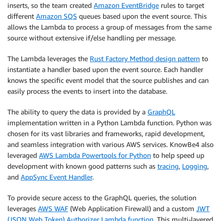
inserts, so the team created
Amazon EventBridge
rules to target
different
Amazon SQS
queues based upon the event source. This
allows the Lambda to process a group of messages from the same
source without extensive if/else handling per message.
The Lambda leverages the
Rust Factory Method design pattern
to
instantiate a handler based upon the event source. Each handler
knows the specific event model that the source publishes and can
easily process the events to insert into the database.
The ability to query the data is provided by a
GraphQL
implementation written in a Python Lambda function. Python was
chosen for its vast libraries and frameworks, rapid development,
and seamless integration with various AWS services. KnowBe4 also
leveraged
AWS Lambda Powertools for Python
to help speed up
development with known good patterns such as
tracing
,
Logging
,
and
AppSync Event Handler
.
To provide secure access to the GraphQL queries, the solution
leverages
AWS WAF
(Web Application Firewall) and a custom
JWT
(JSON Web Token) Authorizer Lambda function
. This multi-layered