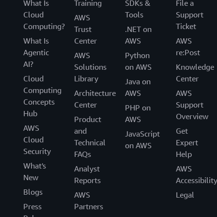
What Is
Training
SDKs &
File a
Cloud
Tools
Support
AWS
Computing?
Ticket
Trust
.NET on
What Is
Center
AWS
AWS
Agentic
re:Post
AWS
Python
AI?
Solutions
on AWS
Knowledge
Cloud
Library
Center
Java on
Computing
Architecture
AWS
AWS
Concepts
Center
Support
PHP on
Hub
Overview
Product
AWS
AWS
and
Get
JavaScript
Cloud
Technical
Expert
on AWS
Security
FAQs
Help
What's
Analyst
AWS
New
Reports
Accessibilit
Blogs
AWS
Legal
Press
Partners