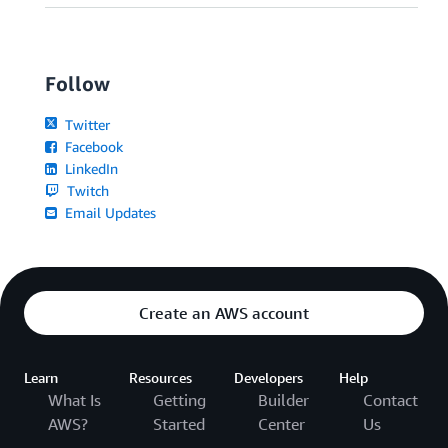
Follow
Twitter
Facebook
LinkedIn
Twitch
Email Updates
Create an AWS account
Learn
Resources
Developers
Help
What Is
Getting
Builder
Contact
AWS?
Started
Center
Us