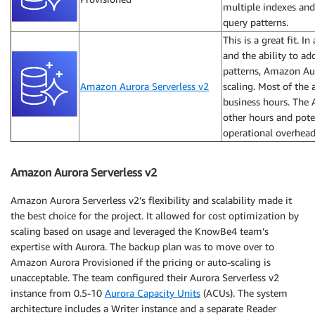
multiple indexes and
query patterns.
This is a great fit. I
and the ability to a
patterns, Amazon Aur
Amazon Aurora Serverless v2
scaling. Most of the
business hours. The 
other hours and pote
operational overhead
Amazon Aurora Serverless v2
Amazon Aurora Serverless v2’s flexibility and scalability made it
the best choice for the project. It allowed for cost optimization by
scaling based on usage and leveraged the KnowBe4 team’s
expertise with Aurora. The backup plan was to move over to
Amazon Aurora Provisioned if the pricing or auto-scaling is
unacceptable. The team configured their Aurora Serverless v2
instance from 0.5-10
Aurora Capacity Units
(ACUs). The system
architecture includes a Writer instance and a separate Reader