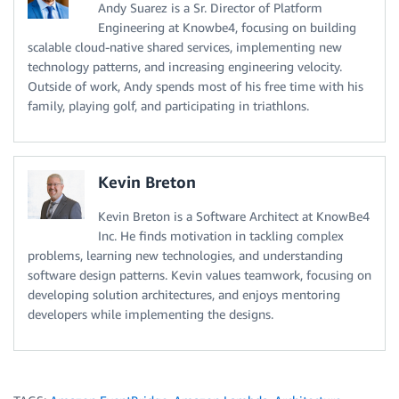
Andy Suarez is a Sr. Director of Platform
Engineering at Knowbe4, focusing on building
scalable cloud-native shared services, implementing new
technology patterns, and increasing engineering velocity.
Outside of work, Andy spends most of his free time with his
family, playing golf, and participating in triathlons.
Kevin Breton
Kevin Breton is a Software Architect at KnowBe4
Inc. He finds motivation in tackling complex
problems, learning new technologies, and understanding
software design patterns. Kevin values teamwork, focusing on
developing solution architectures, and enjoys mentoring
developers while implementing the designs.