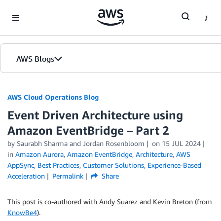
Skip to Main Content
AWS Blogs
AWS Cloud Operations Blog
Event Driven Architecture using
Amazon EventBridge – Part 2
by Saurabh Sharma and Jordan Rosenbloom
on
15 JUL 2024
in
Amazon Aurora
,
Amazon EventBridge
,
Architecture
,
AWS
AppSync
,
Best Practices
,
Customer Solutions
,
Experience-Based
Acceleration
Permalink
Share
This post is co-authored with Andy Suarez and Kevin Breton (from
KnowBe4
).