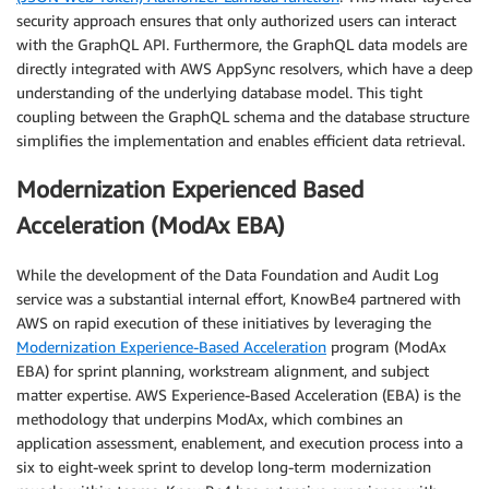
security approach ensures that only authorized users can interact
with the GraphQL API. Furthermore, the GraphQL data models are
directly integrated with AWS AppSync resolvers, which have a deep
understanding of the underlying database model. This tight
coupling between the GraphQL schema and the database structure
simplifies the implementation and enables efficient data retrieval.
Modernization Experienced Based
Acceleration (ModAx EBA)
While the development of the Data Foundation and Audit Log
service was a substantial internal effort, KnowBe4 partnered with
AWS on rapid execution of these initiatives by leveraging the
Modernization Experience-Based Acceleration
program (ModAx
EBA) for sprint planning, workstream alignment, and subject
matter expertise. AWS Experience-Based Acceleration (EBA) is the
methodology that underpins ModAx, which combines an
application assessment, enablement, and execution process into a
six to eight-week sprint to develop long-term modernization