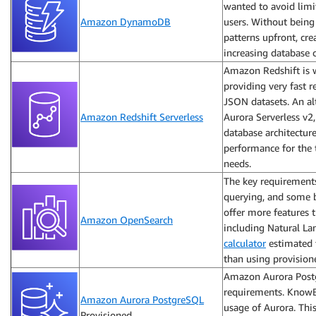
wanted to avoid limit
Amazon DynamoDB
users. Without being 
patterns upfront, cr
increasing database
Amazon Redshift is w
providing very fast 
JSON datasets. An al
Amazon Redshift Serverless
Aurora Serverless v2, 
database architectur
performance for the 
needs.
The key requirements
querying, and some b
offer more features t
Amazon OpenSearch
including Natural L
calculator
estimated 
than using provisio
Amazon Aurora Postgr
requirements. KnowB
Amazon Aurora PostgreSQL
usage of Aurora. Thi
Provisioned