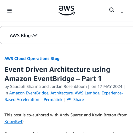
Skip to Main Content
AWS Blogs
AWS Cloud Operations Blog
Event Driven Architecture using
Amazon EventBridge – Part 1
by Saurabh Sharma and Jordan Rosenbloom
on
17 MAY 2024
in
Amazon EventBridge
,
Architecture
,
AWS Lambda
,
Experience-
Based Acceleration
Permalink
Share
This post is co-authored with Andy Suarez and Kevin Breton (from
KnowBe4
).