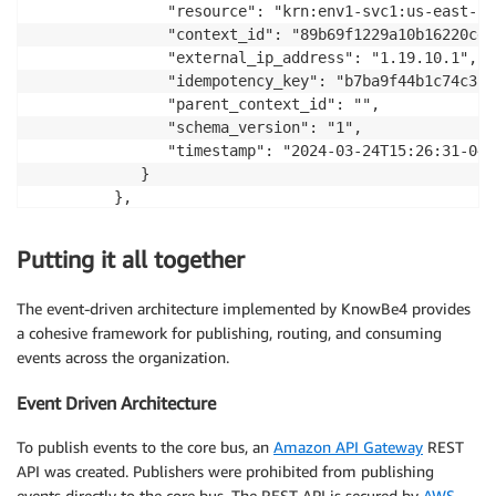
               "resource": "krn:env1-svc1:us-east-1:
               "context_id": "89b69f1229a10b16220cd02
               "external_ip_address": "1.19.10.1",

               "idempotency_key": "b7ba9f44b1c74c359
               "parent_context_id": "",

               "schema_version": "1",

               "timestamp": "2024-03-24T15:26:31-04:0
            }

         },

         "detail-type": "my.event",

         "resources": [],

Putting it all together
         "source": "svc1",

         "time": "2024-03-18T17:55:26+00:00"

The event-driven architecture implemented by KnowBe4 provides
      }

a cohesive framework for publishing, routing, and consuming
   ]

events across the organization.
}
Event Driven Architecture
To publish events to the core bus, an
Amazon API Gateway
REST
API was created. Publishers were prohibited from publishing
events directly to the core bus. The REST API is secured by
AWS