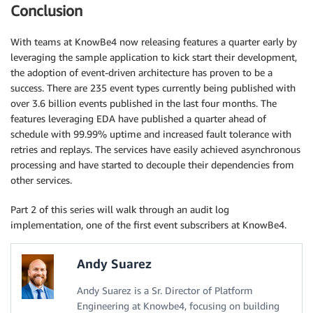
Conclusion
With teams at KnowBe4 now releasing features a quarter early by
leveraging the sample application to kick start their development,
the adoption of event-driven architecture has proven to be a
success. There are 235 event types currently being published with
over 3.6 billion events published in the last four months. The
features leveraging EDA have published a quarter ahead of
schedule with 99.99% uptime and increased fault tolerance with
retries and replays. The services have easily achieved asynchronous
processing and have started to decouple their dependencies from
other services.
Part 2 of this series will walk through an audit log
implementation, one of the first event subscribers at KnowBe4.
Andy Suarez
Andy Suarez is a Sr. Director of Platform
Engineering at Knowbe4, focusing on building