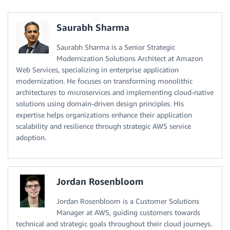
Saurabh Sharma
Saurabh Sharma is a Senior Strategic
Modernization Solutions Architect at Amazon
Web Services, specializing in enterprise application
modernization. He focuses on transforming monolithic
architectures to microservices and implementing cloud-native
solutions using domain-driven design principles. His
expertise helps organizations enhance their application
scalability and resilience through strategic AWS service
adoption.
Jordan Rosenbloom
Jordan Rosenbloom is a Customer Solutions
Manager at AWS, guiding customers towards
technical and strategic goals throughout their cloud journeys.