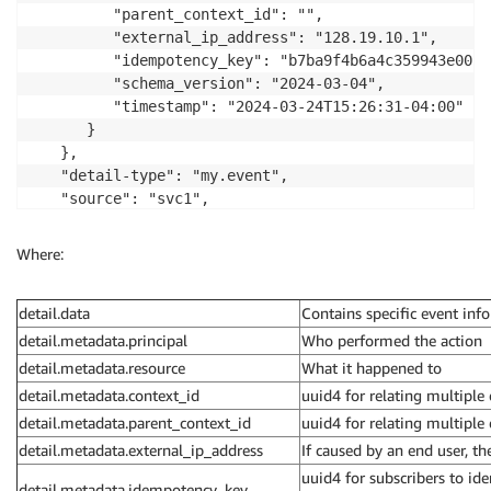
         "parent_context_id": "",

         "external_ip_address": "128.19.10.1",

         "idempotency_key": "b7ba9f4b6a4c359943e00c",
         "schema_version": "2024-03-04",

         "timestamp": "2024-03-24T15:26:31-04:00"

      }

   },

   "detail-type": "my.event",

   "source": "svc1",

   "time": "2024-03-18T17:55:26+00:00"

}
Where:
detail.data
Contains specific event inf
detail.metadata.principal
Who performed the action
detail.metadata.resource
What it happened to
detail.metadata.context_id
uuid4 for relating multiple
detail.metadata.parent_context_id
uuid4 for relating multiple 
detail.metadata.external_ip_address
If caused by an end user, th
uuid4 for subscribers to ide
detail.metadata.idempotency_key