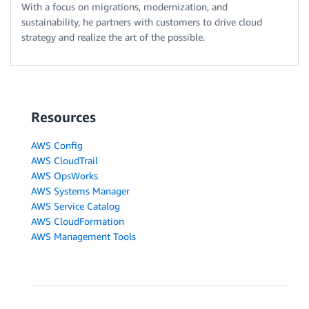
With a focus on migrations, modernization, and
sustainability, he partners with customers to drive cloud
strategy and realize the art of the possible.
Resources
AWS Config
AWS CloudTrail
AWS OpsWorks
AWS Systems Manager
AWS Service Catalog
AWS CloudFormation
AWS Management Tools