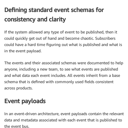
Defining standard event schemas for
consistency and clarity
If the system allowed any type of event to be published, then it
could quickly get out of hand and become chaotic. Subscribers
could have a hard time figuring out what is published and what is
in the event payload.
The events and their associated schemas were documented to help
anyone, including a new team, to see what events are published
and what data each event includes. All events inherit from a base
schema that is defined with commonly used fields consistent
across products.
Event payloads
In an event-driven architecture, event payloads contain the relevant
data and metadata associated with each event that is published to
the event bus.