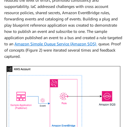
reduced the level of effort, promoted consistency and
supportability. IaC addressed challenges with cross account
resource policies, shared secrets, Amazon EventBridge rules,
forwarding events and cataloging of events. Building a plug and
play blueprint reference application was created to demonstrate
how to publish an event and subscribe to one. The sample
application published an event to a bus and created a rule targeted
to an
Amazon Simple Queue Service (Amazon SQS)
queue. Proof
of concepts (Figure 2) were iterated several times and feedback
captured.