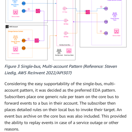
Figure 3 Single-bus, Multi-account Pattern (Reference: Steven
Liedig, AWS Re:Invent 2022/API307)
Considering the easy supportability of the single-bus, multi-
account pattern, it was decided as the preferred EDA pattern.
Subscribers place one generic rule per team on the core bus to
forward events to a bus in their account. The subscriber then
places detailed rules on their local bus to invoke their target. An
event bus archive on the core bus was also included. This provided
the ability to replay events in case of a service outage or other
reasons.