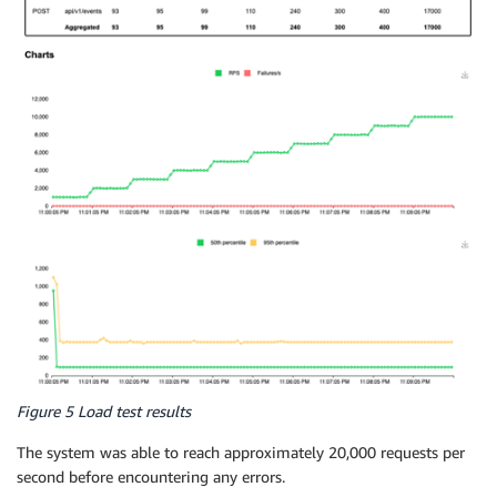
Figure 5 Load test results
The system was able to reach approximately 20,000 requests per
second before encountering any errors.