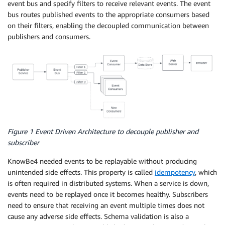
event bus and specify filters to receive relevant events. The event
bus routes published events to the appropriate consumers based
on their filters, enabling the decoupled communication between
publishers and consumers.
Figure 1 Event Driven Architecture to decouple publisher and
subscriber
KnowBe4 needed events to be replayable without producing
unintended side effects. This property is called
idempotency
, which
is often required in distributed systems. When a service is down,
events need to be replayed once it becomes healthy. Subscribers
need to ensure that receiving an event multiple times does not
cause any adverse side effects. Schema validation is also a