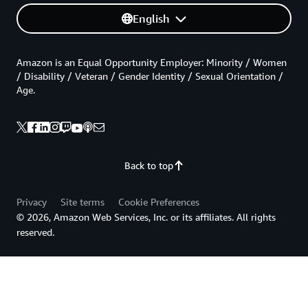
English
Amazon is an Equal Opportunity Employer: Minority / Women
/ Disability / Veteran / Gender Identity / Sexual Orientation /
Age.
Back to top
Privacy
Site terms
Cookie Preferences
© 2026, Amazon Web Services, Inc. or its affiliates. All rights
reserved.