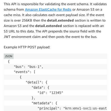
This API is responsible for validating the event schema. It validates
schema from
Amazon ElastiCache for Redis
or Amazon S3 on a
cache miss. It also calculates each event payload size. If the event
size is over 256KB then the
detail.extended
section is written to
Amazon S3 and the
detail.extended
section is replaced with an
S3 URL to this data. The API prepends the source field with the
JWT environment claim and then posts the event to the bus.
Example HTTP POST payload:
JSON
{

   "bus": "bus-1",

   "events": [

      {

         "detail": {

            "data": {

               "id": "12345"

            },

            "metadata": {

               "principal": "krn:env1-svc1:us-east-1