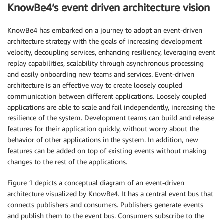
KnowBe4’s event driven architecture vision
KnowBe4 has embarked on a journey to adopt an event-driven
architecture strategy with the goals of increasing development
velocity, decoupling services, enhancing resiliency, leveraging event
replay capabilities, scalability through asynchronous processing
and easily onboarding new teams and services. Event-driven
architecture is an effective way to create loosely coupled
communication between different applications. Loosely coupled
applications are able to scale and fail independently, increasing the
resilience of the system. Development teams can build and release
features for their application quickly, without worry about the
behavior of other applications in the system. In addition, new
features can be added on top of existing events without making
changes to the rest of the applications.
Figure 1 depicts a conceptual diagram of an event-driven
architecture visualized by KnowBe4. It has a central event bus that
connects publishers and consumers. Publishers generate events
and publish them to the event bus. Consumers subscribe to the