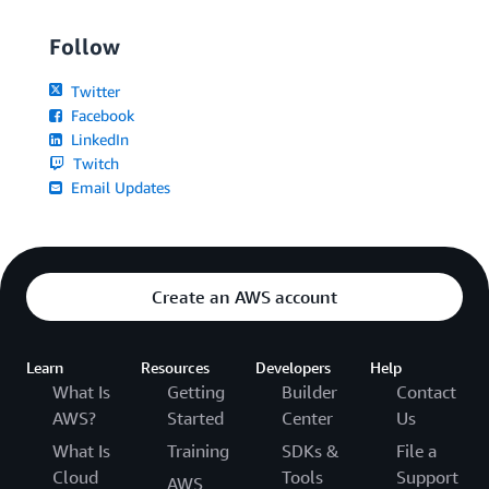
Follow
Twitter
Facebook
LinkedIn
Twitch
Email Updates
Create an AWS account
Learn
Resources
Developers
Help
What Is
Getting
Builder
Contact
AWS?
Started
Center
Us
What Is
Training
SDKs &
File a
Cloud
Tools
Support
AWS