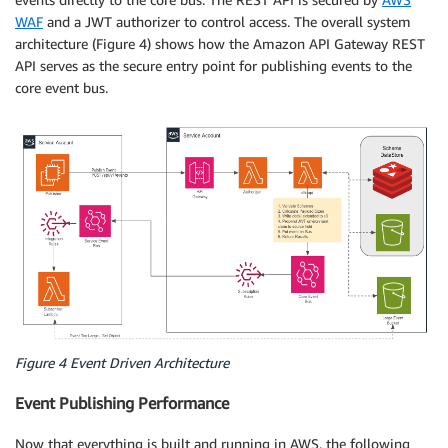
WAF
and a JWT authorizer to control access. The overall system
architecture (Figure 4) shows how the Amazon API Gateway REST
API serves as the secure entry point for publishing events to the
core event bus.
Figure 4 Event Driven Architecture
Event Publishing Performance
Now that everything is built and running in AWS, the following