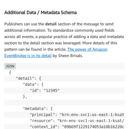
Additional Data / Metadata Schema
Publishers can use the
detail
section of the message to send
additional information. To standardize commonly used fields
across all events, a popular practice of adding a data and metadata
section to the detail section was leveraged. More details of this
pattern can be found in the article,
The power of Amazon
EventBridge is in its detail
by Sheen Brisals.
JSON
{

   "detail": {

      "data": {

         "id": "12345"

      },

      "metadata": {

         "principal": "krn:env-svc1:us-east-1:ksat/a
         "resource": "krn:env-svc1:us-east-1:ksat/ac
         "context_id": "89b69f1229174053a10b16220cd02