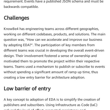
requirement. Events have a published JSON schema and must be
backwards compatible.
Challenges
KnowBe4 has engineering teams across different geographies,
working on different codebases, products, and solutions. The main
question was, “How can we accelerate and improve our business
by adopting EDA?”. The participation of key members from
different teams was crucial in developing the overall event-driven
design. Their involvement fostered a sense of ownership and
motivated them to promote the project within their respective
teams. Teams used a mechanism to publish or subscribe to events
without spending a significant amount of ramp up time, thus
creating a low entry barrier for architecture adoption.
Low barrier of entry
A key concept to adoption of EDA is to simplify the creation of
publishers and subscribers. Using Infrastructure as Code (IaC)