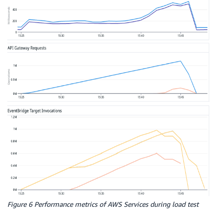
Figure 6 Performance metrics of AWS Services during load test