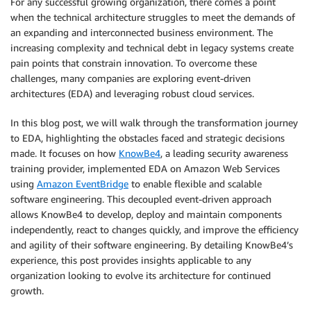
For any successful growing organization, there comes a point
when the technical architecture struggles to meet the demands of
an expanding and interconnected business environment. The
increasing complexity and technical debt in legacy systems create
pain points that constrain innovation. To overcome these
challenges, many companies are exploring event-driven
architectures (EDA) and leveraging robust cloud services.
In this blog post, we will walk through the transformation journey
to EDA, highlighting the obstacles faced and strategic decisions
made. It focuses on how
KnowBe4
, a leading security awareness
training provider, implemented EDA on Amazon Web Services
using
Amazon EventBridge
to enable flexible and scalable
software engineering. This decoupled event-driven approach
allows KnowBe4 to develop, deploy and maintain components
independently, react to changes quickly, and improve the efficiency
and agility of their software engineering. By detailing KnowBe4’s
experience, this post provides insights applicable to any
organization looking to evolve its architecture for continued
growth.