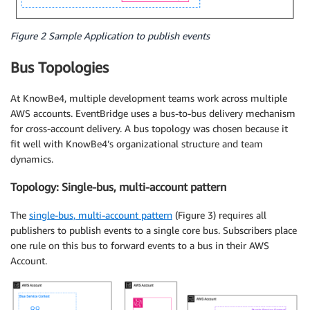
Figure 2 Sample Application to publish events
Bus Topologies
At KnowBe4, multiple development teams work across multiple
AWS accounts. EventBridge uses a bus-to-bus delivery mechanism
for cross-account delivery. A bus topology was chosen because it
fit well with KnowBe4’s organizational structure and team
dynamics.
Topology: Single-bus, multi-account pattern
The
single-bus, multi-account pattern
(Figure 3) requires all
publishers to publish events to a single core bus. Subscribers place
one rule on this bus to forward events to a bus in their AWS
Account.