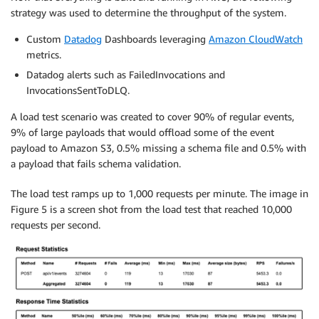
strategy was used to determine the throughput of the system.
Custom
Datadog
Dashboards leveraging
Amazon CloudWatch
metrics.
Datadog alerts such as FailedInvocations and
InvocationsSentToDLQ.
A load test scenario was created to cover 90% of regular events,
9% of large payloads that would offload some of the event
payload to Amazon S3, 0.5% missing a schema file and 0.5% with
a payload that fails schema validation.
The load test ramps up to 1,000 requests per minute. The image in
Figure 5 is a screen shot from the load test that reached 10,000
requests per second.