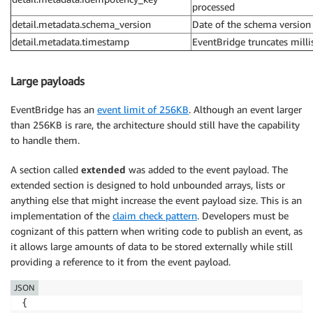
processed
detail.metadata.schema_version
Date of the schema version
detail.metadata.timestamp
EventBridge truncates milli
Large payloads
EventBridge has an
event limit of 256KB
. Although an event larger
than 256KB is rare, the architecture should still have the capability
to handle them.
A section called
extended
was added to the event payload. The
extended section is designed to hold unbounded arrays, lists or
anything else that might increase the event payload size. This is an
implementation of the
claim check pattern
. Developers must be
cognizant of this pattern when writing code to publish an event, as
it allows large amounts of data to be stored externally while still
providing a reference to it from the event payload.
JSON
{
