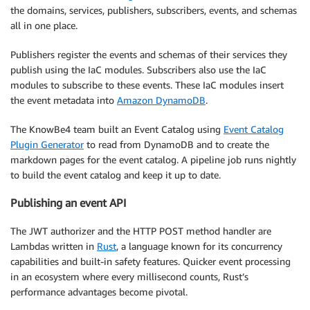
the domains, services, publishers, subscribers, events, and schemas
all in one place.
Publishers register the events and schemas of their services they
publish using the IaC modules. Subscribers also use the IaC
modules to subscribe to these events. These IaC modules insert
the event metadata into
Amazon DynamoDB
.
The KnowBe4 team built an Event Catalog using
Event Catalog
Plugin Generator
to read from DynamoDB and to create the
markdown pages for the event catalog. A pipeline job runs nightly
to build the event catalog and keep it up to date.
Publishing an event API
The JWT authorizer and the HTTP POST method handler are
Lambdas written in
Rust
, a language known for its concurrency
capabilities and built-in safety features. Quicker event processing
in an ecosystem where every millisecond counts, Rust’s
performance advantages become pivotal.