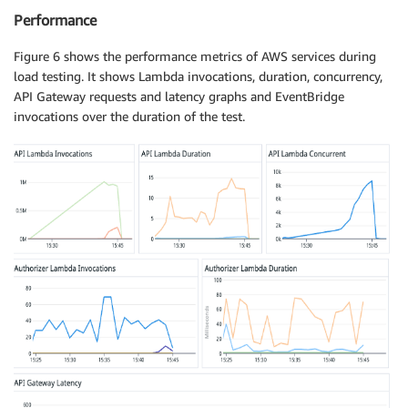
Performance
Figure 6 shows the performance metrics of AWS services during
load testing. It shows Lambda invocations, duration, concurrency,
API Gateway requests and latency graphs and EventBridge
invocations over the duration of the test.