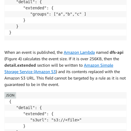
   "detail": {

      "extended": {

         "groups": ["a","b","c" ]

      }

   }

}
When an event is published, the
Amazon Lambda
named
dfs-api
(Figure 4) calculates the event size. If it is over 256KB, then the
detail.extended
section will be written to
Amazon Simple
Storage Service (Amazon S3
) and its contents replaced with the
Amazon S3 URL. This field cannot be targeted by a rule as it is not
guaranteed to be in the event.
JSON
{

   "detail": {

      "extended": {

         "s3url": "s3://<file>"

      }
