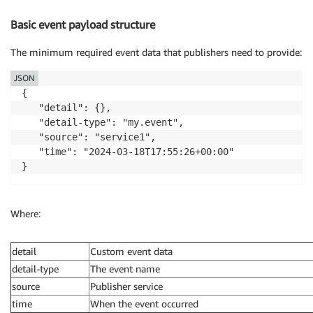
Basic event payload structure
The minimum required event data that publishers need to provide:
JSON
{

   "detail": {},

   "detail-type": "my.event",

   "source": "service1",

   "time": "2024-03-18T17:55:26+00:00"

}
Where:
detail
Custom event data
detail-type
The event name
source
Publisher service
time
When the event occurred