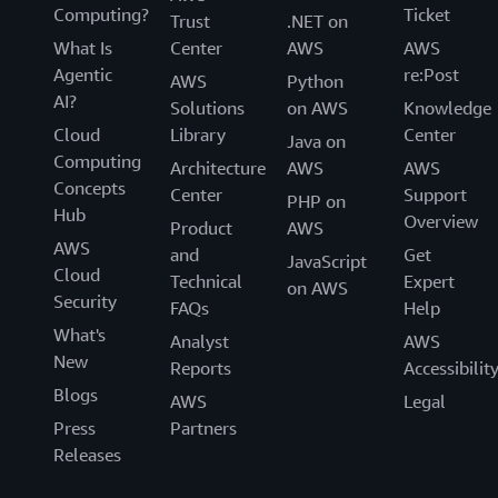
Computing?
Ticket
Trust
.NET on
What Is
Center
AWS
AWS
Agentic
re:Post
AWS
Python
AI?
Solutions
on AWS
Knowledge
Cloud
Library
Center
Java on
Computing
Architecture
AWS
AWS
Concepts
Center
Support
PHP on
Hub
Overview
Product
AWS
AWS
and
Get
JavaScript
Cloud
Technical
Expert
on AWS
Security
FAQs
Help
What's
Analyst
AWS
New
Reports
Accessibilit
Blogs
AWS
Legal
Press
Partners
Releases