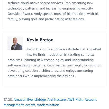
scalable cloud-native shared services, implementing new
technology patterns, and increasing engineering velocity.
Outside of work, Andy spends most of his free time with his
family, playing golf, and participating in triathlons.
Kevin Breton
Kevin Breton is a Software Architect at KnowBe4
Inc. He finds motivation in tackling complex
problems, learning new technologies, and understanding
software design patterns. Kevin values teamwork, focusing on
developing solution architectures, and enjoys mentoring
developers while implementing the designs.
TAGS:
Amazon EventBridge
,
Architecture
,
AWS Multi-Account
Management
,
events
,
modernization