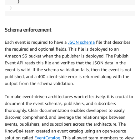
   }

}
Schema enforcement
Each event is required to have a
JSON schema
file that describes
the required and optional fields. This file is deployed to an
Amazon S3 bucket when the publisher is deployed. The Publish
Event API reads this file and verifies that the JSON data in the
event is valid. If the schema validation fails, then the event is not
published, and a 400 client-side error is returned along with the
output from the schema validation.
To make event-driven architectures work effectively, it is crucial to
document the event schemas, publishers, and subscribers
thoroughly. Clear documentation enables developers to easily
discover, comprehend, and leverage the relationships between
events, publishers, and subscribers across the architecture. The
KnowBe4 team created an event catalog using an open-source
solution called
EventCatalog
. This allowed team members to view