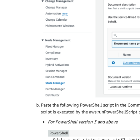
            ]

        }

    }

Paste the following PowerShell script in the Comm
script is executed by the aws:runPowerShellScript p
For PowerShell version 3 and above
PowerShell
$data = get-ciminstance win32_logi