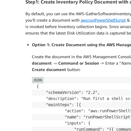
Step1: Create Inventory Policy Document with 
By default, you can use the AWS-GatherSoftwareInventory
you’ll create a document with
aws:runPowerShellScript
&
is invoked before Inventory collection begins. Since amazo
ensures that the latest Disk Utilization data is captured be
Option 1: Create Document using the AWS Manag
Create the document in the AWS Management Consol
document
→
Command or Session
-> Enter a “
Nam
Create document
button:
JSON
{

    "schemaVersion": "2.2",

    "description": "Run first a shell sc
    "mainSteps": [{

            "action": "aws:runPowerShellS
            "name": "runPowerShellScript"
            "inputs": {

                "runCommand": "{{ command