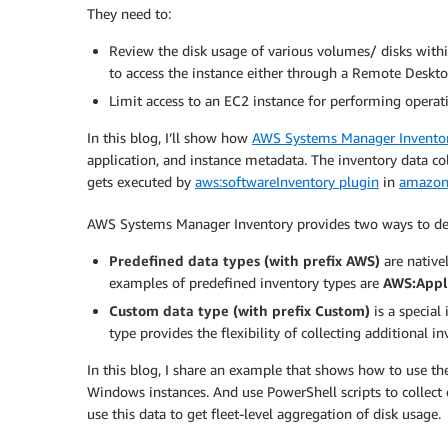
They need to:
Review the disk usage of various volumes/ disks withi
to access the instance either through a Remote Desktop
Limit access to an EC2 instance for performing operatio
In this blog, I’ll show how
AWS Systems Manager Invento
application, and instance metadata. The inventory data co
gets executed by
aws:softwareInventory plugin
in
amazon
AWS Systems Manager Inventory provides two ways to defin
Predefined data types (with prefix AWS)
are native
examples of predefined inventory types are
AWS:Appl
Custom data type (with prefix Custom)
is a special
type provides the flexibility of collecting additional i
In this blog, I share an example that shows how to use the
Windows instances. And use PowerShell scripts to collect dis
use this data to get fleet-level aggregation of disk usage.