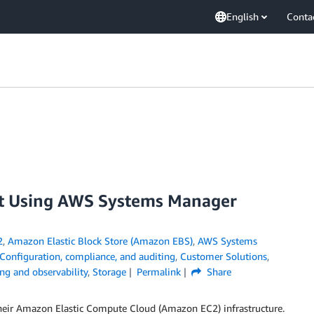
English
Conta
leet Using AWS Systems Manager
2
,
Amazon Elastic Block Store (Amazon EBS)
,
AWS Systems
Configuration, compliance, and auditing
,
Customer Solutions
,
ng and observability
,
Storage
Permalink
Share
heir Amazon Elastic Compute Cloud (Amazon EC2) infrastructure.