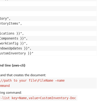
ory",

toryItems",

cations }}",

omponents }}",

orkConfig }}",

dowsUpdates }}",

stomInventory }}"

 line (aws-cli)
and that creates the document:
://path to your file\FileName —name
ommand
pecify a shell script or a command to run.",

owing command:
r-list key=Name,value=CustomInventory-Doc