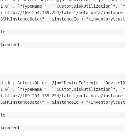
1.0`", `"TypeName`": `"Custom:DiskUtilization`", `"Conte
i http://169.254.169.254/latest/meta-data/instance-id

SSM\InstanceData\" + $instanceId + "\inventory\custom\Cu
le

 $content
ldisk | Select-Object @{n="DeviceId";e={$_."DeviceID"}}, 
1.0`", `"TypeName`": `"Custom:DiskUtilization`", `"Conte
i http://169.254.169.254/latest/meta-data/instance-id

SSM\InstanceData\" + $instanceId + "\inventory\custom\Cu
le

 $content