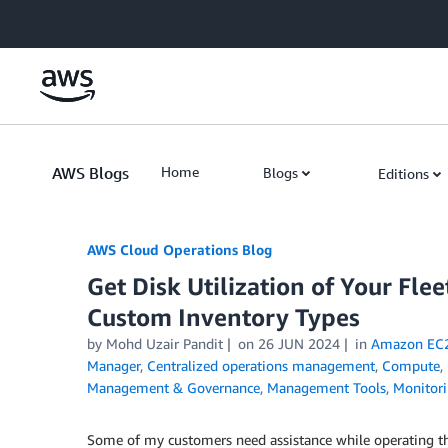
Skip to Main Content
AWS Blogs
Home
Blogs
Editions
AWS Cloud Operations Blog
Get Disk Utilization of Your F
Custom Inventory Types
by Mohd Uzair Pandit
on
26 JUN 2024
in
Amazon EC
Manager
,
Centralized operations management
,
Compute
,
Management & Governance
,
Management Tools
,
Monitori
Some of my customers need assistance while operating t