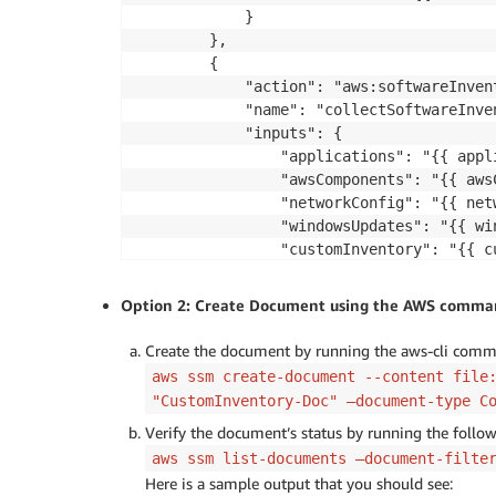
            }

        },

        {

            "action": "aws:softwareInvent
            "name": "collectSoftwareInven
            "inputs": {

                "applications": "{{ appli
                "awsComponents": "{{ awsC
                "networkConfig": "{{ netw
                "windowsUpdates": "{{ win
                "customInventory": "{{ cu
            }

        }

Option 2: Create Document using the AWS command
    ],

    "parameters": {

Create the document by running the aws-cli comm
        "commands": {

aws ssm create-document --content file
            "type": "StringList",

"CustomInventory-Doc" —document-type C
            "description": "(Required) S
Verify the document’s status by running the foll
            "minItems": 1,

aws ssm list-documents —document-filte
            "displayType": "textarea"

        },

Here is a sample output that you should see: