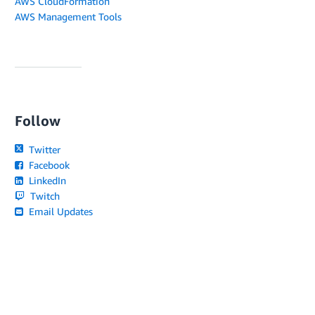
AWS CloudFormation
AWS Management Tools
Follow
Twitter
Facebook
LinkedIn
Twitch
Email Updates