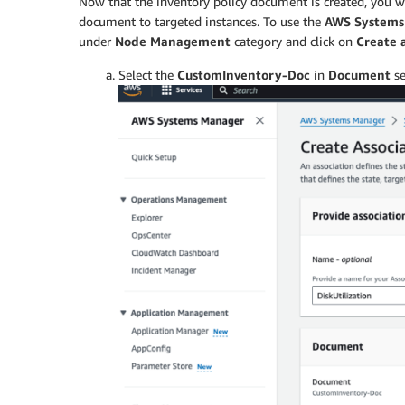
Now that the inventory policy document is created, you wi
            "description": "(Optional) C
            "allowedValues": [

document to targeted instances. To use the
AWS Systems
                "Enabled",

under
Node Management
category and click on
Create 
                "Disabled"

Select the
CustomInventory-Doc
in
Document
se
            ]

        },

        "windowsUpdates": {

            "type": "String",

            "default": "Enabled",

            "description": "(Optional) C
            "allowedValues": [

                "Enabled",

                "Disabled"

            ]

        },

        "customInventory": {

            "type": "String",

            "default": "Enabled",

            "description": "(Optional) C
            "allowedValues": [

                "Enabled",

                "Disabled"
