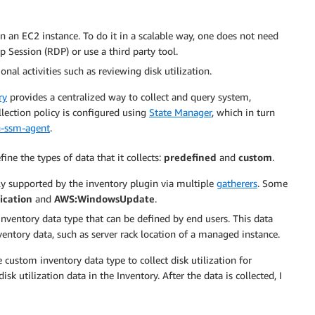
n an EC2 instance. To do it in a scalable way, one does not need
 Session (RDP) or use a third party tool.
nal activities such as reviewing disk utilization.
ry
provides a centralized way to collect and query system,
llection policy is configured using
State Manager
, which in turn
-ssm-agent
.
e the types of data that it collects:
predefined
and
custom
.
ly supported by the inventory plugin via multiple
gatherers
. Some
ication
and
AWS:WindowsUpdate
.
 inventory data type that can be defined by end users. This data
nventory data, such as server rack location of a managed instance.
 custom inventory data type to collect disk utilization for
k utilization data in the Inventory. After the data is collected, I