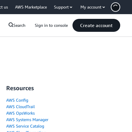
ct us
AWS Marketplace
Support
My account
Create account
Search
Sign in to console
Resources
AWS Config
AWS CloudTrail
AWS OpsWorks
AWS Systems Manager
AWS Service Catalog