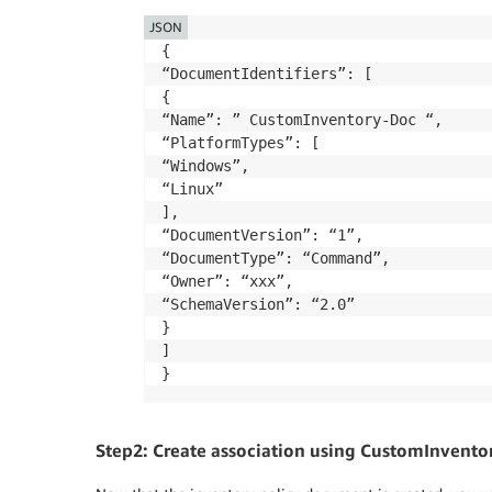
        "applications": {

JSON
            "type": "String",

{

            "default": "Enabled",

“DocumentIdentifiers”: [

            "description": "(Optional) C
{

            "allowedValues": [

“Name”: ” CustomInventory-Doc “,

                "Enabled",

“PlatformTypes”: [

                "Disabled"

“Windows”,

            ]

“Linux”

        },

],

        "awsComponents": {

“DocumentVersion”: “1”,

            "type": "String",

“DocumentType”: “Command”,

            "default": "Enabled",

“Owner”: “xxx”,

            "description": "(Optional) C
“SchemaVersion”: “2.0”

            "allowedValues": [

}

                "Enabled",

]

                "Disabled"

}
            ]

        },

        "networkConfig": {

            "type": "String",

Step2: Create association using CustomInvento
            "default": "Enabled",
