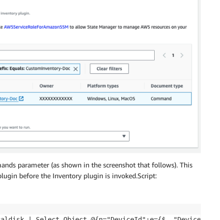
ands parameter (as shown in the screenshot that follows). This
lugin before the Inventory plugin is invoked.Script:
caldisk | Select-Object @{n="DeviceId";e={$_."DeviceID"}}