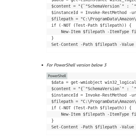
$content = "{`"SchemaVersion`" : `"
$instanceId = Invoke-RestMethod -ur
$filepath = "C:\ProgramData\Amazon\
if (-NOT (Test-Path $filepath)) {

    New-Item $filepath -ItemType fi
}

Set-Content -Path $filepath -Value
For PowerShell version below 3
PowerShell
$data = get-wmiobject win32_logica
$content = "{`"SchemaVersion`" : `"
$instanceId = Invoke-RestMethod -ur
$filepath = "C:\ProgramData\Amazon\
if (-NOT (Test-Path $filepath)) {

    New-Item $filepath -ItemType fi
}

Set-Content -Path $filepath -Value