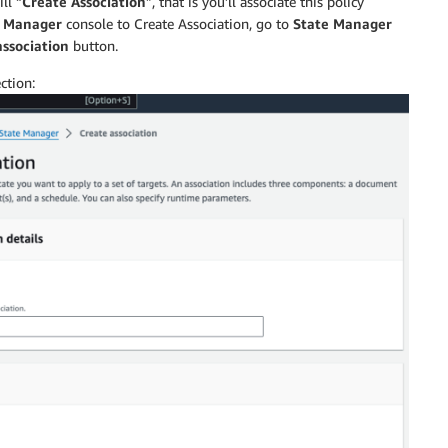
ll “
Create Association
”, that is you’ll associate this policy
ollect data for Network configurations.",

 Manager
console to Create Association, go to
State Manager
association
button.
ction:
ollect data for all WindowsUpdates.",

ollect data for custom inventory.",
