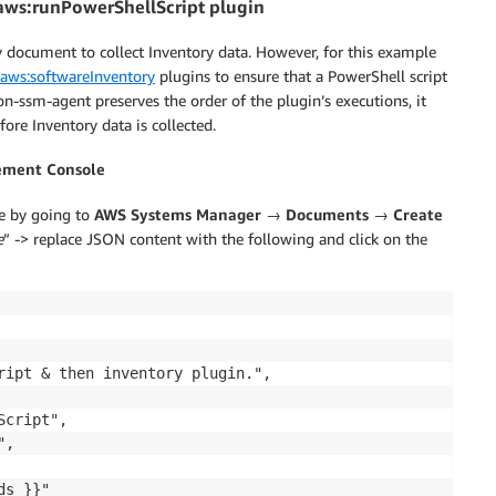
aws:runPowerShellScript plugin
 document to collect Inventory data. However, for this example
aws:softwareInventory
plugins to ensure that a PowerShell script
n-ssm-agent preserves the order of the plugin’s executions, it
fore Inventory data is collected.
ement Console
e by going to
AWS Systems Manager
→
Documents
→
Create
e
” -> replace JSON content with the following and click on the
ript & then inventory plugin.",

cript",

,

s }}"
