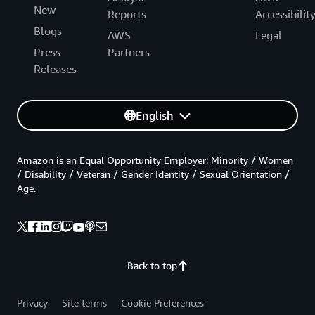
New
Reports
Accessibilit
Blogs
AWS
Legal
Press
Partners
Releases
English
Amazon is an Equal Opportunity Employer: Minority / Women
/ Disability / Veteran / Gender Identity / Sexual Orientation /
Age.
Back to top
Privacy
Site terms
Cookie Preferences