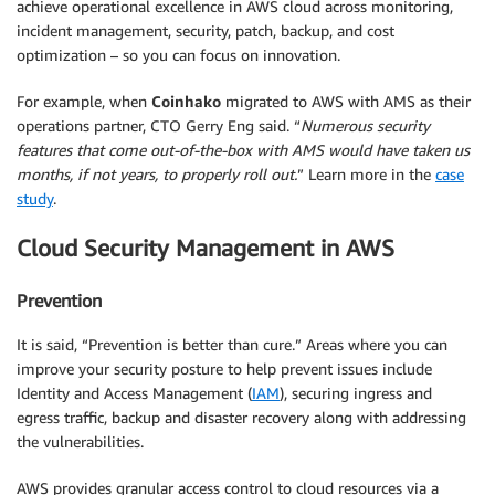
achieve operational excellence in AWS cloud across monitoring,
incident management, security, patch, backup, and cost
optimization – so you can focus on innovation.
For example, when
Coinhako
migrated to AWS with AMS as their
operations partner, CTO Gerry Eng said. “
Numerous security
features that come out-of-the-box with AMS would have taken us
months, if not years, to properly roll out.
” Learn more in the
case
study
.
Cloud Security Management in AWS
Prevention
It is said, “Prevention is better than cure.” Areas where you can
improve your security posture to help prevent issues include
Identity and Access Management (
IAM
), securing ingress and
egress traffic, backup and disaster recovery along with addressing
the vulnerabilities.
AWS provides granular access control to cloud resources via a