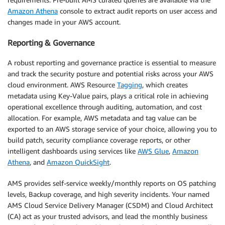
Amazon Athena
console to extract audit reports on user access and
changes made in your AWS account.
Reporting & Governance
A robust reporting and governance practice is essential to measure
and track the security posture and potential risks across your AWS
cloud environment. AWS Resource
Tagging
, which creates
metadata using Key-Value pairs, plays a critical role in achieving
operational excellence through auditing, automation, and cost
allocation. For example, AWS metadata and tag value can be
exported to an AWS storage service of your choice, allowing you to
build patch, security compliance coverage reports, or other
intelligent dashboards using services like
AWS Glue
,
Amazon
Athena
, and
Amazon QuickSight
.
AMS provides self-service weekly/monthly reports on OS patching
levels, Backup coverage, and high severity incidents. Your named
AMS Cloud Service Delivery Manager (CSDM) and Cloud Architect
(CA) act as your trusted advisors, and lead the monthly business