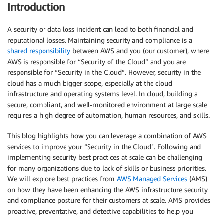
Introduction
A security or data loss incident can lead to both financial and
reputational losses. Maintaining security and compliance is a
shared responsibility
between AWS and you (our customer), where
AWS is responsible for “Security of the Cloud” and you are
responsible for “Security in the Cloud”. However, security in the
cloud has a much bigger scope, especially at the cloud
infrastructure and operating systems level. In cloud, building a
secure, compliant, and well-monitored environment at large scale
requires a high degree of automation, human resources, and skills.
This blog highlights how you can leverage a combination of AWS
services to improve your “Security in the Cloud”. Following and
implementing security best practices at scale can be challenging
for many organizations due to lack of skills or business priorities.
We will explore best practices from
AWS Managed Services
(AMS)
on how they have been enhancing the AWS infrastructure security
and compliance posture for their customers at scale. AMS provides
proactive, preventative, and detective capabilities to help you