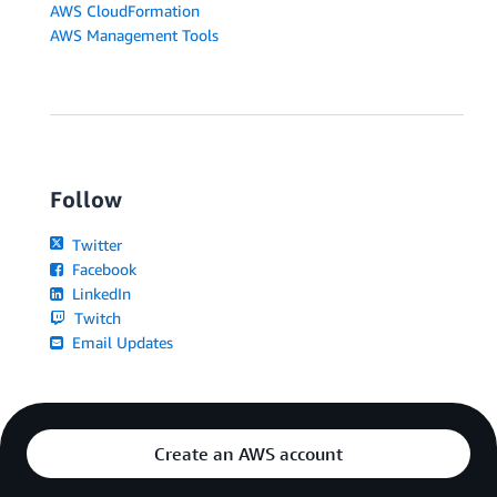
AWS CloudFormation
AWS Management Tools
Follow
Twitter
Facebook
LinkedIn
Twitch
Email Updates
Create an AWS account