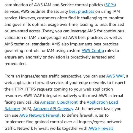
combination of AWS IAM and Service control policies (
SCPs
)
services. AWS outlines the security
best practices
on using IAM
service. However, customers often find it challenging to monitor
and govern its optimal usage over time, leading to unauthorized
or unwanted access. Today, you can leverage AMS for continuous
validation of IAM changes against AWS best practices as well as
AMS technical standards. AMS also implements best practices
governing controls for IAM using custom
AWS Config
rules to
ensure any anomaly or deviation is proactively arrested and
remediated.
From an ingress/egress traffic perspective, you can use
AWS WAF
, a
web application firewall service, at your edge networks to inspect
the HTTP/HTTPS requests coming to your web application
resources. AWS WAF integrates natively with most AWS external
facing services like
Amazon CloudFront
, the
Application Load
Balancer
(ALB),
Amazon API Gateway
. At the network layer, you
can use
AWS Network Firewall
to define firewall rules to
implement fine-grained control over all ingress/egress network
traffic. Network Firewall works together with
AWS Firewall