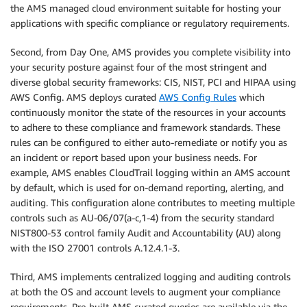
the AMS managed cloud environment suitable for hosting your
applications with specific compliance or regulatory requirements.
Second, from Day One, AMS provides you complete visibility into
your security posture against four of the most stringent and
diverse global security frameworks: CIS, NIST, PCI and HIPAA using
AWS Config. AMS deploys curated
AWS Config Rules
which
continuously monitor the state of the resources in your accounts
to adhere to these compliance and framework standards. These
rules can be configured to either auto-remediate or notify you as
an incident or report based upon your business needs. For
example, AMS enables CloudTrail logging within an AMS account
by default, which is used for on-demand reporting, alerting, and
auditing. This configuration alone contributes to meeting multiple
controls such as AU-06/07(a-c,1-4) from the security standard
NIST800-53 control family Audit and Accountability (AU) along
with the ISO 27001 controls A.12.4.1-3.
Third, AMS implements centralized logging and auditing controls
at both the OS and account levels to augment your compliance
requirements. Pre-built AMS curated queries are available via the