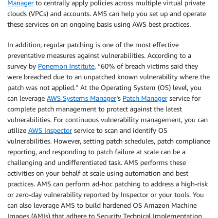
Manager
to centrally apply policies across multiple virtual private
clouds (VPCs) and accounts. AMS can help you set up and operate
these services on an ongoing basis using AWS best practices.
In addition, regular patching is one of the most effective
preventative measures against vulnerabilities. According to a
survey by
Ponemon Institute
, “60% of breach victims said they
were breached due to an unpatched known vulnerability where the
patch was not applied.” At the Operating System (OS) level, you
can leverage
AWS Systems Manager
‘s
Patch Manager
service for
complete patch management to protect against the latest
vulnerabilities. For continuous vulnerability management, you can
utilize
AWS Inspector
service to scan and identify OS
vulnerabilities. However, setting patch schedules, patch compliance
reporting, and responding to patch failure at scale can be a
challenging and undifferentiated task. AMS performs these
activities on your behalf at scale using automation and best
practices. AMS can perform ad-hoc patching to address a high-risk
or zero-day vulnerability reported by Inspector or your tools. You
can also leverage AMS to build hardened OS Amazon Machine
Images (AMIs) that adhere to Security Technical Implementation