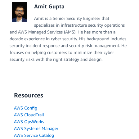
Amit Gupta
Amit is a Senior Security Engineer that
specializes in infrastructure security operations
and AWS Managed Services (AMS). He has more than a
decade experience in cyber security. His background includes
security incident response and security risk management. He
focuses on helping customers to minimize their cyber
security risks with the right strategy and design.
Resources
AWS Config
AWS CloudTrail
AWS OpsWorks
AWS Systems Manager
AWS Service Catalog