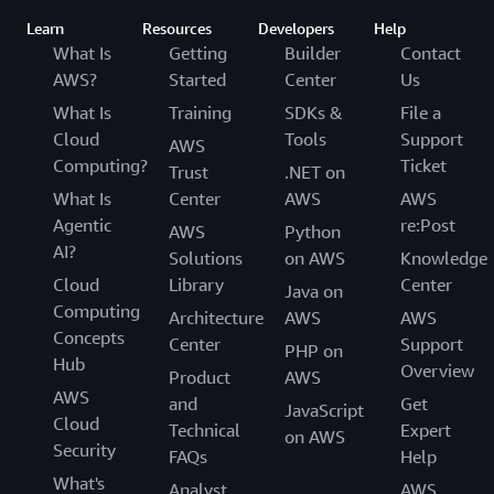
Learn
Resources
Developers
Help
What Is
Getting
Builder
Contact
AWS?
Started
Center
Us
What Is
Training
SDKs &
File a
Cloud
Tools
Support
AWS
Computing?
Ticket
Trust
.NET on
What Is
Center
AWS
AWS
Agentic
re:Post
AWS
Python
AI?
Solutions
on AWS
Knowledge
Cloud
Library
Center
Java on
Computing
Architecture
AWS
AWS
Concepts
Center
Support
PHP on
Hub
Overview
Product
AWS
AWS
and
Get
JavaScript
Cloud
Technical
Expert
on AWS
Security
FAQs
Help
What's
Analyst
AWS