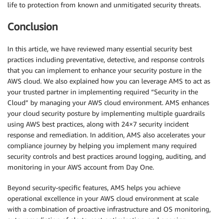
life to protection from known and unmitigated security threats.
Conclusion
In this article, we have reviewed many essential security best
practices including preventative, detective, and response controls
that you can implement to enhance your security posture in the
AWS cloud. We also explained how you can leverage AMS to act as
your trusted partner in implementing required “Security in the
Cloud” by managing your AWS cloud environment. AMS enhances
your cloud security posture by implementing multiple guardrails
using AWS best practices, along with 24×7 security incident
response and remediation. In addition, AMS also accelerates your
compliance journey by helping you implement many required
security controls and best practices around logging, auditing, and
monitoring in your AWS account from Day One.
Beyond security-specific features, AMS helps you achieve
operational excellence in your AWS cloud environment at scale
with a combination of proactive infrastructure and OS monitoring,