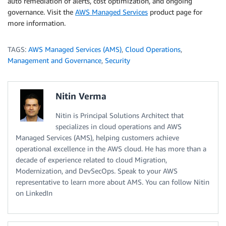
auto remediation of alerts, cost optimization, and ongoing
governance. Visit the
AWS Managed Services
product page for
more information.
TAGS:
AWS Managed Services (AMS)
,
Cloud Operations
,
Management and Governance
,
Security
Nitin Verma
Nitin is Principal Solutions Architect that
specializes in cloud operations and AWS
Managed Services (AMS), helping customers achieve
operational excellence in the AWS cloud. He has more than a
decade of experience related to cloud Migration,
Modernization, and DevSecOps. Speak to your AWS
representative to learn more about AMS. You can follow Nitin
on LinkedIn