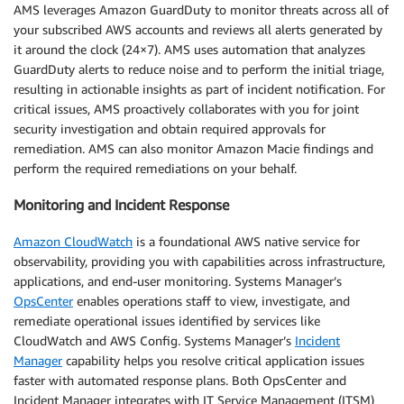
AMS leverages Amazon GuardDuty to monitor threats across all of
your subscribed AWS accounts and reviews all alerts generated by
it around the clock (24×7). AMS uses automation that analyzes
GuardDuty alerts to reduce noise and to perform the initial triage,
resulting in actionable insights as part of incident notification. For
critical issues, AMS proactively collaborates with you for joint
security investigation and obtain required approvals for
remediation. AMS can also monitor Amazon Macie findings and
perform the required remediations on your behalf.
Monitoring and Incident Response
Amazon CloudWatch
is a foundational AWS native service for
observability, providing you with capabilities across infrastructure,
applications, and end-user monitoring. Systems Manager’s
OpsCenter
enables operations staff to view, investigate, and
remediate operational issues identified by services like
CloudWatch and AWS Config. Systems Manager’s
Incident
Manager
capability helps you resolve critical application issues
faster with automated response plans. Both OpsCenter and
Incident Manager integrates with IT Service Management (ITSM)