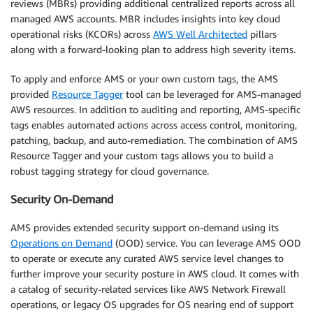
reviews (MBRs) providing additional centralized reports across all
managed AWS accounts. MBR includes insights into key cloud
operational risks (KCORs) across
AWS Well Architected
pillars
along with a forward-looking plan to address high severity items.
To apply and enforce AMS or your own custom tags, the AMS
provided
Resource Tagger
tool can be leveraged for AMS-managed
AWS resources. In addition to auditing and reporting, AMS-specific
tags enables automated actions across access control, monitoring,
patching, backup, and auto-remediation. The combination of AMS
Resource Tagger and your custom tags allows you to build a
robust tagging strategy for cloud governance.
Security On-Demand
AMS provides extended security support on-demand using its
Operations on Demand
(OOD) service. You can leverage AMS OOD
to operate or execute any curated AWS service level changes to
further improve your security posture in AWS cloud. It comes with
a catalog of security-related services like AWS Network Firewall
operations, or legacy OS upgrades for OS nearing end of support