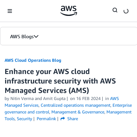
Skip to Main Content
AWS Blogs
AWS Cloud Operations Blog
Enhance your AWS cloud
infrastructure security with AWS
Managed Services (AMS)
by Nitin Verma and Amit Gupta
on
16 FEB 2024
in
AWS
Managed Services
,
Centralized operations management
,
Enterprise
governance and control
,
Management & Governance
,
Management
Tools
,
Security
Permalink
Share