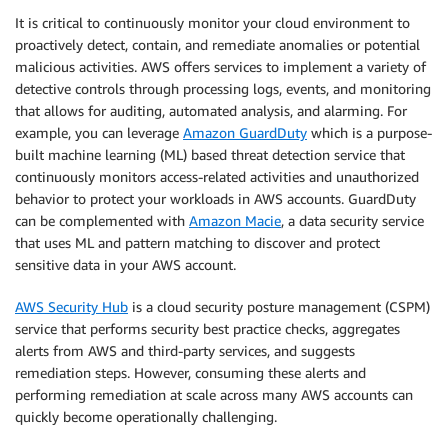
It is critical to continuously monitor your cloud environment to
proactively detect, contain, and remediate anomalies or potential
malicious activities. AWS offers services to implement a variety of
detective controls through processing logs, events, and monitoring
that allows for auditing, automated analysis, and alarming. For
example, you can leverage
Amazon GuardDuty
which is a purpose-
built machine learning (ML) based threat detection service that
continuously monitors access-related activities and unauthorized
behavior to protect your workloads in AWS accounts. GuardDuty
can be complemented with
Amazon Macie
, a data security service
that uses ML and pattern matching to discover and protect
sensitive data in your AWS account.
AWS Security Hub
is a cloud security posture management (CSPM)
service that performs security best practice checks, aggregates
alerts from AWS and third-party services, and suggests
remediation steps. However, consuming these alerts and
performing remediation at scale across many AWS accounts can
quickly become operationally challenging.