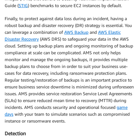
Guide (
STIG
) benchmarks to secure EC2 instances by default.
Finally, to protect against data loss during an incident, having a
robust backup and disaster recovery (DR) strategy is essential. You
can leverage a combination of
AWS Backup
and
AWS Elastic
Disaster Recovery
(AWS DRS) to safeguard your data in the AWS
cloud. Setting up backup plans and ongoing monitoring of backup
compliance at scale can be complicated. AMS not only helps
monitor and manage the ongoing backups, it provides multiple
backup plans to choose from in order to suit your business use-
cases for data recovery, including ransomware protection plans.
Regular testing/restoration of backups is an important practice to
ensure business service downtime is minimized during unforeseen
issues. AMS provides service restoration Service Level Agreements
(SLAs) to ensure reduced mean time to recovery (MTTR) during
incidents. AMS conducts security and operational focused
game
days
with your team to simulate scenarios such as compromised
instance or ransomware events.
Detection