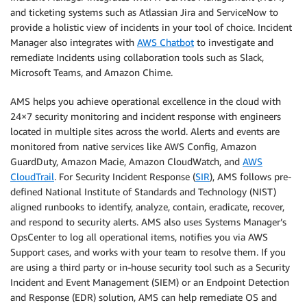
and ticketing systems such as Atlassian Jira and ServiceNow to
provide a holistic view of incidents in your tool of choice. Incident
Manager also integrates with
AWS Chatbot
to investigate and
remediate Incidents using collaboration tools such as Slack,
Microsoft Teams, and Amazon Chime.
AMS helps you achieve operational excellence in the cloud with
24×7 security monitoring and incident response with engineers
located in multiple sites across the world. Alerts and events are
monitored from native services like AWS Config, Amazon
GuardDuty, Amazon Macie, Amazon CloudWatch, and
AWS
CloudTrail
. For Security Incident Response (
SIR
), AMS follows pre-
defined National Institute of Standards and Technology (NIST)
aligned runbooks to identify, analyze, contain, eradicate, recover,
and respond to security alerts. AMS also uses Systems Manager’s
OpsCenter to log all operational items, notifies you via AWS
Support cases, and works with your team to resolve them. If you
are using a third party or in-house security tool such as a Security
Incident and Event Management (SIEM) or an Endpoint Detection
and Response (EDR) solution, AMS can help remediate OS and