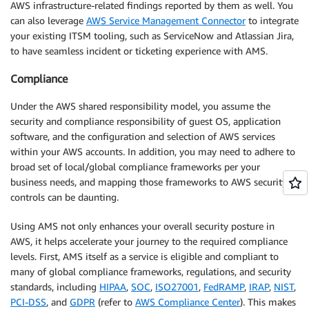
AWS infrastructure-related findings reported by them as well. You
can also leverage
AWS Service Management Connector
to integrate
your existing ITSM tooling, such as ServiceNow and Atlassian Jira,
to have seamless incident or ticketing experience with AMS.
Compliance
Under the AWS shared responsibility model, you assume the
security and compliance responsibility of guest OS, application
software, and the configuration and selection of AWS services
within your AWS accounts. In addition, you may need to adhere to
broad set of local/global compliance frameworks per your
business needs, and mapping those frameworks to AWS security
controls can be daunting.
Using AMS not only enhances your overall security posture in
AWS, it helps accelerate your journey to the required compliance
levels. First, AMS itself as a service is eligible and compliant to
many of global compliance frameworks, regulations, and security
standards, including
HIPAA
,
SOC
,
ISO27001
,
FedRAMP
,
IRAP
,
NIST
,
PCI-DSS
, and
GDPR
(refer to
AWS Compliance Center
). This makes