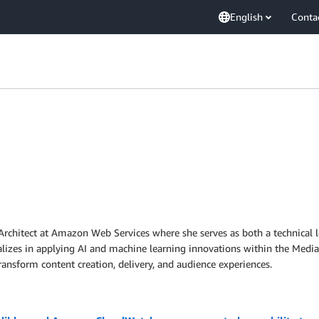
English
Conta
s Architect at Amazon Web Services where she serves as both a technical
lizes in applying AI and machine learning innovations within the Media
ansform content creation, delivery, and audience experiences.