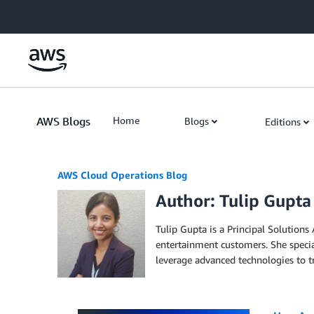
Skip to Main Content
AWS Blogs
Home
Blogs
Editions
AWS Cloud Operations Blog
Author: Tulip Gupta
Tulip Gupta is a Principal Solution
entertainment customers. She specia
leverage advanced technologies to tr