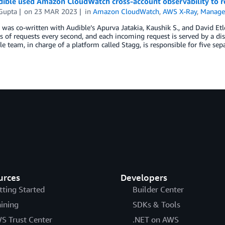
ble used Amazon CloudWatch cross-account observability to res
 Gupta
on
23 MAR 2023
in
Amazon CloudWatch
,
AWS X-Ray
,
Manage
 was co-written with Audible’s Apurva Jatakia, Kaushik S., and David Etl
 of requests every second, and each incoming request is served by a dis
e team, in charge of a platform called Stagg, is responsible for five sep
urces
Developers
tting Started
Builder Center
aining
SDKs & Tools
S Trust Center
.NET on AWS