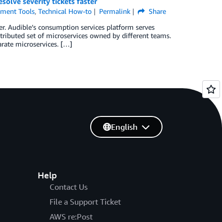
olve severity tickets faster
ment Tools
,
Technical How-to
Permalink
Share
er. Audible’s consumption services platform serves
tributed set of microservices owned by different teams.
arate microservices. […]
English
Help
Contact Us
File a Support Ticket
AWS re:Post