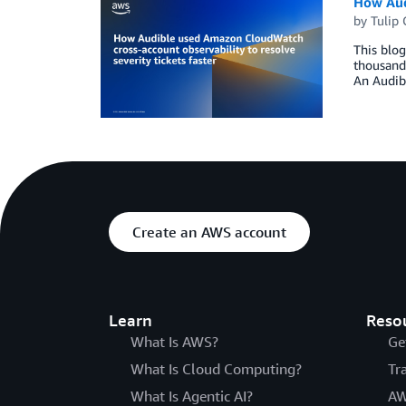
How Audi
by
Tulip
This blog
thousands
An Audibl
Create an AWS account
Learn
Reso
What Is AWS?
Ge
What Is Cloud Computing?
Tr
What Is Agentic AI?
AW