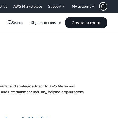
ct us
AWS Marketplace
Support
My account
Create account
Search
Sign in to console
 leader and strategic advisor to AWS Media and
 and Entertainment industry, helping organizations