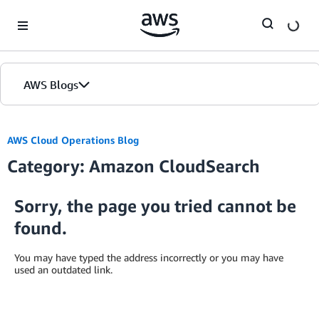
Skip to Main Content
AWS Blogs
AWS Cloud Operations Blog
Category: Amazon CloudSearch
Sorry, the page you tried cannot be
found.
You may have typed the address incorrectly or you may have
used an outdated link.