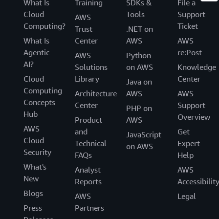
What Is
Training
SDKs &
File a
Cloud
Tools
Support
AWS
Computing?
Ticket
Trust
.NET on
What Is
Center
AWS
AWS
Agentic
re:Post
AWS
Python
AI?
Solutions
on AWS
Knowledge
Cloud
Library
Center
Java on
Computing
Architecture
AWS
AWS
Concepts
Center
Support
PHP on
Hub
Overview
Product
AWS
AWS
and
Get
JavaScript
Cloud
Technical
Expert
on AWS
Security
FAQs
Help
What's
Analyst
AWS
New
Reports
Accessibilit
Blogs
AWS
Legal
Press
Partners