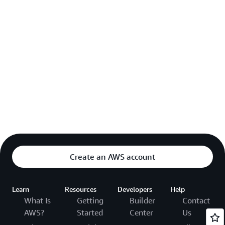
Create an AWS account
Learn
Resources
Developers
Help
What Is
Getting
Builder
Contact
AWS?
Started
Center
Us