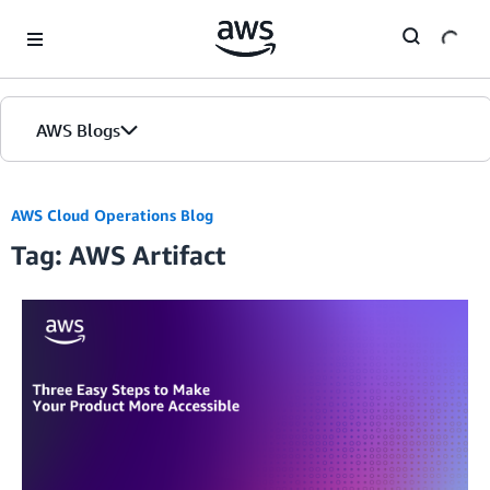
Skip to Main Content
AWS Blogs
AWS Cloud Operations Blog
Tag: AWS Artifact