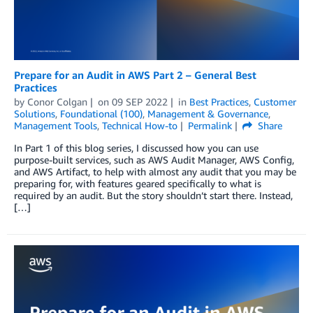
Prepare for an Audit in AWS Part 2 – General Best
Practices
by
Conor Colgan
on
09 SEP 2022
in
Best Practices
,
Customer
Solutions
,
Foundational (100)
,
Management & Governance
,
Management Tools
,
Technical How-to
Permalink
Share
In Part 1 of this blog series, I discussed how you can use
purpose-built services, such as AWS Audit Manager, AWS Config,
and AWS Artifact, to help with almost any audit that you may be
preparing for, with features geared specifically to what is
required by an audit. But the story shouldn’t start there. Instead,
[…]