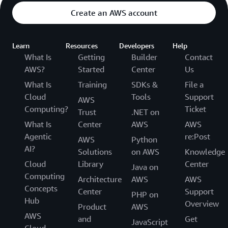
Create an AWS account
Learn
Resources
Developers
Help
What Is
Getting
Builder
Contact
AWS?
Started
Center
Us
What Is
Training
SDKs &
File a
Cloud
Tools
Support
AWS
Computing?
Ticket
Trust
.NET on
What Is
Center
AWS
AWS
Agentic
re:Post
AWS
Python
AI?
Solutions
on AWS
Knowledge
Cloud
Library
Center
Java on
Computing
Architecture
AWS
AWS
Concepts
Center
Support
PHP on
Hub
Overview
Product
AWS
AWS
and
Get
JavaScript
Cloud