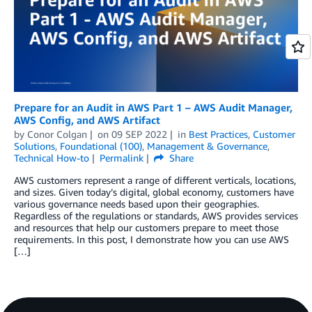
Prepare for an Audit in AWS Part 1 – AWS Audit Manager,
AWS Config, and AWS Artifact
by
Conor Colgan
on
09 SEP 2022
in
Best Practices
,
Customer
Solutions
,
Foundational (100)
,
Management & Governance
,
Technical How-to
Permalink
Share
AWS customers represent a range of different verticals, locations,
and sizes. Given today’s digital, global economy, customers have
various governance needs based upon their geographies.
Regardless of the regulations or standards, AWS provides services
and resources that help our customers prepare to meet those
requirements. In this post, I demonstrate how you can use AWS
[…]