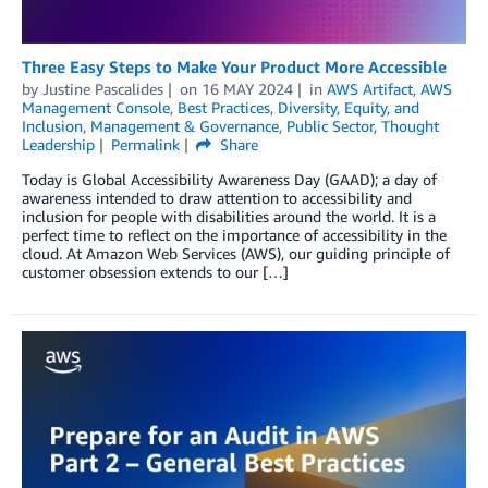
Three Easy Steps to Make Your Product More Accessible
by
Justine Pascalides
on
16 MAY 2024
in
AWS Artifact
,
AWS
Management Console
,
Best Practices
,
Diversity, Equity, and
Inclusion
,
Management & Governance
,
Public Sector
,
Thought
Leadership
Permalink
Share
Today is Global Accessibility Awareness Day (GAAD); a day of
awareness intended to draw attention to accessibility and
inclusion for people with disabilities around the world. It is a
perfect time to reflect on the importance of accessibility in the
cloud. At Amazon Web Services (AWS), our guiding principle of
customer obsession extends to our […]