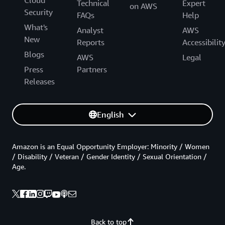
Technical
Expert
on AWS
Security
FAQs
Help
What's
Analyst
AWS
New
Reports
Accessibilit
Blogs
AWS
Legal
Press
Partners
Releases
English
Amazon is an Equal Opportunity Employer: Minority / Women
/ Disability / Veteran / Gender Identity / Sexual Orientation /
Age.
Back to top