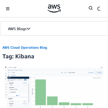
Skip to Main Content
AWS Blogs
AWS Cloud Operations Blog
Tag: Kibana