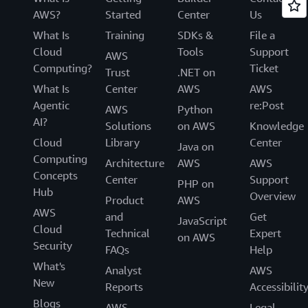
AWS?
Started
Center
Us
What Is
Training
SDKs &
File a
Cloud
Tools
Support
AWS
Computing?
Ticket
Trust
.NET on
What Is
Center
AWS
AWS
Agentic
re:Post
AWS
Python
AI?
Solutions
on AWS
Knowledge
Cloud
Library
Center
Java on
Computing
Architecture
AWS
AWS
Concepts
Center
Support
PHP on
Hub
Overview
Product
AWS
AWS
and
Get
JavaScript
Cloud
Technical
Expert
on AWS
Security
FAQs
Help
What's
Analyst
AWS
New
Reports
Accessibilit
Blogs
AWS
Legal