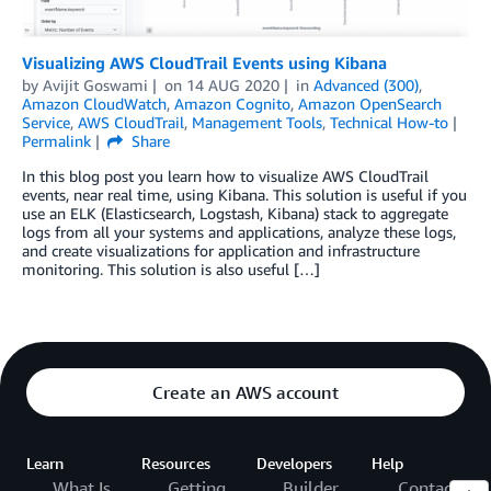
Visualizing AWS CloudTrail Events using Kibana
by
Avijit Goswami
on
14 AUG 2020
in
Advanced (300)
,
Amazon CloudWatch
,
Amazon Cognito
,
Amazon OpenSearch
Service
,
AWS CloudTrail
,
Management Tools
,
Technical How-to
Permalink
Share
In this blog post you learn how to visualize AWS CloudTrail
events, near real time, using Kibana. This solution is useful if you
use an ELK (Elasticsearch, Logstash, Kibana) stack to aggregate
logs from all your systems and applications, analyze these logs,
and create visualizations for application and infrastructure
monitoring. This solution is also useful […]
Create an AWS account
Learn
Resources
Developers
Help
What Is
Getting
Builder
Contact