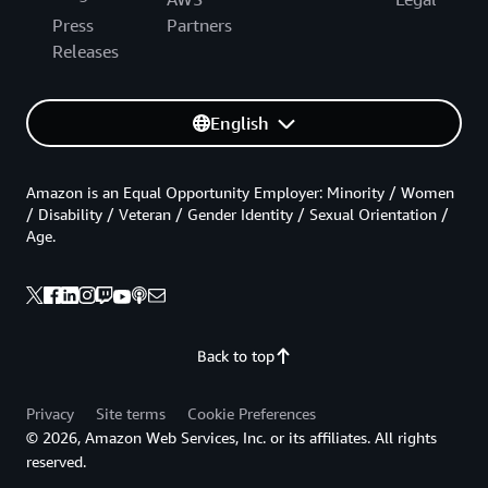
Press
Partners
Releases
English
Amazon is an Equal Opportunity Employer: Minority / Women
/ Disability / Veteran / Gender Identity / Sexual Orientation /
Age.
Back to top
Privacy
Site terms
Cookie Preferences
© 2026, Amazon Web Services, Inc. or its affiliates. All rights
reserved.