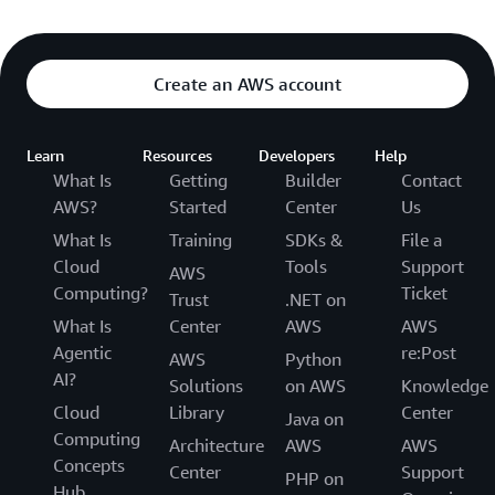
Create an AWS account
Learn
Resources
Developers
Help
What Is
Getting
Builder
Contact
AWS?
Started
Center
Us
What Is
Training
SDKs &
File a
Cloud
Tools
Support
AWS
Computing?
Ticket
Trust
.NET on
What Is
Center
AWS
AWS
Agentic
re:Post
AWS
Python
AI?
Solutions
on AWS
Knowledge
Cloud
Library
Center
Java on
Computing
Architecture
AWS
AWS
Concepts
Center
Support
PHP on
Hub