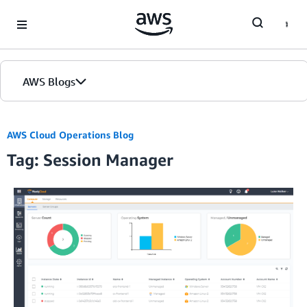
Skip to Main Content
AWS Blogs
AWS Cloud Operations Blog
Tag: Session Manager