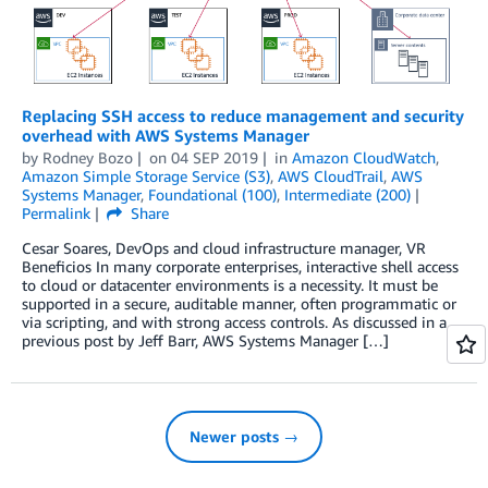
Replacing SSH access to reduce management and security
overhead with AWS Systems Manager
by
Rodney Bozo
on
04 SEP 2019
in
Amazon CloudWatch
,
Amazon Simple Storage Service (S3)
,
AWS CloudTrail
,
AWS
Systems Manager
,
Foundational (100)
,
Intermediate (200)
Permalink
Share
Cesar Soares, DevOps and cloud infrastructure manager, VR
Beneficios In many corporate enterprises, interactive shell access
to cloud or datacenter environments is a necessity. It must be
supported in a secure, auditable manner, often programmatic or
via scripting, and with strong access controls. As discussed in a
previous post by Jeff Barr, AWS Systems Manager […]
Newer posts →