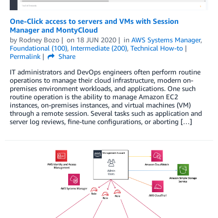
One-Click access to servers and VMs with Session
Manager and MontyCloud
by
Rodney Bozo
on
18 JUN 2020
in
AWS Systems Manager
,
Foundational (100)
,
Intermediate (200)
,
Technical How-to
Permalink
Share
IT administrators and DevOps engineers often perform routine
operations to manage their cloud infrastructure, modern on-
premises environment workloads, and applications. One such
routine operation is the ability to manage Amazon EC2
instances, on-premises instances, and virtual machines (VM)
through a remote session. Several tasks such as application and
server log reviews, fine-tune configurations, or aborting […]