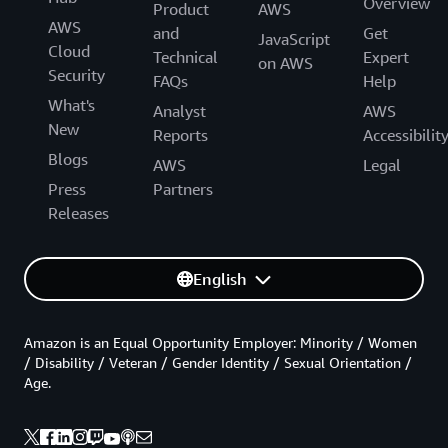
Overview
Product
AWS
AWS
and
Get
JavaScript
Cloud
Technical
Expert
on AWS
Security
FAQs
Help
What's
Analyst
AWS
New
Reports
Accessibilit
Blogs
AWS
Legal
Press
Partners
Releases
English
Amazon is an Equal Opportunity Employer: Minority / Women
/ Disability / Veteran / Gender Identity / Sexual Orientation /
Age.