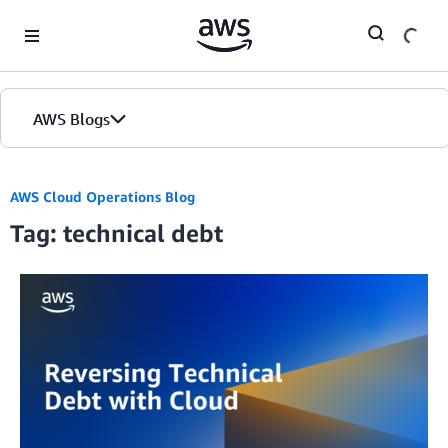
Skip to Main Content
AWS Blogs
AWS Cloud Operations Blog
Tag: technical debt