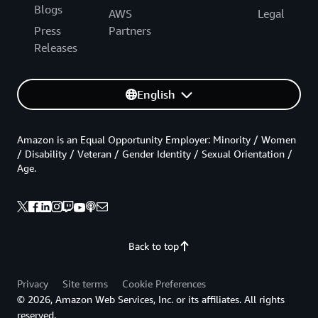
Blogs
AWS
Legal
Press
Partners
Releases
English
Amazon is an Equal Opportunity Employer: Minority / Women
/ Disability / Veteran / Gender Identity / Sexual Orientation /
Age.
Back to top
Privacy
Site terms
Cookie Preferences
© 2026, Amazon Web Services, Inc. or its affiliates. All rights
reserved.