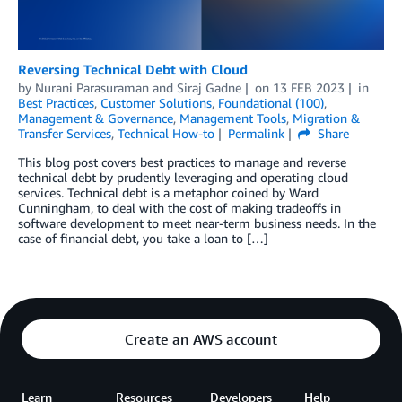
Reversing Technical Debt with Cloud
by
Nurani Parasuraman
and
Siraj Gadne
on
13 FEB 2023
in
Best Practices
,
Customer Solutions
,
Foundational (100)
,
Management & Governance
,
Management Tools
,
Migration &
Transfer Services
,
Technical How-to
Permalink
Share
This blog post covers best practices to manage and reverse
technical debt by prudently leveraging and operating cloud
services. Technical debt is a metaphor coined by Ward
Cunningham, to deal with the cost of making tradeoffs in
software development to meet near-term business needs. In the
case of financial debt, you take a loan to […]
Create an AWS account
Learn
Resources
Developers
Help