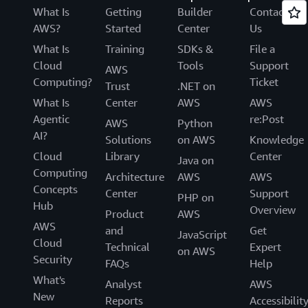
What Is
Getting
Builder
Contact
AWS?
Started
Center
Us
What Is
Training
SDKs &
File a
Cloud
Tools
Support
AWS
Computing?
Ticket
Trust
.NET on
What Is
Center
AWS
AWS
Agentic
re:Post
AWS
Python
AI?
Solutions
on AWS
Knowledge
Cloud
Library
Center
Java on
Computing
Architecture
AWS
AWS
Concepts
Center
Support
PHP on
Hub
Overview
Product
AWS
AWS
and
Get
JavaScript
Cloud
Technical
Expert
on AWS
Security
FAQs
Help
What's
Analyst
AWS
New
Reports
Accessibilit