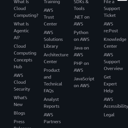
What Is
Training
SDKs &
File a
Cloud
Tools
Support
AWS
Computing?
Ticket
Trust
.NET on
What Is
Center
AWS
AWS
Agentic
re:Post
AWS
Python
AI?
Solutions
on AWS
Knowledge
Cloud
Library
Center
Java on
Computing
Architecture
AWS
AWS
Concepts
Center
Support
PHP on
Hub
Overview
Product
AWS
AWS
and
Get
JavaScript
Cloud
Technical
Expert
on AWS
Security
FAQs
Help
What's
Analyst
AWS
New
Reports
Accessibilit
Blogs
AWS
Legal
Press
Partners