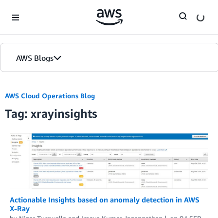
Skip to Main Content
AWS Blogs
AWS Cloud Operations Blog
Tag: xrayinsights
Actionable Insights based on anomaly detection in AWS
X-Ray