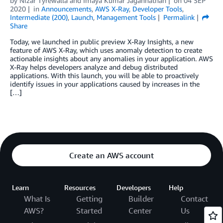
by
Nizar Tyrewalla
and
Imaya Kumar Jagannathan
on
04 SEP
2020
in
Announcements
,
AWS X-Ray
,
Developer Tools
,
Intermediate (200)
,
Launch
,
Management Tools
Permalink
Share
Today, we launched in public preview X-Ray Insights, a new
feature of AWS X-Ray, which uses anomaly detection to create
actionable insights about any anomalies in your application. AWS
X-Ray helps developers analyze and debug distributed
applications. With this launch, you will be able to proactively
identify issues in your applications caused by increases in the
[…]
Create an AWS account
Learn
Resources
Developers
Help
What Is
Getting
Builder
Contact
AWS?
Started
Center
Us