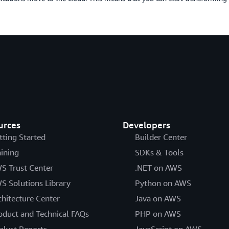
urces
Developers
tting Started
Builder Center
aining
SDKs & Tools
S Trust Center
.NET on AWS
S Solutions Library
Python on AWS
chitecture Center
Java on AWS
oduct and Technical FAQs
PHP on AWS