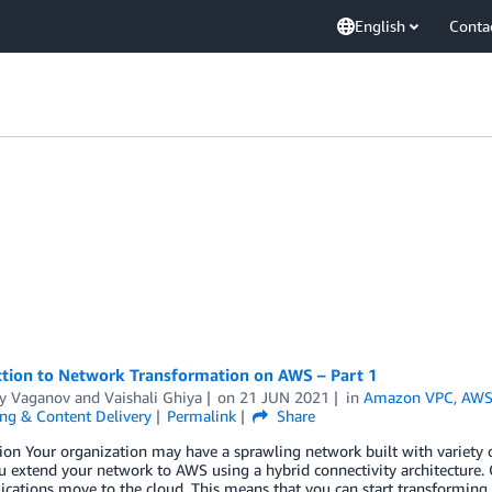
English
Conta
ction to Network Transformation on AWS – Part 1
y Vaganov
and
Vaishali Ghiya
on
21 JUN 2021
in
Amazon VPC
,
AWS 
ng & Content Delivery
Permalink
Share
ion Your organization may have a sprawling network built with variety 
u extend your network to AWS using a hybrid connectivity architecture. 
ications move to the cloud. This means that you can start transforming