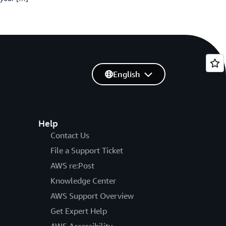
English
Help
Contact Us
File a Support Ticket
AWS re:Post
Knowledge Center
AWS Support Overview
Get Expert Help