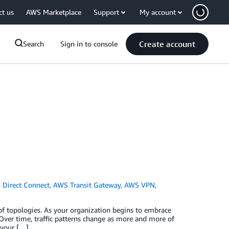
ct us
AWS Marketplace
Support
My account
Create account
Search
Sign in to console
Direct Connect
,
AWS Transit Gateway
,
AWS VPN
,
of topologies. As your organization begins to embrace
Over time, traffic patterns change as more and more of
 your […]