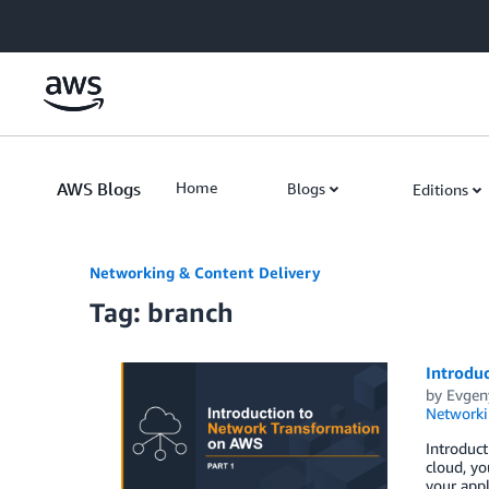
Skip to Main Content
AWS Blogs
Home
Blogs
Editions
Networking & Content Delivery
Tag: branch
Introdu
by
Evgen
Networki
Introduct
cloud, yo
your appl