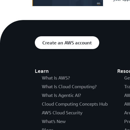
Create an AWS account
Learn
Reso
What Is AWS?
Ge
What Is Cloud Computing?
Tr
What Is Agentic AI?
AW
Cloud Computing Concepts Hub
AW
AWS Cloud Security
Ar
What's New
Pr