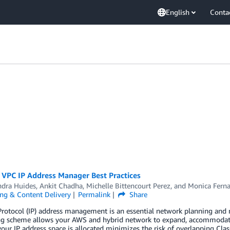
English
Conta
VPC IP Address Manager Best Practices
ndra Huides
,
Ankit Chadha
,
Michelle Bittencourt Perez
, and
Monica Fern
ng & Content Delivery
Permalink
Share
 Protocol (IP) address management is an essential network planning an
ng scheme allows your AWS and hybrid network to expand, accommodatin
our IP address space is allocated minimizes the risk of overlapping Cla