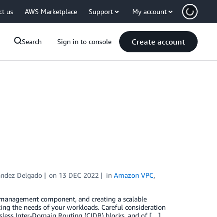
ct us
AWS Marketplace
Support
My account
Create account
Search
Sign in to console
andez Delgado
on
13 DEC 2022
in
Amazon VPC
,
d management component, and creating a scalable
g the needs of your workloads. Careful consideration
ssless Inter-Domain Routing (CIDR) blocks, and of […]