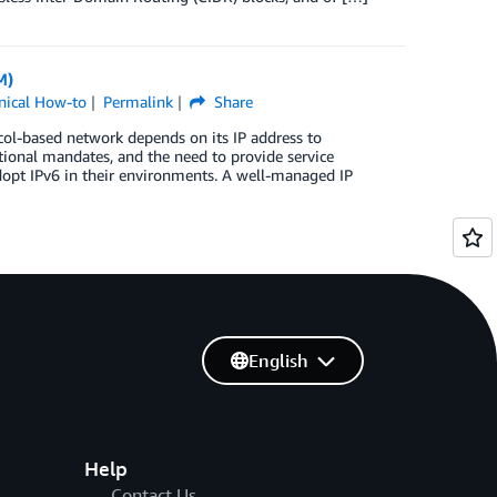
M)
nical How-to
Permalink
Share
col-based network depends on its IP address to
ional mandates, and the need to provide service
adopt IPv6 in their environments. A well-managed IP
English
Help
Contact Us