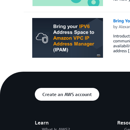
Bring Y
by
Alexa
Introduct
communica
availabil
address 
Create an AWS account
Learn
Reso
What Is AWS?
Ge