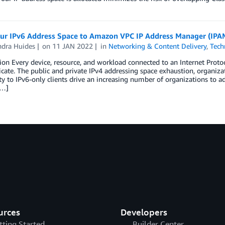
our IPv6 Address Space to Amazon VPC IP Address Manager (IPA
ndra Huides
on
11 JAN 2022
in
Networking & Content Delivery
,
Tech
ion Every device, resource, and workload connected to an Internet Proto
te. The public and private IPv4 addressing space exhaustion, organizat
ity to IPv6-only clients drive an increasing number of organizations to 
[…]
urces
Developers
tting Started
Builder Center