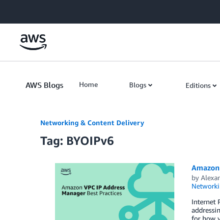
Skip to Main Content
AWS Blogs
Home
Blogs
Editions
Networking & Content Delivery
Tag: BYOIPv6
Amazon 
by
Alexa
Networki
Internet
addressi
for how y