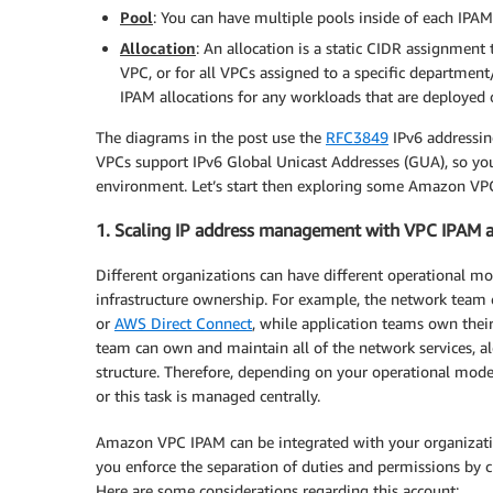
Pool
: You can have multiple pools inside of each IPA
Allocation
: An allocation is a static CIDR assignment t
VPC, or for all VPCs assigned to a specific department
IPAM allocations for any workloads that are deployed
The diagrams in the post use the
RFC3849
IPv6 addressin
VPCs support IPv6 Global Unicast Addresses (GUA), so you
environment. Let’s start then exploring some Amazon VPC
1. Scaling IP address management with VPC IPAM 
Different organizations can have different operational mo
infrastructure ownership. For example, the network team
or
AWS Direct Connect
, while application teams own their
team can own and maintain all of the network services, al
structure. Therefore, depending on your operational mode
or this task is managed centrally.
Amazon VPC IPAM can be integrated with your organization
you enforce the separation of duties and permissions by 
Here are some considerations regarding this account: