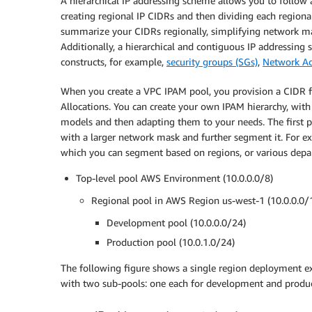
A hierarchical IP addressing scheme allows you to follow a
creating regional IP CIDRs and then dividing each regiona
summarize your CIDRs regionally, simplifying network m
Additionally, a hierarchical and contiguous IP addressin
constructs, for example,
security groups (SGs)
,
Network Ac
When you create a VPC IPAM pool, you provision a CIDR fo
Allocations. You can create your own IPAM hierarchy, with
models and then adapting them to your needs. The first po
with a larger network mask and further segment it. For ex
which you can segment based on regions, or various depart
Top-level pool AWS Environment (10.0.0.0/8)
Regional pool in AWS Region us-west-1 (10.0.0.0/
Development pool (10.0.0.0/24)
Production pool (10.0.1.0/24)
The following figure shows a single region deployment exa
with two sub-pools: one each for development and produ