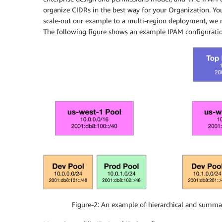
organize CIDRs in the best way for your Organization. Yo
scale-out our example to a multi-region deployment, we 
The following figure shows an example IPAM configuration
Figure-2: An example of hierarchical and summar