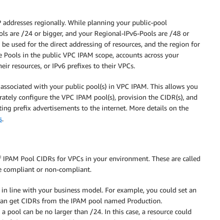
 addresses regionally. While planning your public-pool
ls are /24 or bigger, and your Regional-IPv6-Pools are /48 or
n be used for the direct addressing of resources, and the region for
e Pools in the public VPC IPAM scope, accounts across your
eir resources, or IPv6 prefixes to their VPCs.
associated with your public pool(s) in VPC IPAM. This allows you
ately configure the VPC IPAM pool(s), provision the CIDR(s), and
ting prefix advertisements to the internet. More details on the
s
.
f IPAM Pool CIDRs for VPCs in your environment. These are called
re compliant or non-compliant.
e in line with your business model. For example, you could set an
d’ can get CIDRs from the IPAM pool named Production.
a pool can be no larger than /24. In this case, a resource could