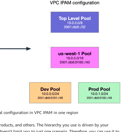
al configuration in VPC IPAM in one region
oducts, and others. The hierarchy you use is driven by your
sn’t limit you to just one scenario. Therefore, you can use it to