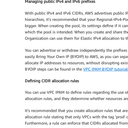
Managing public IPv4 and IPv6 prefixes
With public IPv4 and IPv6 CIDRs, AWS advertises public IP
hierarchies, it’s recommended that your Regional-IPv4-Poo
bigger. When creating the pool, its settings define if it ca
which the pool is intended. When you create and share th
Organization can use them for Elastic IPv4 allocation to th
You can advertise or withdraw independently the prefixes 
easily Bring Your Own IP (BYOIP) to AWS, as you can separ
allocate IP addresses to resources, without disrupting exis
BYOIP steps can be found in the
VPC IPAM BYOIP tutorial
Defining CIDR allocation rules
You can use VPC IPAM to define rules regarding the use o
allocation rules, and they determine whether resources a
It’s recommended that you create allocation rules that ar
allocation rule stating that only VPCs with the tag ‘pro
Furthermore, a rule can enforce that CIDRs allocated from 