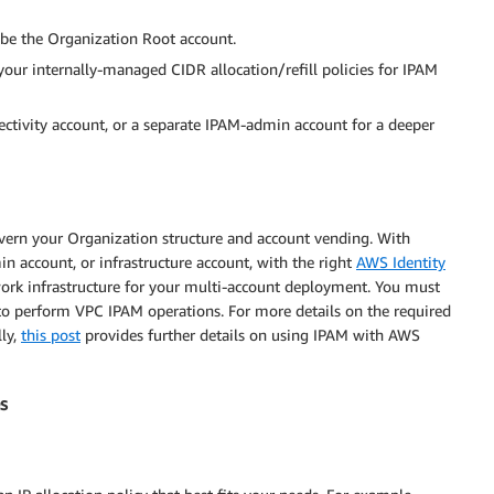
 be the Organization Root account.
 your internally-managed CIDR allocation/refill policies for IPAM
ectivity account, or a separate IPAM-admin account for a deeper
vern your Organization structure and account vending. With
 account, or infrastructure account, with the right
AWS Identity
ork infrastructure for your multi-account deployment. You must
 to perform VPC IPAM operations. For more details on the required
lly,
this post
provides further details on using IPAM with AWS
s