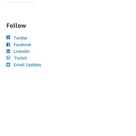
Follow
Twitter
Facebook
LinkedIn
Twitch
Email Updates