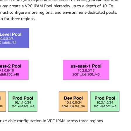
u can create a VPC IPAM Pool hierarchy up to a depth of 10. To
must configure more regional and environment-dedicated pools.
 for three regions.
ize-able configuration in VPC IPAM across three regions