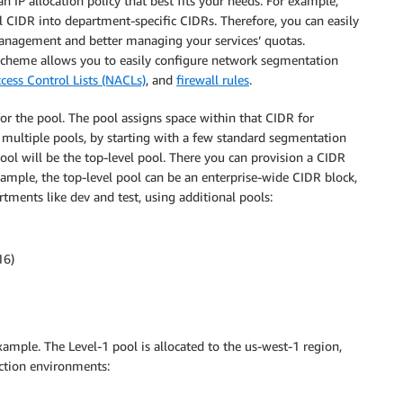
n IP allocation policy that best fits your needs. For example,
l CIDR into department-specific CIDRs. Therefore, you can easily
anagement and better managing your services’ quotas.
g scheme allows you to easily configure network segmentation
cess Control Lists (NACLs)
, and
firewall rules
.
r the pool. The pool assigns space within that CIDR for
 multiple pools, by starting with a few standard segmentation
ol will be the top-level pool. There you can provision a CIDR
ample, the top-level pool can be an enterprise-wide CIDR block,
ments like dev and test, using additional pools:
16)
mple. The Level-1 pool is allocated to the us-west-1 region,
ction environments: