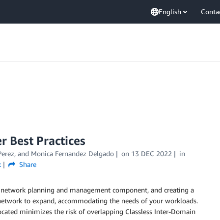
English
Conta
 Best Practices
Perez
, and
Monica Fernandez Delgado
on
13 DEC 2022
in
k
Share
ial network planning and management component, and creating a
network to expand, accommodating the needs of your workloads.
located minimizes the risk of overlapping Classless Inter-Domain