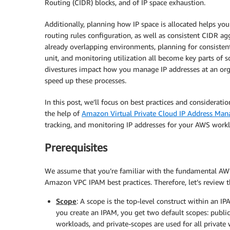
Routing (CIDR) blocks, and of IP space exhaustion.
Additionally, planning how IP space is allocated helps yo
routing rules configuration, as well as consistent CIDR ag
already overlapping environments, planning for consisten
unit, and monitoring utilization all become key parts of 
divestures impact how you manage IP addresses at an orga
speed up these processes.
In this post, we’ll focus on best practices and considerat
the help of
Amazon Virtual Private Cloud IP Address Man
tracking, and monitoring IP addresses for your AWS workl
Prerequisites
We assume that you’re familiar with the fundamental AWS 
Amazon VPC IPAM best practices. Therefore, let’s review
Scope
: A scope is the top-level construct within an I
you create an IPAM, you get two default scopes: public
workloads, and private-scopes are used for all private