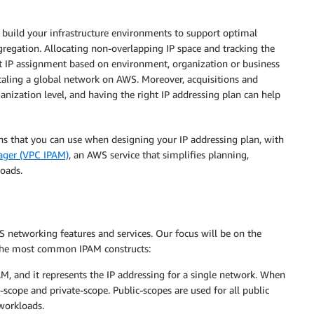
u build your infrastructure environments to support optimal
gregation. Allocating non-overlapping IP space and tracking the
t IP assignment based on environment, organization or business
scaling a global network on AWS. Moreover, acquisitions and
nization level, and having the right IP addressing plan can help
ions that you can use when designing your IP addressing plan, with
ager (VPC IPAM)
, an AWS service that simplifies planning,
oads.
networking features and services. Our focus will be on the
 the most common IPAM constructs:
PAM, and it represents the IP addressing for a single network. When
-scope and private-scope. Public-scopes are used for all public
 workloads.