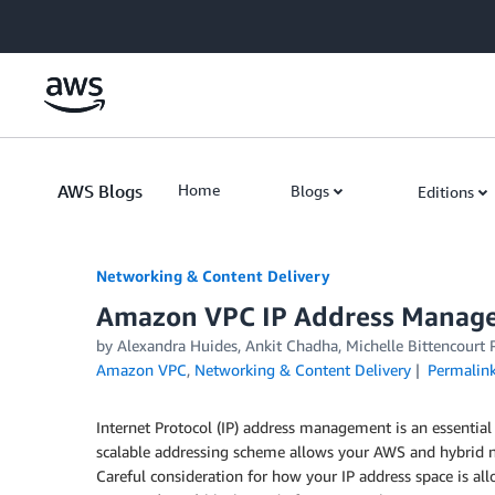
Skip to Main Content
AWS Blogs
Home
Blogs
Editions
Networking & Content Delivery
Amazon VPC IP Address Manager
by
Alexandra Huides
,
Ankit Chadha
,
Michelle Bittencourt 
Amazon VPC
,
Networking & Content Delivery
Permalin
Internet Protocol (IP) address management is an essent
scalable addressing scheme allows your AWS and hybrid 
Careful consideration for how your IP address space is al