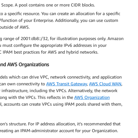
M Scope. A pool contains one or more CIDR blocks.
o a specific resource. You can create an allocation for a specific
/function of your Enterprise. Additionally, you can use custom
 outside of AWS.
g range of 2001:db8::/32, for illustration purposes only. Amazon
 must configure the appropriate IPv6 addresses in your
 IPAM best practices for AWS and hybrid networks.
and AWS Organizations
dels which can drive VPC, network connectivity, and application
 can own connectivity to
AWS Transit Gateway
,
AWS Cloud WAN
,
 infrastructure, including the VPCs. Alternatively, the network
ong with the VPCs. This reflects in the
AWS Organization
l, accounts can create VPCs using IPAM pools shared with them,
’s structure. For IP address allocation, it’s recommended that
creating an IPAM-administrator account for your Organization.