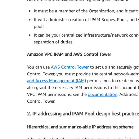
It must be a member of the Organization, and it can’t
It will administer creation of IPAM Scopes, Pools, and
pools.
It can be your centralized infrastructure/network conn
separation of duties.
Amazon VPC IPAM and AWS Control Tower
You can use
AWS Control Tower
to set up and securely go
Control Tower, you must provide the central network-admin
and Access Management (IAM)
permissions to create netw
also grant the necessary IAM permissions to this account
VPC IPAM permissions, see the
documentation
. Additiona
Control Tower.
2. IP addressing and IPAM Pool design best practice
Hierarchical and summarize-able IP addressing scheme