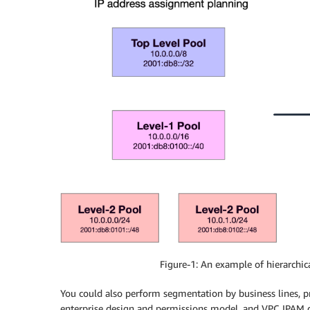
Figure-1: An example of hierarchic
You could also perform segmentation by business lines, pr
enterprise design and permissions model, and VPC IPAM doe